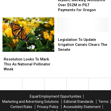
Announce
Announce
Over $52M in PILT
Over
Over
Payments for Oregon
$52M
$52M
in
in
PILT
PILT
Payments
Payments
for
for
Legislation
Legislation
Oregon
Oregon
To
To
Legislation To Update
Update
Update
Irrigation Canals Clears The
Irrigation
Irrigation
Senate
Resolution
Resolution
Canals
Canals
Looks
Looks
Clears
Clears
Resolution Looks To Mark
To
To
The
The
This As National Pollinator
Mark
Mark
Senate
Senate
Week
This
This
As
As
National
National
Pollinator
Pollinator
Week
Week
Equal Employment Opportunities
Marketing and Advertising Solutions
Editorial Standards
Terms
Contest Rules
Privacy Policy
Accessibility Statement