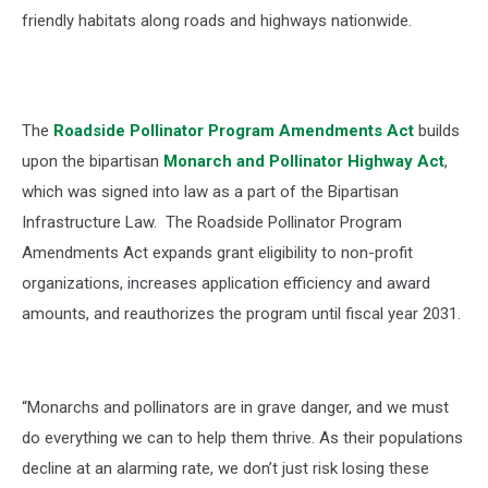
friendly habitats along roads and highways nationwide.
The
Roadside Pollinator Program Amendments Act
builds
upon the bipartisan
Monarch and Pollinator Highway Ac
t
,
w
hich was signed into law as a part of the
Bipartisan
Infrastructure Law
. The
Roadside Pollinator Program
Amendments Act
expands grant eligibility to non-profit
organizations, increases application efficiency and award
amounts, and reauthorizes the program until fiscal year 2031.
“Monarchs and pollinators are in grave danger, and we must
do everything we can to help them thrive. As their populations
decline at an alarming rate, we don’t just risk losing these