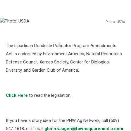
Photo: USDA
Photo:
USDA
The bipartisan
Roadside Pollinator Program Amendments
Act
is endorsed by Environment America, Natural Resources
Defense Council, Xerces Society, Center for Biological
Diversity, and Garden Club of America.
Click Here
to read the legislation.
If you have a story idea for the PNW Ag Network, call (509)
547-1618, or e-mail
glenn.vaagen@townsquaremedia.com