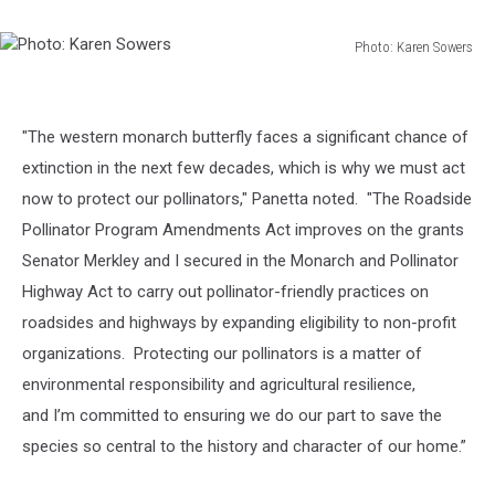
Photo: Karen Sowers
Photo:
Karen
Sowers
"The western monarch butterfly faces a significant chance of
extinction in the next few decades, which is why we must act
now to protect our pollinators," Panetta noted. "
The
Roadside
Pollinator Program Amendments Act
improves on the grants
Senator Merkley and I secured in the
Monarch and Pollinator
Highway Act
to carry out pollinator-friendly practices on
roadsides and highways by expanding eligibility to non-profit
organizations. Protecting our pollinators is a matter of
environmental responsibility and agricultural resilience,
and I’m committed to ensuring we do our part to save the
species so central to the history and character of our home.”