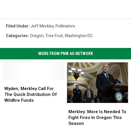
Filed Under
:
Jeff Merkley
,
Pollinators
Categories
:
Oregon
,
Tree Fruit
,
Washington DC
MORE FROM PNW AG NETWORK
Wyden,
Wyden,
Merkley
Merkley
Wyden, Merkley Call For
Call
Call
The Quick Distribution Of
For
For
Wildfire Funds
Merkley:
Merkley:
The
The
More
More
Quick
Quick
Merkley: More Is Needed To
Is
Is
Distribution
Distribution
Fight Fires In Oregon This
Needed
Needed
Of
Of
Season
To
To
Wildfire
Wildfire