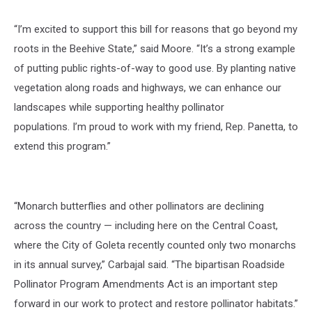
“I’m excited to support this bill for reasons that go beyond my
roots in the Beehive State,”
said Moore.
“It’s a strong example
of putting public rights-of-way to good use. By planting native
vegetation along roads and highways, we can enhance our
landscapes while supporting healthy pollinator
populations. I’m proud to work with my friend, Rep. Panetta, to
extend this program.”
“Monarch butterflies and other pollinators are declining
across the country — including here on the Central Coast,
where the City of Goleta recently counted only two monarchs
in its annual survey,”
Carbajal said.
“The bipartisan
Roadside
Pollinator Program Amendments Act
is an important step
forward in our work to protect and restore pollinator habitats.”