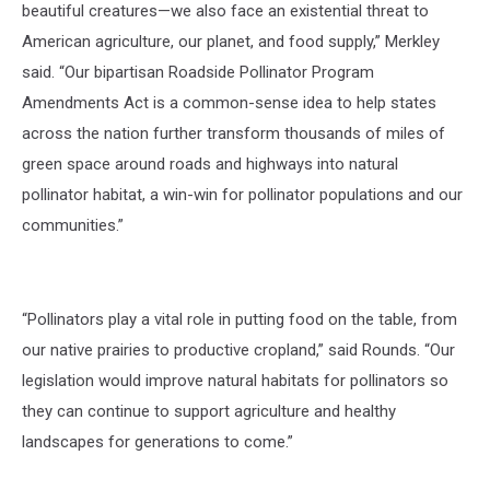
beautiful creatures—we also face an existential threat to
American agriculture, our planet, and food supply,” Merkley
said.
“Our bipartisan
Roadside Pollinator Program
Amendments Act
is a common-sense idea to help states
across the nation further transform thousands of miles of
green space around roads and highways into natural
pollinator habitat, a win-win for pollinator populations and our
communities.”
“Pollinators play a vital role in putting food on the table, from
our native prairies to productive cropland,”
said Rounds.
“Our
legislation would improve natural habitats for pollinators so
they can continue to support agriculture and healthy
landscapes for generations to come.”