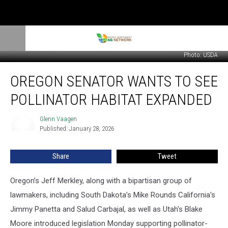
Photo: USDA
Oregon
OREGON SENATOR WANTS TO SEE
Senator
Wants
POLLINATOR HABITAT EXPANDED
To
See
Glenn Vaagen
Glenn
Pollinator
Published: January 28, 2026
Vaagen
Habitat
Expanded
Share
Tweet
Oregon’s Jeff Merkley, along with a bipartisan group of
lawmakers, including South Dakota’s Mike Rounds California's
Jimmy Panetta and Salud Carbajal, as well as Utah's Blake
Moore introduced
legislation Monday supporting pollinator-