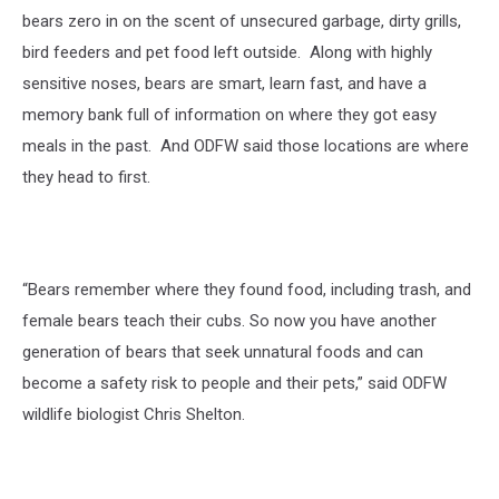
bears zero in on the scent of unsecured garbage, dirty grills,
bird feeders and pet food left outside.
Along with highly
sensitive noses, bears are smart, learn fast, and have a
memory bank full of information on where they got easy
meals in the past.
And ODFW said those locations are where
they head to first.
“Bears remember where they found food, including trash, and
female bears teach their cubs. So now you have another
generation of bears that seek unnatural foods and can
become a safety risk to people and their pets,” said ODFW
wildlife biologist Chris Shelton.