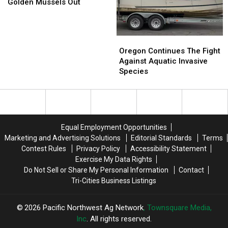
Steps
Steps
Golden Mussels Out
To
To
Keep
Keep
Golden
Golden
Oregon
Oregon
Mussels
Mussels
Continues
Continues
Oregon Continues The Fight
Out
Out
The
The
Against Aquatic Invasive
Fight
Fight
Species
Against
Against
Aquatic
Aquatic
Invasive
Invasive
Species
Species
Equal Employment Opportunities
Marketing and Advertising Solutions
Editorial Standards
Terms
Contest Rules
Privacy Policy
Accessibility Statement
Exercise My Data Rights
Do Not Sell or Share My Personal Information
Contact
Tri-Cities Business Listings
2026
Pacific Northwest Ag Network
, Townsquare Media,
Inc
. All rights reserved.