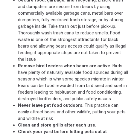
Secure food, garbage, and recycling.
Ensure trash
and dumpsters are secure from bears by using
commercially available garbage cans, metal bars over
dumpsters, fully enclosed trash storage, or by storing
garbage inside. Take trash out just before pick-up.
Thoroughly wash trash cans to reduce smells. Food
waste is one of the strongest attractants for black
bears and allowing bears access could qualify as illegal
feeding if appropriate steps are not taken to prevent
the issue
Remove bird feeders when bears are active.
Birds
have plenty of naturally available food sources during all
seasons which is why some species migrate in winter.
Bears can be food rewarded from bird seed and suet in
feeders leading to habituation and food conditioning,
destroyed birdfeeders, and public safety issues
Never leave pet food outdoors.
This practice can
easily attract bears and other wildlife, putting your pets
and wildlife at risk
Clean and store grills after each use.
Check your yard before letting pets out at