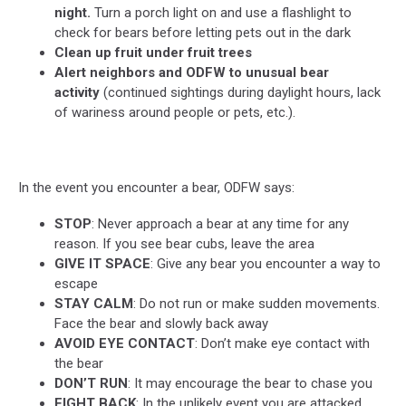
night.
Turn a porch light on and use a flashlight to
check for bears before letting pets out in the dark
Clean up fruit under fruit trees
Alert neighbors and ODFW to unusual bear
activity
(continued sightings during daylight hours, lack
of wariness around people or pets, etc.).
In the event you encounter a bear, ODFW says:
STOP
: Never approach a bear at any time for any
reason. If you see bear cubs, leave the area
GIVE IT SPACE
: Give any bear you encounter a way to
escape
STAY CALM
: Do not run or make sudden movements.
Face the bear and slowly back away
AVOID EYE CONTACT
: Don’t make eye contact with
the bear
DON’T RUN
: It may encourage the bear to chase you
FIGHT BACK
: In the unlikely event you are attacked,