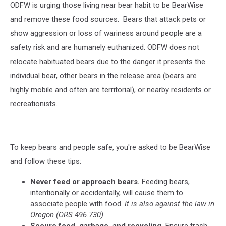
ODFW is urging those living near bear habit to be BearWise
and remove these food sources.
Bears that attack pets or
show aggression or loss of wariness around people are a
safety risk and are humanely euthanized. ODFW does not
relocate habituated bears due to the danger it presents the
individual bear, other bears in the release area (bears are
highly mobile and often are territorial), or nearby residents or
recreationists.
To keep bears and people safe, you're asked to be BearWise
and follow these tips:
Never feed or approach bears.
Feeding bears,
intentionally or accidentally, will cause them to
associate people with food.
It is also against the law in
Oregon (ORS 496.730)