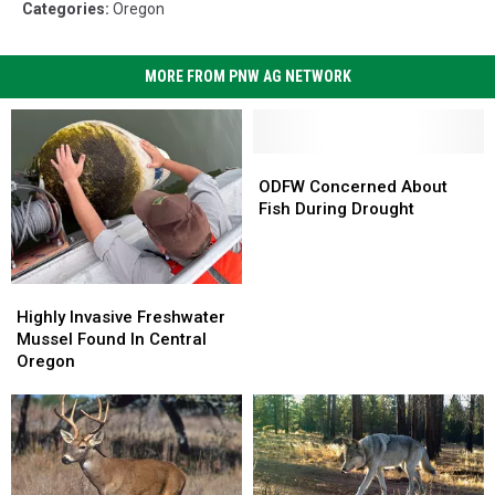
Categories
:
Oregon
MORE FROM PNW AG NETWORK
ODFW
ODFW
Concerned
Concerned
ODFW Concerned About
About
About
Fish During Drought
Fish
Fish
During
During
Drought
Drought
Highly
Highly
Invasive
Invasive
Highly Invasive Freshwater
Freshwater
Freshwater
Mussel Found In Central
Mussel
Mussel
Oregon
Found
Found
In
In
Central
Central
Oregon
Oregon