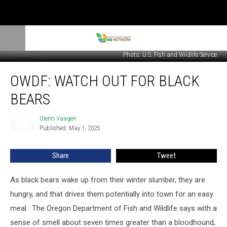
Photo: U.S. Fish and Wildlife Service
OWDF:
OWDF: WATCH OUT FOR BLACK
Watch
Out
BEARS
For
Black
Glenn Vaagen
Glenn
Bears
Published: May 1, 2025
Vaagen
Share
Tweet
As black bears wake up from their winter slumber, they are
hungry, and that drives them potentially into town for an easy
meal.
The Oregon Department of Fish and Wildlife says with a
sense of smell about seven times greater than a bloodhound,