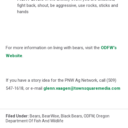
fight back, shout, be aggressive, use rocks, sticks and
hands
For more information on living with bears, visit the
ODFW's
Website
.
If you have a story idea for the PNW Ag Network, call (509)
547-1618, or e-mail
glenn.vaagen@townsquaremedia.com
Filed Under
:
Bears
,
BearWise
,
Black Bears
,
ODFW
,
Oregon
Department Of Fish And Wildlife