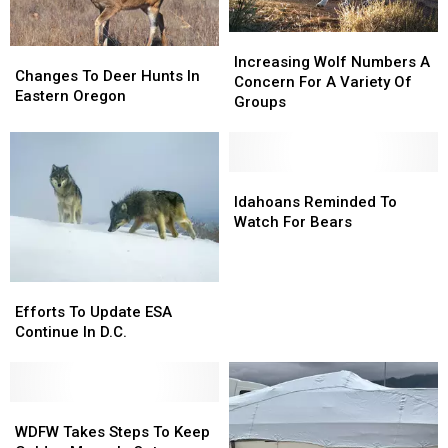
Increasing
Increasing
Changes
Changes
Wolf
Wolf
Increasing Wolf Numbers A
To
To
Changes To Deer Hunts In
Numbers
Numbers
Concern For A Variety Of
Deer
Deer
Eastern Oregon
A
A
Groups
Hunts
Hunts
Concern
Concern
In
In
For
For
Eastern
Eastern
A
A
Oregon
Oregon
Variety
Variety
Idahoans
Idahoans
Of
Of
Reminded
Reminded
Idahoans Reminded To
Groups
Groups
To
To
Watch For Bears
Watch
Watch
For
For
Bears
Bears
Efforts
Efforts
To
To
Efforts To Update ESA
Update
Update
Continue In D.C.
ESA
ESA
Continue
Continue
In
In
D.C.
D.C.
WDFW
WDFW
Takes
Takes
WDFW Takes Steps To Keep