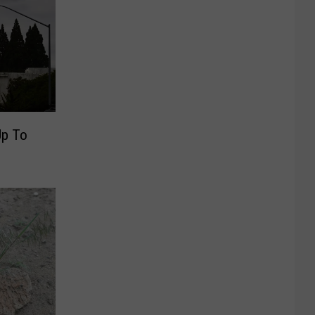
Up To