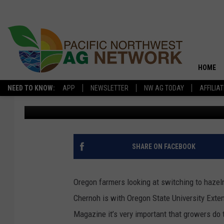
OSU EXTENSION: DO 
STARTING HAZELNUTS
HOME
NEED TO KNOW:
APP
NEWSLETTER
NW AG TODAY
AFFILIA
Don York
Published: August 28, 2024
SHARE ON FACEBOOK
Oregon farmers looking at switching to haze
Chernoh
is with Oregon State University Exten
Magazine it’s very important that growers do 