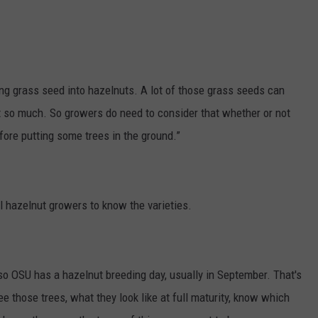
GRAPES AND WINE
HOPS AND BREWING
ing grass seed into hazelnuts. A lot of those grass seeds can
HUNTING AND FISHING
ot so much. So growers do need to consider that whether or not
fore putting some trees in the ground.”
LIVESTOCK AND DAIRY
ROW CROP
al hazelnut growers to know the varieties.
TREE FRUIT
e, so OSU has a hazelnut breeding day, usually in September. That's
see those trees, what they look like at full maturity, know which