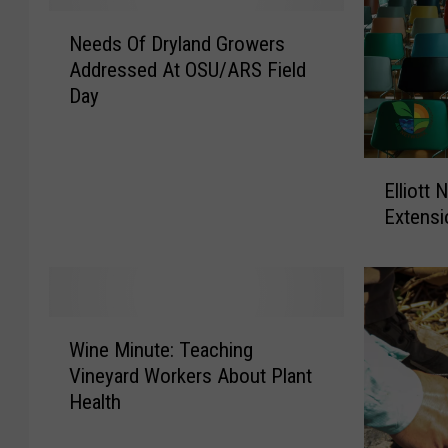
u
a
N
s
v
Needs Of Dryland Growers
e
e
e
Addressed At OSU/ARS Field
e
d
I
Day
d
O
m
s
n
p
O
C
a
E
f
Elliott
h
c
l
D
i
Extensi
t
l
r
c
O
i
y
k
n
o
l
s
R
t
a
T
a
t
n
W
h
n
N
d
Wine Minute: Teaching
i
i
c
a
G
Vineyard Workers About Plant
n
s
h
m
r
Health
e
W
e
e
o
M
e
r
d
w