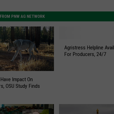
FROM PNW AG NETWORK
A
Agristress Helpline Avai
g
For Producers, 24/7
r
i
s
t
 Have Impact On
r
s, OSU Study Finds
e
s
s
H
e