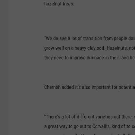
hazelnut trees.
“We do see a lot of transition from people do
grow well on a heavy clay soil. Hazelnuts, n
they need to improve drainage in their land be
Chernoh added it’s also important for potenti
"
There's a lot of different varieties out ther
a great way to go out to Corvallis, kind of to 