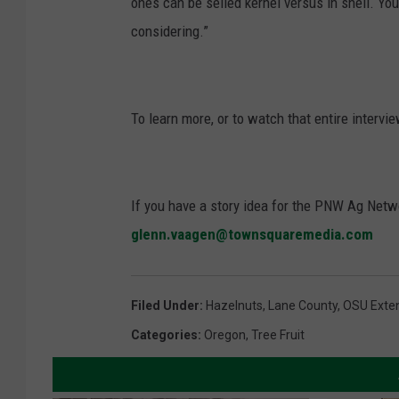
ones can be selled kernel versus in shell. Yo
considering.”
To learn more, or to watch that entire intervi
If you have a story idea for the PNW Ag Netwo
glenn.vaagen@townsquaremedia.com
Filed Under
:
Hazelnuts
,
Lane County
,
OSU Exte
Categories
:
Oregon
,
Tree Fruit