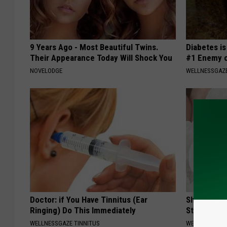
9 Years Ago - Most Beautiful Twins.
Diabetes i
Their Appearance Today Will Shock You
#1 Enemy o
NOVELODGE
WELLNESSGAZE
Doctor: if You Have Tinnitus (Ear
Shocking Di
Ringing) Do This Immediately
Stops Gum 
WELLNESSGAZE TINNITUS
WELLNESSGAZE