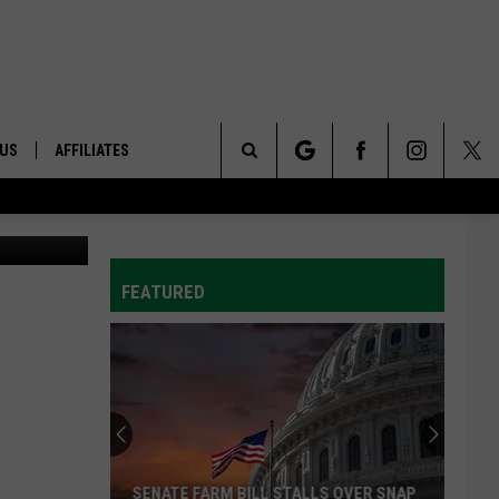
 US
AFFILIATES
Search
ONTACT INFO
The
ID
DBACK
FEATURED
Site
E
SENATE FARM BILL STALLS OVER SNAP