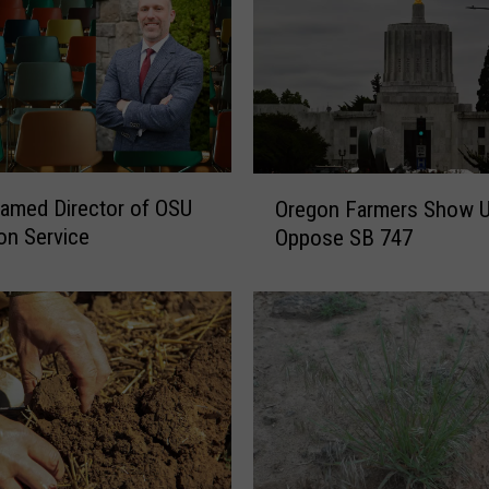
l
p
l
i
n
e
A
O
 Named Director of OSU
Oregon Farmers Show 
v
r
on Service
Oppose SB 747
a
e
i
g
l
o
a
n
b
F
l
a
e
r
F
m
o
e
r
r