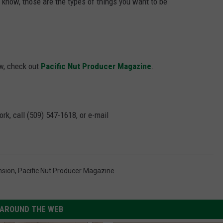
u know, those are the types of things you want to be
ew, check out
Pacific Nut Producer Magazine
.
rk, call (509) 547-1618, or e-mail
nsion
,
Pacific Nut Producer Magazine
AROUND THE WEB