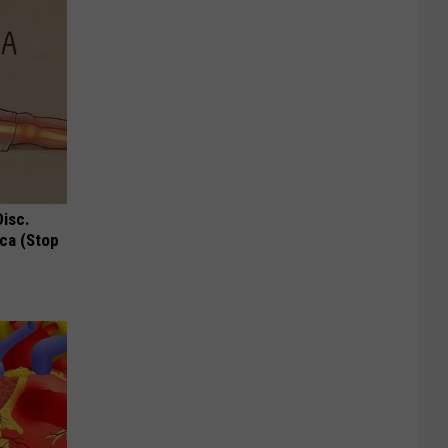
Disc.
ca (Stop