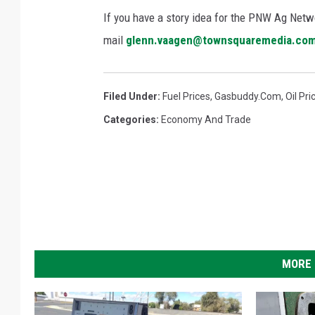
If you have a story idea for the PNW Ag Netwo
mail
glenn.vaagen@townsquaremedia.co
Filed Under
:
Fuel Prices
,
Gasbuddy.com
,
Oil Pri
Categories
:
Economy And Trade
MORE 