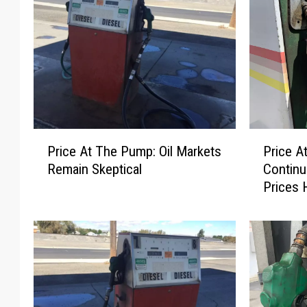
P
P
Price At The Pump: Oil Markets
Price A
r
r
Remain Skeptical
Continu
i
i
Prices 
c
c
e
e
A
A
t
t
T
T
h
h
e
e