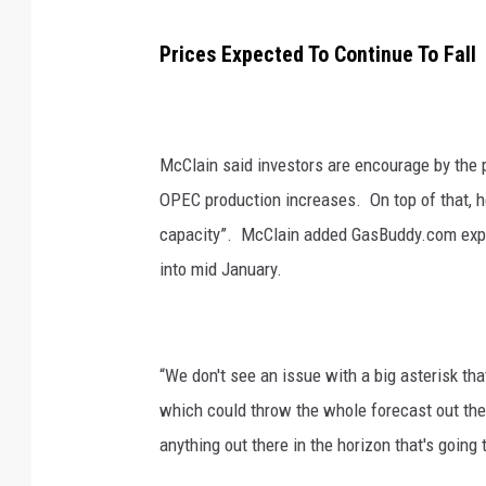
Prices Expected To Continue To Fall
McClain said investors are encourage by the 
OPEC production increases.
On top of that, 
capacity”.
McClain added GasBuddy.com expect
into mid January.
“We don't see an issue with a big asterisk tha
which could throw the whole forecast out the
anything out there in the horizon that's going 