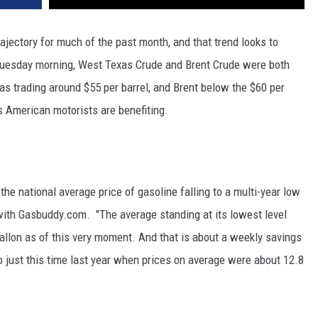
jectory for much of the past month, and that trend looks to
Tuesday morning, West Texas Crude and Brent Crude were both
s trading around $55 per barrel, and Brent below the $60 per
s American motorists are benefiting.
 the national average price of gasoline falling to a multi-year low
with Gasbuddy.com. "The average standing at its lowest level
gallon as of this very moment. And that is about a weekly savings
 just this time last year when prices on average were about 12.8