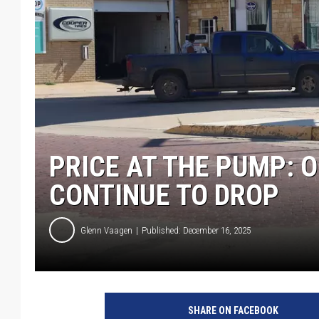
PRICE AT THE PUMP: O
CONTINUE TO DROP
Glenn Vaagen
Published: December 16, 2025
SHARE ON FACEBOOK