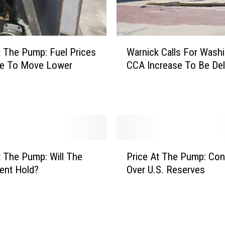
c
e
r
t
W
t The Pump: Fuel Prices
Warnick Calls For Washi
a
a
ue To Move Lower
CCA Increase To Be De
i
r
n
n
t
i
y
c
I
k
s
C
T
a
P
h
l
t The Pump: Will The
Price At The Pump: Co
r
e
l
ent Hold?
Over U.S. Reserves
i
N
s
c
a
F
e
m
o
A
e
r
t