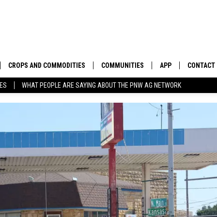
CROPS AND COMMODITIES
COMMUNITIES
APP
CONTACT
TES
WHAT PEOPLE ARE SAYING ABOUT THE PNW AG NETWORK
APICULTURE
IDAHO
DOWNLOAD IOS
HELP & C
AQUACULTURE
WASHINGTON
DOWNLOAD ANDRO
SEND FEE
BERRIES
OREGON
ADVERTIS
DROUGHT AND WATER
ECONOMY AND TRADE
DRYLAND
FARMERS MARKETS
FOREST AND TIMBER
IN THE CLASSROOM