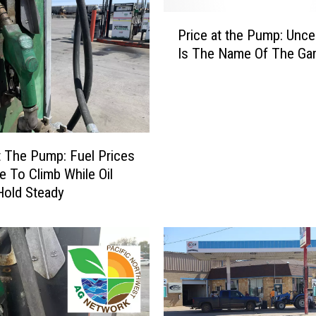
P
Price at the Pump: Unce
r
Is The Name Of The G
i
c
e
a
t
t
t The Pump: Fuel Prices
h
e To Climb While Oil
e
Hold Steady
P
u
m
p
:
U
n