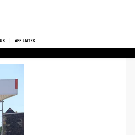
 US
AFFILIATES
Search
ONTACT INFO
The
ID
DBACK
Site
E