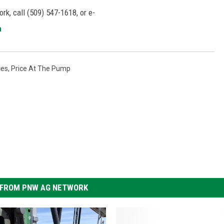
rk, call (509) 547-1618, or e-
m
ces
,
Price At The Pump
FROM PNW AG NETWORK