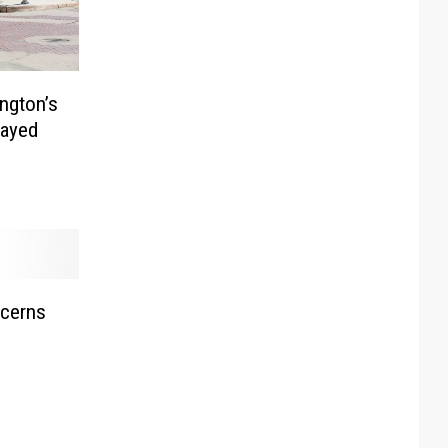
ngton’s
layed
ncerns