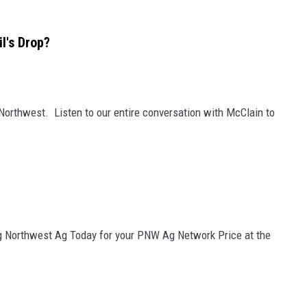
l's Drop?
 Northwest. Listen to our entire conversation with McClain to
g Northwest Ag Today for your PNW Ag Network Price at the