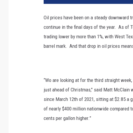
Oil prices have been on a steady downward tra
continue in the final days of the year.
As of 
trading lower by more than 1%, with West Texa
barrel mark.
And that drop in oil prices mean
“Wo are looking at for the third straight week,
just ahead of Christmas," said Matt McClain 
since March 12th of 2021, sitting at $2.85 a 
of nearly $400 million nationwide compared to
cents per gallon higher.”