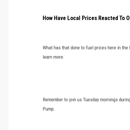
How Have Local Prices Reacted To Oi
What has that done to fuel prices here in the
learn more:
Remember to join us Tuesday mornings durin
Pump.