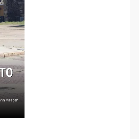
 TO
lenn Vaagen