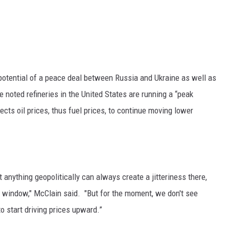
potential of a peace deal between Russia and Ukraine as well as
he noted refineries in the United States are running a “peak
s oil prices, thus fuel prices, to continue moving lower
t anything geopolitically can always create a jitteriness there,
 window," McClain said. "But for the moment, we don't see
to start driving prices upward.”