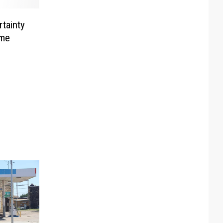
rtainty
ame