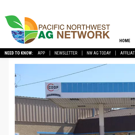
HOME
NEED TO KNOW:
APP
NEWSLETTER
NW AG TODAY
AFFILIA