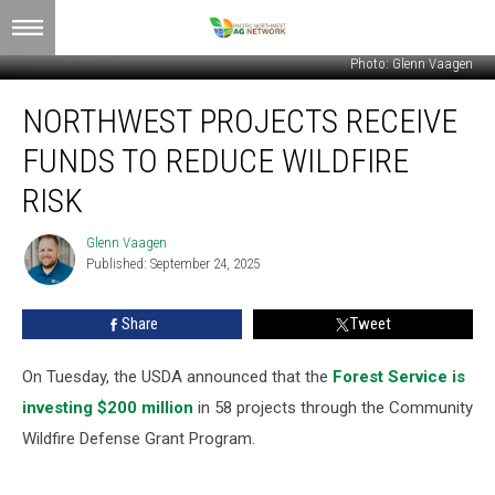
Photo: Glenn Vaagen
Northwest
NORTHWEST PROJECTS RECEIVE
Projects
Receive
FUNDS TO REDUCE WILDFIRE
Funds
To
RISK
Reduce
Wildfire
Glenn Vaagen
Glenn
Risk
Published: September 24, 2025
Vaagen
Share
Tweet
On Tuesday, the USDA announced that the
Forest Service is
investing $200 million
in 58 projects through the Community
Wildfire Defense Grant Program.