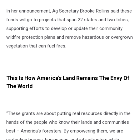
In her announcement, Ag Secretary Brooke Rollins said these
funds will go to projects that span 22 states and two tribes,
supporting efforts to develop or update their community
wildfire protection plans and remove hazardous or overgrown
vegetation that can fuel fires.
This Is How America's Land Remains The Envy Of
The World
“These grants are about putting real resources directly in the
hands of the people who know their lands and communities
best – America’s foresters. By empowering them, we are
protecting homes, businesses, and infrastructure while