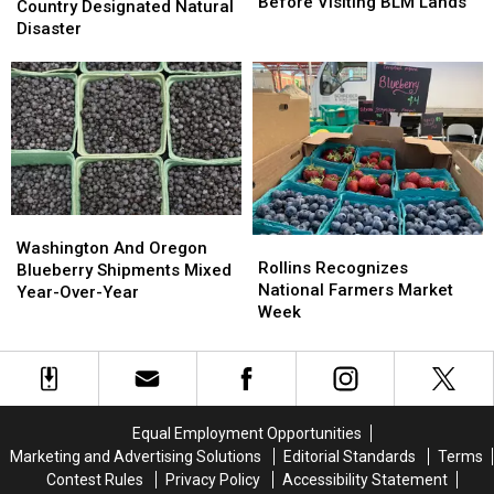
Quality,
Quality,
Before Visiting BLM Lands
Washington
Washington
Country Designated Natural
Closures
Closures
Country
Country
Disaster
Before
Before
Designated
Designated
Visiting
Visiting
Natural
Natural
BLM
BLM
Disaster
Disaster
Lands
Lands
Washington
Washington
Rollins
Rollins
And
And
Washington And Oregon
Recognizes
Recognizes
Rollins Recognizes
Oregon
Oregon
Blueberry Shipments Mixed
National
National
National Farmers Market
Blueberry
Blueberry
Year-Over-Year
Farmers
Farmers
Week
Shipments
Shipments
Market
Market
Mixed
Mixed
Week
Week
Year-
Year-
Over-
Over-
Year
Year
Equal Employment Opportunities
Marketing and Advertising Solutions
Editorial Standards
Terms
Contest Rules
Privacy Policy
Accessibility Statement