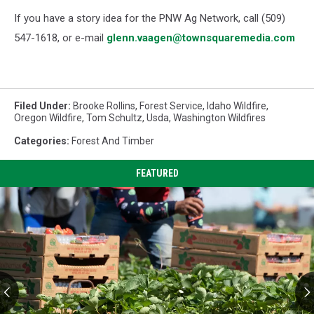
If you have a story idea for the PNW Ag Network, call (509)
547-1618, or e-mail
glenn.vaagen@townsquaremedia.com
Filed Under
:
Brooke Rollins
,
Forest Service
,
Idaho Wildfire
,
Oregon Wildfire
,
Tom Schultz
,
Usda
,
Washington Wildfires
Categories
:
Forest And Timber
FEATURED