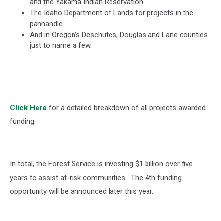
and the Yakama Indian Reservation
The Idaho Department of Lands for projects in the
panhandle
And in Oregon’s Deschutes, Douglas and Lane counties
just to name a few.
Click Here
for a detailed breakdown of all projects awarded
funding.
In total, the Forest Service is investing $1 billion over five
years to assist at-risk communities.
The 4
th
funding
opportunity will be announced later this year.