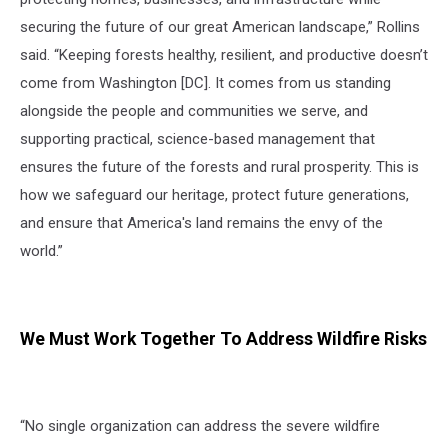
securing the future of our great American landscape,” Rollins
said. “Keeping forests healthy, resilient, and productive doesn’t
come from Washington [DC]. It comes from us standing
alongside the people and communities we serve, and
supporting practical, science-based management that
ensures the future of the forests and rural prosperity. This is
how we safeguard our heritage, protect future generations,
and ensure that America's land remains the envy of the
world.”
We Must Work Together To Address Wildfire Risks
“No single organization can address the severe wildfire