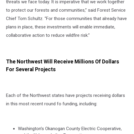
threats we face today. It is imperative that we work together
to protect our forests and communities,” said Forest Service
Chief Tom Schultz. “For those communities that already have
plans in place, these investments will enable immediate,
collaborative action to reduce wildfire risk.”
The Northwest Will Receive Millions Of Dollars
For Several Projects
Each of the Northwest states have projects receiving dollars
in this most recent round fo funding, including:
Washington’s Okanogan County Electric Cooperative,