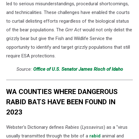
led to serious misunderstandings, procedural shortcomings,
and technicalities. These challenges have enabled the courts
to curtail delisting efforts regardless of the biological status
of the bear populations. The
Grrr Act
would not only delist the
grizzly bear but give the Fish and Wildlife Service the
opportunity to identify and target grizzly populations that still
require ESA protections.
Source:
Office of U.S. Senator James Risch of Idaho
WA COUNTIES WHERE DANGEROUS
RABID BATS HAVE BEEN FOUND IN
2023
Webster's Dictionary defines
Rabies
(
Lyssavirus
) as a "virus
usually transmitted through the bite of a
rabid
animal and