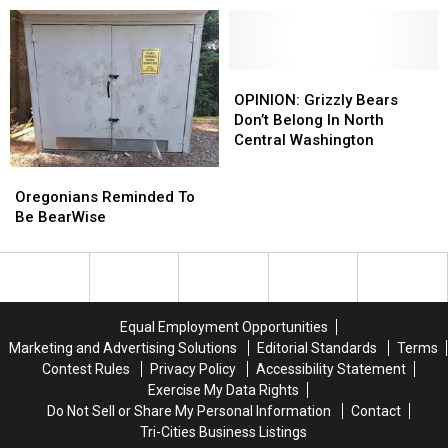
For
For
ESA
ESA
Bears
Bears
And
And
Flooding
Flooding
OPINION:
OPINION:
Grizzly
Grizzly
OPINION: Grizzly Bears
Bears
Bears
Don’t Belong In North
Don’t
Don’t
Central Washington
Belong
Belong
Oregonians
Oregonians
In
In
Reminded
Reminded
Oregonians Reminded To
North
North
To
To
Be BearWise
Central
Central
Be
Be
Washington
Washington
BearWise
BearWise
Equal Employment Opportunities
Marketing and Advertising Solutions
Editorial Standards
Terms
Contest Rules
Privacy Policy
Accessibility Statement
Exercise My Data Rights
Do Not Sell or Share My Personal Information
Contact
Tri-Cities Business Listings