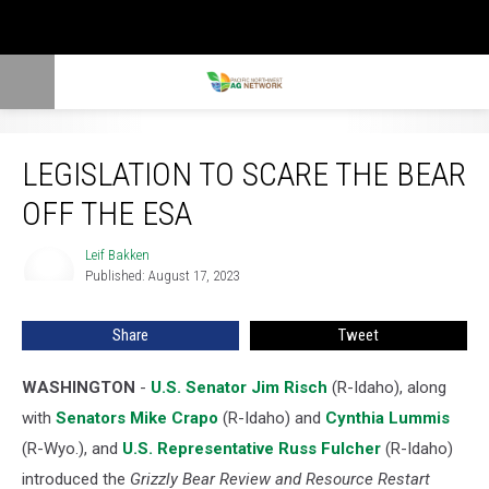
Legislation to Scare the Bear Off the ESA
LEGISLATION TO SCARE THE BEAR
OFF THE ESA
Leif Bakken
Leif
Published: August 17, 2023
Bakken
Share
Tweet
WASHINGTON
-
U.S. Senator Jim Risch
(R-Idaho), along
with
Senators Mike Crapo
(R-Idaho) and
Cynthia Lummis
(R-Wyo.), and
U.S. Representative Russ Fulcher
(R-Idaho)
introduced the
Grizzly Bear Review and Resource Restart