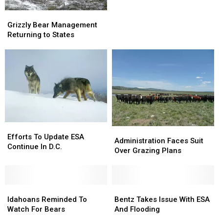
Producers
Producers
Grizzly
Grizzly
Have
Have
Bear
Bear
Grizzly Bear Management
Much
Much
Management
Management
Returning to States
To
To
Returning
Returning
Celebrate
Celebrate
to
to
States
States
Efforts
Efforts
Administration
Administration
To
To
Efforts To Update ESA
Faces
Faces
Administration Faces Suit
Update
Update
Continue In D.C.
Suit
Suit
Over Grazing Plans
ESA
ESA
Over
Over
Continue
Continue
Grazing
Grazing
In
In
Plans
Plans
D.C.
D.C.
Idahoans
Idahoans
Bentz
Bentz
Reminded
Reminded
Takes
Takes
Idahoans Reminded To
Bentz Takes Issue With ESA
To
To
Issue
Issue
Watch For Bears
And Flooding
Watch
Watch
With
With