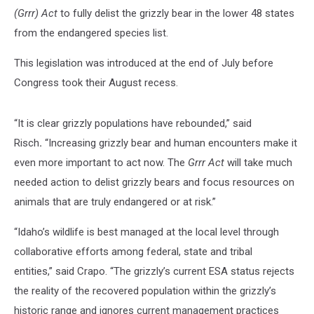
(Grrr) Act
to fully delist the grizzly bear in the lower 48 states
from the endangered species list.
This legislation was introduced at the end of July before
Congress took their August recess.
“It is clear grizzly populations have rebounded,” said
Risch
.
“Increasing grizzly bear and human encounters make it
even more important to act now. The
Grrr Act
will take much
needed action to delist grizzly bears and focus resources on
animals that are truly endangered or at risk.”
“Idaho’s wildlife is best managed at the local level through
collaborative efforts among federal, state and tribal
entities,” said Crapo. “The grizzly’s current ESA status rejects
the reality of the recovered population within the grizzly’s
historic range and ignores current management practices