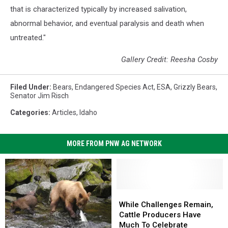
that is characterized typically by increased salivation,
abnormal behavior, and eventual paralysis and death when
untreated."
Gallery Credit: Reesha Cosby
Filed Under
:
Bears
,
Endangered Species Act
,
ESA
,
Grizzly Bears
,
Senator Jim Risch
Categories
:
Articles
,
Idaho
MORE FROM PNW AG NETWORK
While
While
Challenges
Challenges
While Challenges Remain,
Remain,
Remain,
Cattle Producers Have
Cattle
Cattle
Much To Celebrate