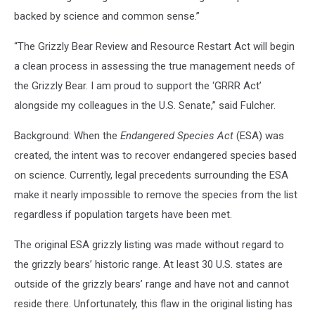
backed by science and common sense.”
“The Grizzly Bear Review and Resource Restart Act will begin
a clean process in assessing the true management needs of
the Grizzly Bear. I am proud to support the ‘GRRR Act’
alongside my colleagues in the U.S. Senate,” said Fulcher.
Background: When the
Endangered Species Act
(ESA) was
created, the intent was to recover endangered species based
on science. Currently, legal precedents surrounding the ESA
make it nearly impossible to remove the species from the list
regardless if population targets have been met.
The original ESA grizzly listing was made without regard to
the grizzly bears’ historic range. At least 30 U.S. states are
outside of the grizzly bears’ range and have not and cannot
reside there. Unfortunately, this flaw in the original listing has