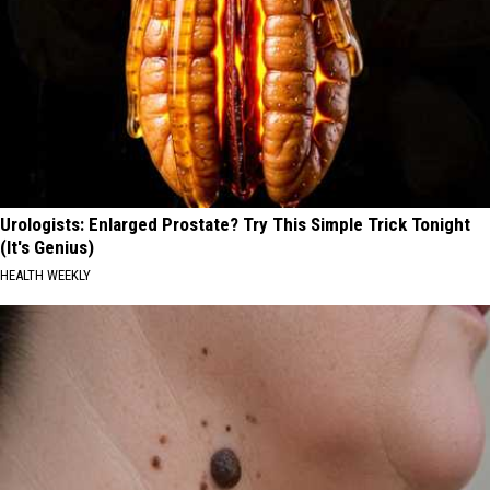
Urologists: Enlarged Prostate? Try This Simple Trick Tonight
(It's Genius)
HEALTH WEEKLY