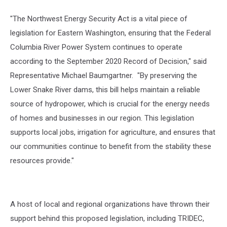
"The Northwest Energy Security Act is a vital piece of
legislation for Eastern Washington, ensuring that the Federal
Columbia River Power System continues to operate
according to the September 2020 Record of Decision," said
Representative Michael Baumgartner. "By preserving the
Lower Snake River dams, this bill helps maintain a reliable
source of hydropower, which is crucial for the energy needs
of homes and businesses in our region. This legislation
supports local jobs, irrigation for agriculture, and ensures that
our communities continue to benefit from the stability these
resources provide."
A host of local and regional organizations have thrown their
support behind this proposed legislation, including TRIDEC,