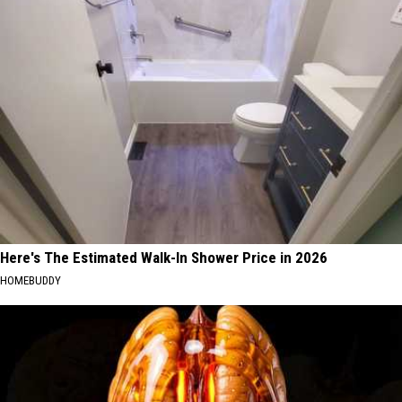
Here's The Estimated Walk-In Shower Price in 2026
HOMEBUDDY