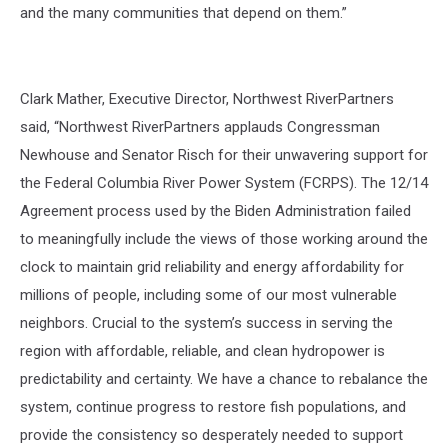
and the many communities that depend on them.”
Clark Mather, Executive Director, Northwest RiverPartners
said,
“Northwest RiverPartners applauds Congressman
Newhouse and Senator Risch for their unwavering support for
the Federal Columbia River Power System (FCRPS). The 12/14
Agreement process used by the Biden Administration failed
to meaningfully include the views of those working around the
clock to maintain grid reliability and energy affordability for
millions of people, including some of our most vulnerable
neighbors. Crucial to the system’s success in serving the
region with affordable, reliable, and clean hydropower is
predictability and certainty. We have a chance to rebalance the
system, continue progress to restore fish populations, and
provide the consistency so desperately needed to support