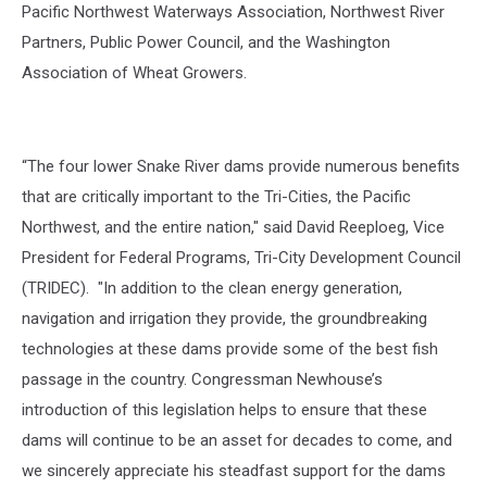
Pacific Northwest Waterways Association, Northwest River
Partners, Public Power Council, and the Washington
Association of Wheat Growers.
“The four lower Snake River dams provide numerous benefits
that are critically important to the Tri-Cities, the Pacific
Northwest, and the entire nation," said David Reeploeg, Vice
President for Federal Programs, Tri-City Development Council
(TRIDEC). "In addition to the clean energy generation,
navigation and irrigation they provide, the groundbreaking
technologies at these dams provide some of the best fish
passage in the country. Congressman Newhouse’s
introduction of this legislation helps to ensure that these
dams will continue to be an asset for decades to come, and
we sincerely appreciate his steadfast support for the dams