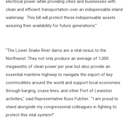
electrical power while providing cities and businesses with
clean and efficient transportation over an indispensable inland
waterway. This bill will protect these indispensable assets
assuring their availability for future generations.”
“The Lower Snake River dams are a vital nexus to the
Northwest. They not only produce an average of 1,000
megawatts of clean power per year but also provide an
essential maritime highway to navigate the export of key
commodities around the world and support local economies
through barging, cruise lines, and other Port of Lewiston
activities," said Representative Russ Fulcher. "I am proud to
stand alongside my congressional colleagues in fighting to
protect this vital system!”