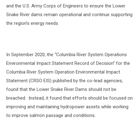
and the U.S. Army Corps of Engineers to ensure the Lower
Snake River dams remain operational and continue supporting
the region’s energy needs.
In September 2020, the “Columbia River System Operations
Environmental Impact Statement Record of Decision” for the
Columbia River System Operation Environmental Impact
Statement (CRSO EIS) published by the co-lead agencies,
found that the Lower Snake River Dams should not be
breached. Instead, it found that efforts should be focused on
improving and maintaining hydropower assets while working
to improve salmon passage and conditions.