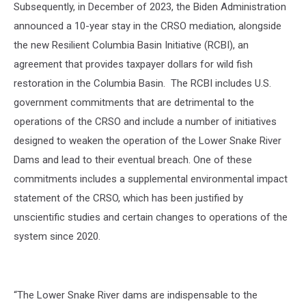
Subsequently, in December of 2023, the Biden Administration
announced a 10-year stay in the CRSO mediation, alongside
the new Resilient Columbia Basin Initiative (RCBI), an
agreement that provides taxpayer dollars for wild fish
restoration in the Columbia Basin.
The RCBI includes U.S.
government commitments that are detrimental to the
operations of the CRSO and include a number of initiatives
designed to weaken the operation of the Lower Snake River
Dams and lead to their eventual breach. One of these
commitments includes a supplemental environmental impact
statement of the CRSO, which has been justified by
unscientific studies and certain changes to operations of the
system since 2020.
“The Lower Snake River dams are indispensable to the