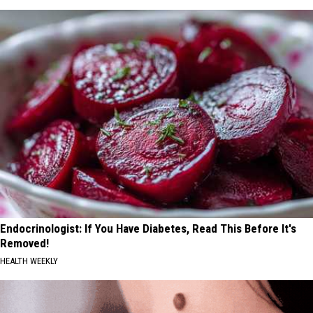
Endocrinologist: If You Have Diabetes, Read This Before It's
Removed!
HEALTH WEEKLY