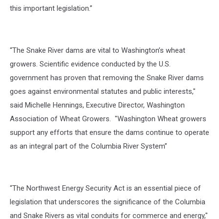
this important legislation.”
“The Snake River dams are vital to Washington’s wheat
growers. Scientific evidence conducted by the U.S.
government has proven that removing the Snake River dams
goes against environmental statutes and public interests,"
said Michelle Hennings, Executive Director, Washington
Association of Wheat Growers. "Washington Wheat growers
support any efforts that ensure the dams continue to operate
as an integral part of the Columbia River System”
“The Northwest Energy Security Act is an essential piece of
legislation that underscores the significance of the Columbia
and Snake Rivers as vital conduits for commerce and energy,"