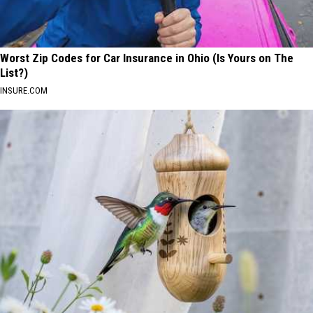
Worst Zip Codes for Car Insurance in Ohio (Is Yours on The
List?)
INSURE.COM