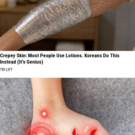
Crepey Skin: Most People Use Lotions. Koreans Do This
Instead (It's Genius)
TRI LIFT