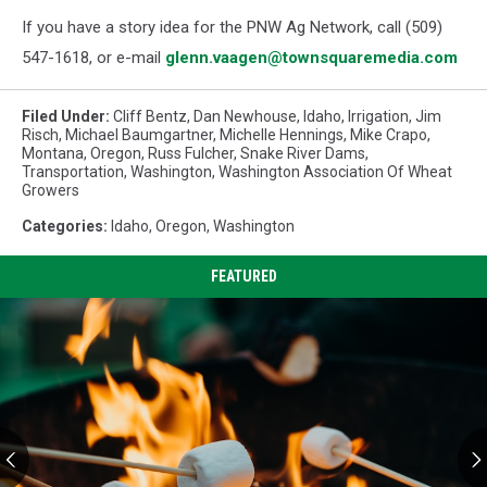
If you have a story idea for the PNW Ag Network, call (509)
547-1618, or e-mail
glenn.vaagen@townsquaremedia.com
Filed Under
:
Cliff Bentz
,
Dan Newhouse
,
Idaho
,
Irrigation
,
Jim
Risch
,
Michael Baumgartner
,
Michelle Hennings
,
Mike Crapo
,
Montana
,
Oregon
,
Russ Fulcher
,
Snake River Dams
,
Transportation
,
Washington
,
Washington Association Of Wheat
Growers
Categories
:
Idaho
,
Oregon
,
Washington
FEATURED