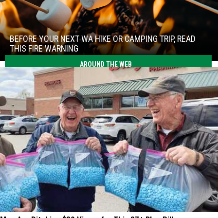
Before
Your
Next
BEFORE YOUR NEXT WA HIKE OR CAMPING TRIP, READ
WA
THIS FIRE WARNING
Hike
Before
AROUND THE WEB
or
Your
Camping
Next
Trip,
WA
Read
Hike
This
or
Fire
Camping
Warning
Trip,
Read
This
Fire
Warning