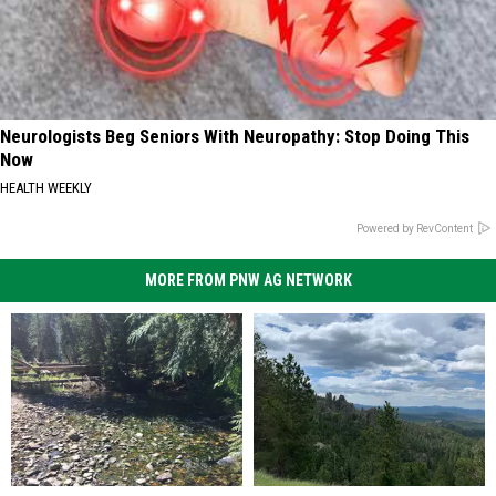
Neurologists Beg Seniors With Neuropathy: Stop Doing This
Now
HEALTH WEEKLY
Powered by RevContent
MORE FROM PNW AG NETWORK