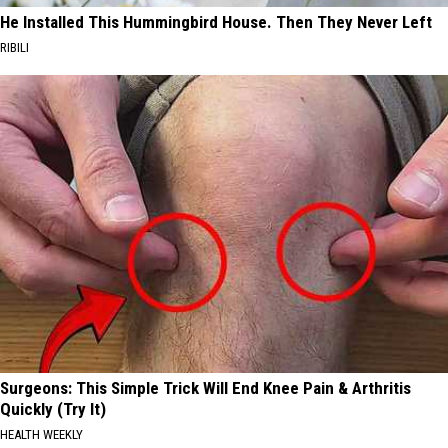
He Installed This Hummingbird House. Then They Never Left
RIBILI
Surgeons: This Simple Trick Will End Knee Pain & Arthritis
Quickly (Try It)
HEALTH WEEKLY