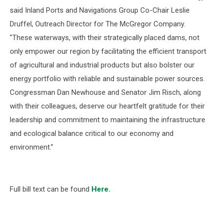
said Inland Ports and Navigations Group Co-Chair Leslie
Druffel, Outreach Director for The McGregor Company.
"These waterways, with their strategically placed dams, not
only empower our region by facilitating the efficient transport
of agricultural and industrial products but also bolster our
energy portfolio with reliable and sustainable power sources.
Congressman Dan Newhouse and Senator Jim Risch, along
with their colleagues, deserve our heartfelt gratitude for their
leadership and commitment to maintaining the infrastructure
and ecological balance critical to our economy and
environment.”
Full bill text can be found
Here.