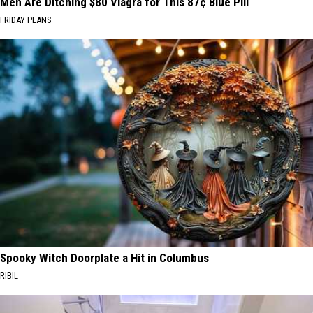
Men Are Ditching $80 Viagra for This 87¢ Blue Pill
FRIDAY PLANS
Spooky Witch Doorplate a Hit in Columbus
RIBIL