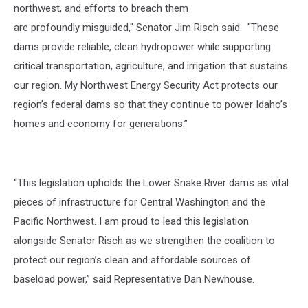
northwest, and efforts to breach them
are profoundly misguided," Senator Jim Risch said. "These
dams provide reliable, clean hydropower while supporting
critical transportation, agriculture, and irrigation that sustains
our region. My Northwest Energy Security Act protects our
region’s federal dams so that they continue to power Idaho’s
homes and economy for generations.”
“This legislation upholds the Lower Snake River dams as vital
pieces of infrastructure for Central Washington and the
Pacific Northwest. I am proud to lead this legislation
alongside Senator Risch as we strengthen the coalition to
protect our region’s clean and affordable sources of
baseload power,”
said Representative Dan Newhouse.