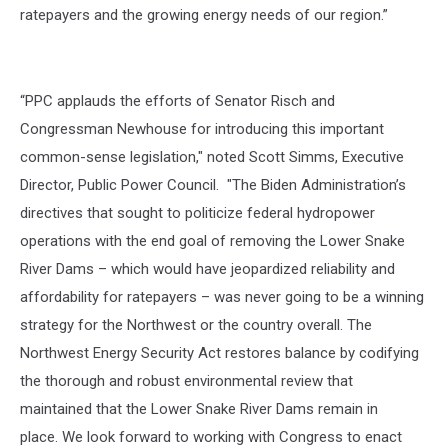
ratepayers and the growing energy needs of our region.”
“PPC applauds the efforts of Senator Risch and
Congressman Newhouse for introducing this important
common-sense legislation," noted Scott Simms, Executive
Director, Public Power Council. "The Biden Administration’s
directives that sought to politicize federal hydropower
operations with the end goal of removing the Lower Snake
River Dams – which would have jeopardized reliability and
affordability for ratepayers – was never going to be a winning
strategy for the Northwest or the country overall. The
Northwest Energy Security Act restores balance by codifying
the thorough and robust environmental review that
maintained that the Lower Snake River Dams remain in
place. We look forward to working with Congress to enact