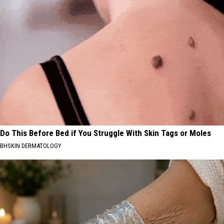
Do This Before Bed if You Struggle With Skin Tags or Moles
BHSKIN DERMATOLOGY