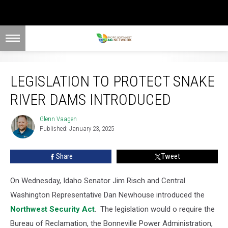
Legislation To Protect Snake River Dams Introduced
LEGISLATION TO PROTECT SNAKE
RIVER DAMS INTRODUCED
Glenn Vaagen
Glenn
Published: January 23, 2025
Vaagen
Share
Tweet
On Wednesday, Idaho Senator Jim Risch and Central
Washington Representative Dan Newhouse introduced the
Northwest Security Act
.
The legislation would
o require the
Bureau of Reclamation, the Bonneville Power Administration,