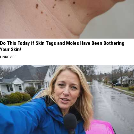
Do This Today if Skin Tags and Moles Have Been Bothering
Your Skin!
LINKOVIBE