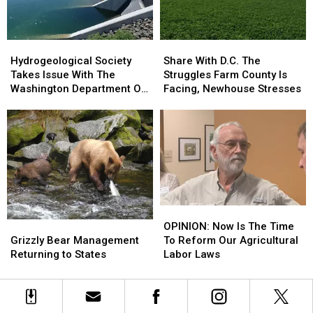
Of
Of
Dairy
Dairy
Terms
Terms
Hydrogeological
Hydrogeological
Share
Share
Society
Society
With
With
Hydrogeological Society
Share With D.C. The
Takes
Takes
D.C.
D.C.
Takes Issue With The
Struggles Farm County Is
Issue
Issue
The
The
Washington Department Of
Facing, Newhouse Stresses
With
With
Struggles
Struggles
Ecology
The
The
Farm
Farm
Washington
Washington
County
County
Department
Department
Is
Is
Of
Of
Facing,
Facing,
Ecology
Ecology
Newhouse
Newhouse
Stresses
Stresses
OPINION:
OPINION:
Grizzly
Grizzly
Now
Now
OPINION: Now Is The Time
Bear
Bear
Is
Is
Grizzly Bear Management
To Reform Our Agricultural
Management
Management
The
The
Returning to States
Labor Laws
Returning
Returning
Time
Time
to
to
To
To
States
States
Reform
Reform
Our
Our