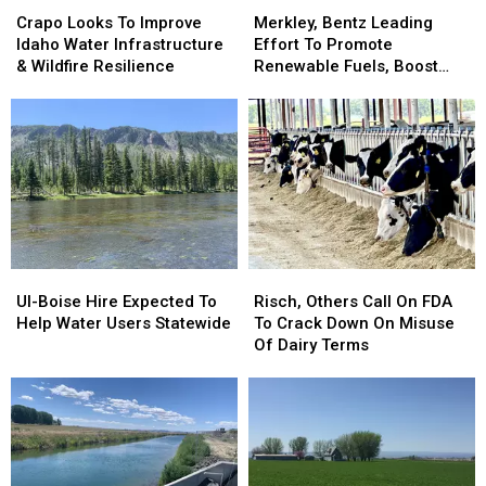
Crapo
Crapo
Merkley,
Merkley,
Looks
Looks
Bentz
Bentz
Crapo Looks To Improve
Merkley, Bentz Leading
To
To
Leading
Leading
Idaho Water Infrastructure
Effort To Promote
Improve
Improve
Effort
Effort
& Wildfire Resilience
Renewable Fuels, Boost
Idaho
Idaho
To
To
Wildfire Resiliency
Water
Water
Promote
Promote
Infrastructure
Infrastructure
Renewable
Renewable
&
&
Fuels,
Fuels,
Wildfire
Wildfire
Boost
Boost
Resilience
Resilience
Wildfire
Wildfire
Resiliency
Resiliency
UI-
UI-
Risch,
Risch,
Boise
Boise
Others
Others
UI-Boise Hire Expected To
Risch, Others Call On FDA
Hire
Hire
Call
Call
Help Water Users Statewide
To Crack Down On Misuse
Expected
Expected
On
On
Of Dairy Terms
To
To
FDA
FDA
Help
Help
To
To
Water
Water
Crack
Crack
Users
Users
Down
Down
Statewide
Statewide
On
On
Misuse
Misuse