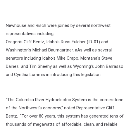
Newhouse and Risch were joined by several northwest
representatives including;
Oregon's Cliff Bentz, Idaho's Russ Fulcher (ID-01) and
Washington's Michael Baumgartner, aAs well as several
senators including Idaho's Mike Crapo, Montana's Steve
Daines and Tim Sheehy as well as Wyoming's John Barrasso
and Cynthia Lummis in introducing this legislation.
“
The Columbia River Hydroelectric System is the cornerstone
of the Northwest’s economy," noted Representative Cliff
Bentz. "For over 80 years, this system has generated tens of
thousands of megawatts of affordable, clean, and reliable