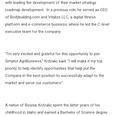
with leading the development of their market strategy
roadmap development.
In a previous role, he served as CEO
of Bodybuilding.com and Vitalize LLC, a digital fitness
platform and e-commerce business, where he led the C-level
executive team for the company.
“I’m very excited and grateful for this opportunity to join
Simplot AgriBusiness,” Krdzalic said. “I will make it my top
priority to help identify opportunities that help put the
Company in the best position to successfully adapt to the
market and serve our customers.”
A native of Bosnia, Krdzalic spent the latter years of his
childhood in Idaho and earned a Bachelor of Science degree