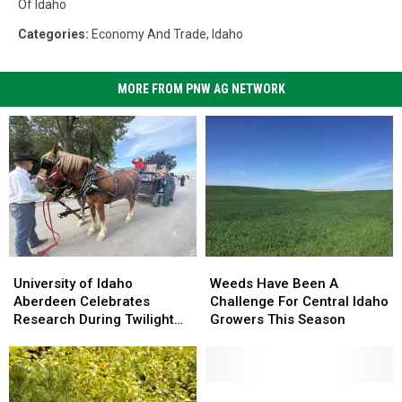
Of Idaho
Categories
:
Economy And Trade
,
Idaho
MORE FROM PNW AG NETWORK
University
University
Weeds
Weeds
of
of
Have
Have
University of Idaho
Weeds Have Been A
Idaho
Idaho
Been
Been
Aberdeen Celebrates
Challenge For Central Idaho
Aberdeen
Aberdeen
A
A
Research During Twilight
Growers This Season
Celebrates
Celebrates
Challenge
Challenge
Tour
Research
Research
For
For
During
During
Central
Central
Twilight
Twilight
Idaho
Idaho
Connecting
Connecting