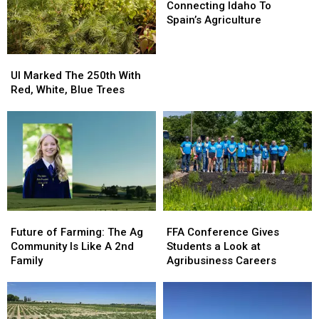
Tour
Tour
Growers
Growers
Idaho
Idaho
Connecting Idaho To
This
This
To
To
Spain’s Agriculture
Season
Season
Spain’s
Spain’s
Agriculture
Agriculture
UI
UI
Marked
Marked
UI Marked The 250th With
The
The
Red, White, Blue Trees
250th
250th
With
With
Red,
Red,
White,
White,
Blue
Blue
Trees
Trees
Future
Future
FFA
FFA
of
of
Conference
Conference
Future of Farming: The Ag
FFA Conference Gives
Farming:
Farming:
Gives
Gives
Community Is Like A 2nd
Students a Look at
The
The
Students
Students
Family
Agribusiness Careers
Ag
Ag
a
a
Community
Community
Look
Look
Is
Is
at
at
Like
Like
Agribusiness
Agribusiness