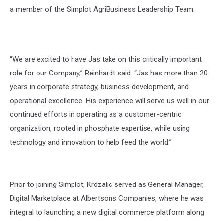
a member of the Simplot AgriBusiness Leadership Team.
“We are excited to have Jas take on this critically important
role for our Company,” Reinhardt said. “Jas has more than 20
years in corporate strategy, business development, and
operational excellence. His experience will serve us well in our
continued efforts in operating as a customer-centric
organization, rooted in phosphate expertise, while using
technology and innovation to help feed the world.”
Prior to joining Simplot, Krdzalic served as General Manager,
Digital Marketplace at Albertsons Companies, where he was
integral to launching a new digital commerce platform along