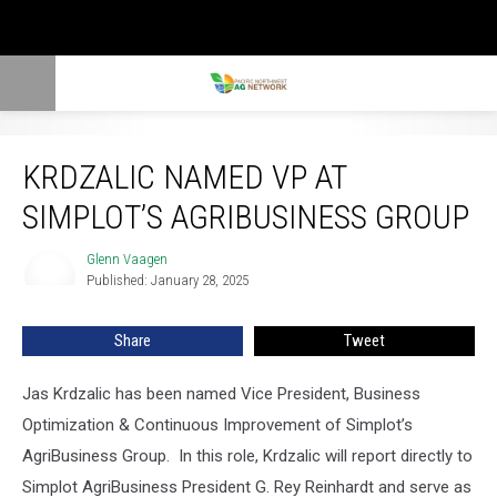
Krdzalic Named VP At Simplot’s AgriBusiness Group
KRDZALIC NAMED VP AT
SIMPLOT’S AGRIBUSINESS GROUP
Glenn Vaagen
Glenn
Published: January 28, 2025
Vaagen
Share
Tweet
Jas Krdzalic has been named Vice President, Business
Optimization & Continuous Improvement of Simplot’s
AgriBusiness Group.
In this role, Krdzalic will report directly to
Simplot AgriBusiness President G. Rey Reinhardt and serve as