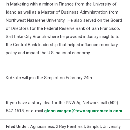
in Marketing with a minor in Finance from the University of
Idaho as well as a Master of Business Administration from
Northwest Nazarene University. He also served on the Board
of Directors for the Federal Reserve Bank of San Francisco,
Salt Lake City Branch where he provided industry insights to
the Central Bank leadership that helped influence monetary
policy and impact the U.S. national economy.
Krdzalic will join the Simplot on February 24th.
If you have a story idea for the PNW Ag Network, call (509)
547-1618, or e-mail
glenn.vaagen@townsquaremedia.com
Filed Under
:
Agribusiness
,
G.Rey Reinhardt
,
Simplot
,
University