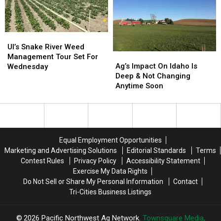
A
A
Careers
Careers
2nd
2nd
Family
Family
UI’s
UI’s
Snake
Snake
UI’s Snake River Weed
Ag’s
Ag’s
River
River
Management Tour Set For
Impact
Impact
Weed
Weed
Ag’s Impact On Idaho Is
Wednesday
On
On
Management
Management
Deep & Not Changing
Idaho
Idaho
Tour
Tour
Anytime Soon
Is
Is
Set
Set
Deep
Deep
For
For
&
&
Wednesday
Wednesday
Not
Not
Changing
Changing
Equal Employment Opportunities
Anytime
Anytime
Marketing and Advertising Solutions
Editorial Standards
Terms
Soon
Soon
Contest Rules
Privacy Policy
Accessibility Statement
Exercise My Data Rights
Do Not Sell or Share My Personal Information
Contact
Tri-Cities Business Listings
2026
Pacific Northwest Ag Network
, Townsquare Media,