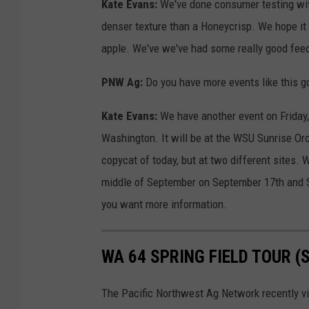
Kate Evans:
We've done consumer testing with t
denser texture than a Honeycrisp. We hope it
apple. We've we've had some really good fee
PNW Ag:
Do you have more events like this g
Kate Evans:
We have another event on Friday, 
Washington. It will be at the WSU Sunrise Orch
copycat of today, but at two different sites. 
middle of September on September 17th and 
you want more information.
WA 64 SPRING FIELD TOUR 
The Pacific Northwest Ag Network recently vi