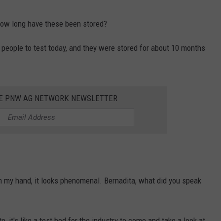
ow long have these been stored?
people to test today, and they were stored for about 10 months
HE PNW AG NETWORK NEWSLETTER
in my hand, it looks phenomenal. Bernadita, what did you speak
, it's like a test bed for the industry to come and take a look at