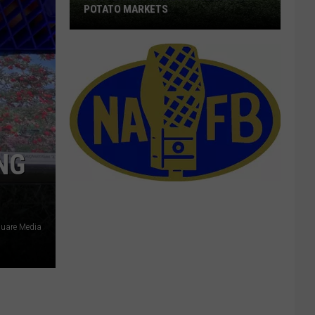
POTATO MARKETS
New
Players
Are
Cutting
Into
Potato
NG
Markets
uare Media