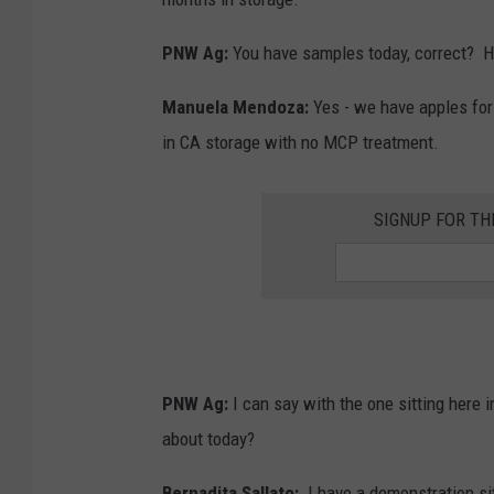
PNW Ag:
You have samples today, correct?
H
Manuela Mendoza:
Yes - we have apples for 
in CA storage with no MCP treatment.
SIGNUP FOR T
PNW Ag:
I can say with the one sitting here 
about today?
Bernadita Sallato:
I have a demonstration site