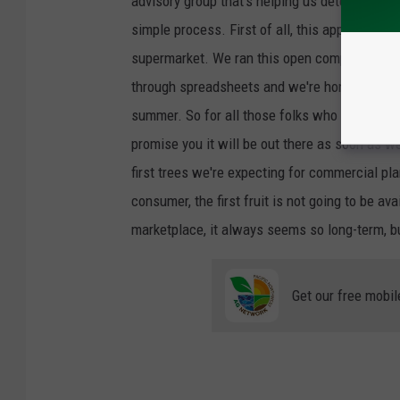
advisory group that's helping us determine ho
simple process. First of all, this apple need
supermarket. We ran this open competition. 
through spreadsheets and we're honing down 
summer. So for all those folks who keep sayin
promise you it will be out there as soon as w
first trees we're expecting for commercial pla
consumer, the first fruit is not going to be av
marketplace, it always seems so long-term, bu
Get our free mobil