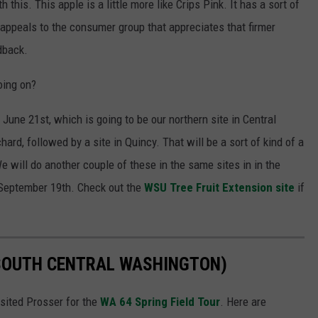
his. This apple is a little more like Crips Pink. It has a sort of
 appeals to the consumer group that appreciates that firmer
dback.
oing on?
June 21st, which is going to be our northern site in Central
ard, followed by a site in Quincy. That will be a sort of kind of a
We will do another couple of these in the same sites in in the
September 19th. Check out the
WSU Tree Fruit Extension site
if
(SOUTH CENTRAL WASHINGTON)
sited Prosser for the
WA 64 Spring Field Tour
. Here are