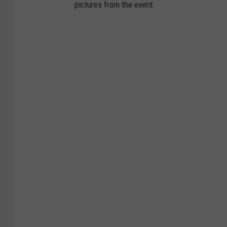
pictures from the event.