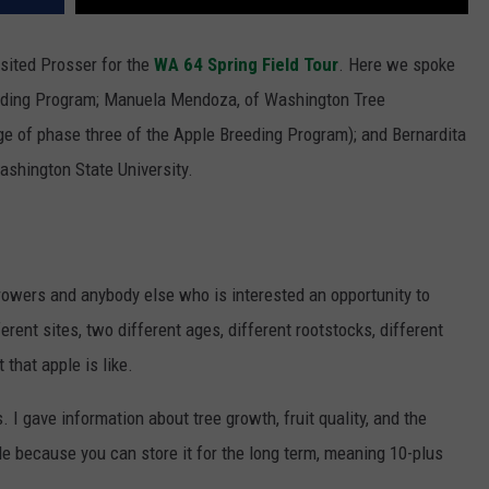
sited Prosser for the
WA 64 Spring Field Tour
. Here we spoke
eding Program; Manuela Mendoza, of Washington Tree
ge of phase three of the Apple Breeding Program); and Bernardita
Washington State University.
rowers and anybody else who is interested an opportunity to
rent sites, two different ages, different rootstocks, different
 that apple is like.
s. I gave
information about tree growth, fruit quality, and the
pple because you can store it for the long term, meaning 10-plus