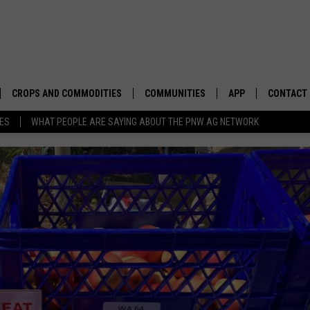
CROPS AND COMMODITIES
COMMUNITIES
APP
CONTACT
TES
WHAT PEOPLE ARE SAYING ABOUT THE PNW AG NETWORK
APICULTURE
IDAHO
DOWNLOAD IOS
HELP & C
AQUACULTURE
WASHINGTON
DOWNLOAD ANDRO
SEND FEE
BERRIES
OREGON
ADVERTIS
DROUGHT AND WATER
ECONOMY AND TRADE
DRYLAND
FARMERS MARKETS
FOREST AND TIMBER
IN THE CLASSROOM