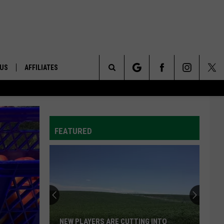
 US
AFFILIATES
Search
ONTACT INFO
The
ID
DBACK
FEATURED
Site
E
NEW PLAYERS ARE CUTTING INTO