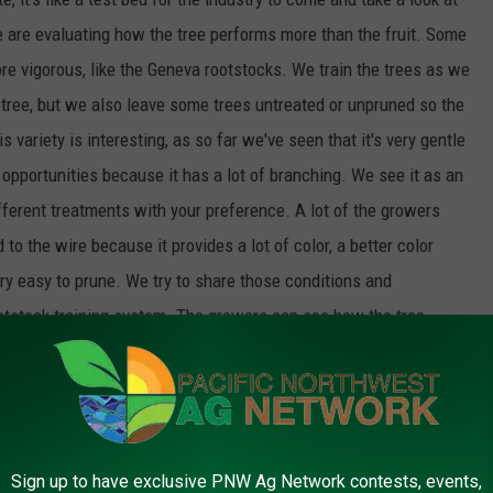
e are evaluating how the tree performs more than the fruit. Some
re vigorous, like the Geneva rootstocks. We train the trees as we
e tree, but we also leave some trees untreated or unpruned so the
 variety is interesting, as so far we've seen that it's very gentle
 opportunities because it has a lot of branching. We see it as an
ifferent treatments with your preference. A lot of the growers
 to the wire because it provides a lot of color, a better color
very easy to prune. We try to share those conditions and
rootstock training system. The growers can see how the tree
the horticulture side of things, and offer feedback.
hind the scenes within the university and within our grower
Sign up to have exclusive PNW Ag Network contests, events,