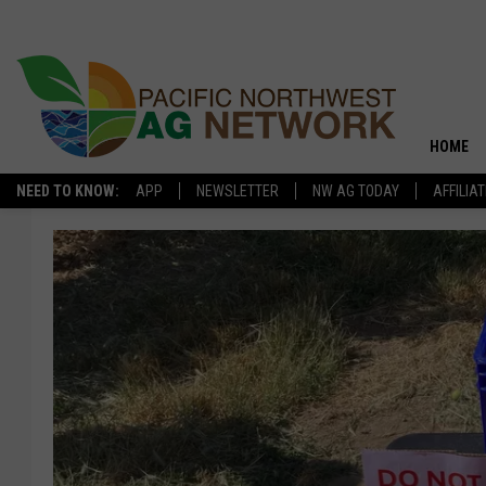
HOME
NEED TO KNOW:
APP
NEWSLETTER
NW AG TODAY
AFFILIA