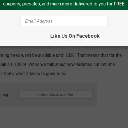
w we move forward with this. A new variety release isn't a
coupons, presales, and much more delivered to you for FREE.
s a name. WA64 is not hugely catchy for the consumer in the
We had about 15,000 entries. Some of us have been wading
that number. We will be moving forward with that over the
Like Us On Facebook
g, when is there going to be a decision? Watch this space. I
e know. There's no desperate hurry for this, though, because our
nting trees won't be available until 2026. That means that for the
ailable till 2029. When we talk about new varieties out into the
t that's what it takes to grow trees.
e app