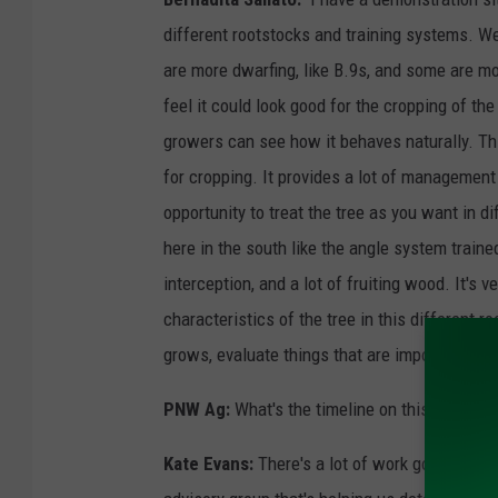
different rootstocks and training systems. W
are more dwarfing, like B.9s, and some are mo
feel it could look good for the cropping of th
growers can see how it behaves naturally. This
for cropping. It provides a lot of management
opportunity to treat the tree as you want in d
here in the south like the angle system trained
interception, and a lot of fruiting wood. It's 
characteristics of the tree in this different 
grows, evaluate things that are important for 
PNW Ag:
What's the timeline on this?
Kate Evans:
There's a lot of work going on be