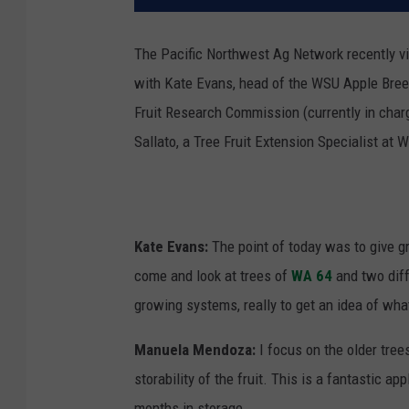
The Pacific Northwest Ag Network recently vi
with Kate Evans, head of the WSU Apple Bre
Fruit Research Commission (currently in char
Sallato, a Tree Fruit Extension Specialist at 
Kate Evans:
The point of today was to give g
come and look at trees of
WA 64
and two diffe
growing systems, really to get an idea of what
Manuela Mendoza:
I focus on the older tree
storability of the fruit. This is a fantastic a
months in storage.