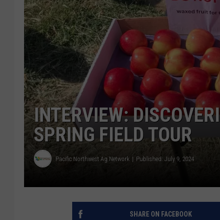
INTERVIEW: DISCOVER
SPRING FIELD TOUR
Pacific Northwest Ag Network
Published: July 9, 2024
SHARE ON FACEBOOK