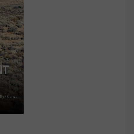
NT
tty / Canva