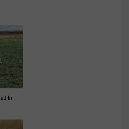
ted In