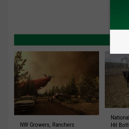
MORE 
N
Nationa
N
a
NW Growers, Ranchers
Hit Bot
W
t