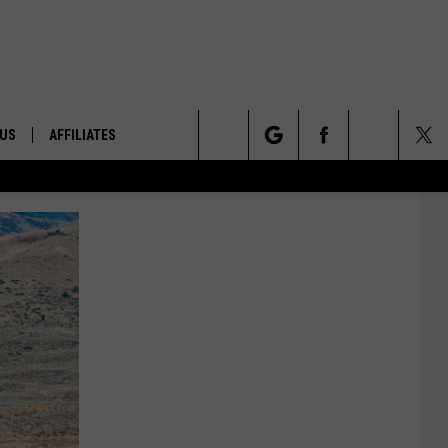
 US
AFFILIATES
Search
ONTACT INFO
The
ID
DBACK
Site
E