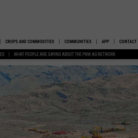
CROPS AND COMMODITIES
COMMUNITIES
APP
CONTACT
TES
WHAT PEOPLE ARE SAYING ABOUT THE PNW AG NETWORK
APICULTURE
IDAHO
DOWNLOAD IOS
HELP & C
AQUACULTURE
WASHINGTON
DOWNLOAD ANDRO
SEND FEE
BERRIES
OREGON
ADVERTIS
DROUGHT AND WATER
ECONOMY AND TRADE
DRYLAND
FARMERS MARKETS
FOREST AND TIMBER
IN THE CLASSROOM