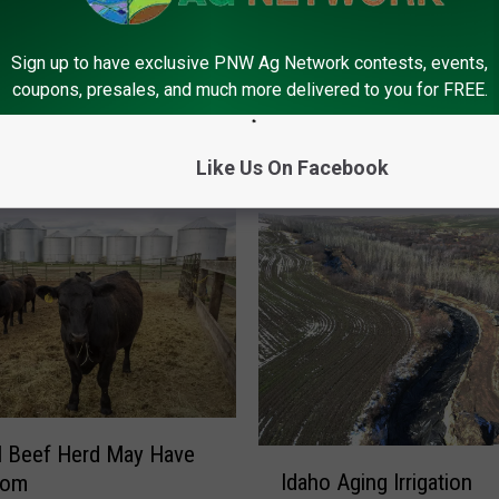
Sign up to have exclusive PNW Ag Network contests, events,
coupons, presales, and much more delivered to you for FREE.
FROM PNW AG NETWORK
Like Us On Facebook
l Beef Herd May Have
I
Idaho Aging Irrigation
tom
d