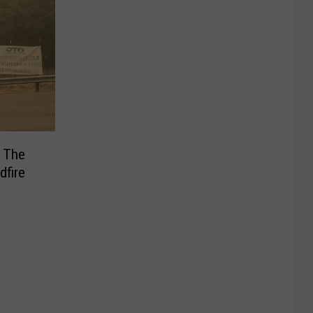
r The
dfire