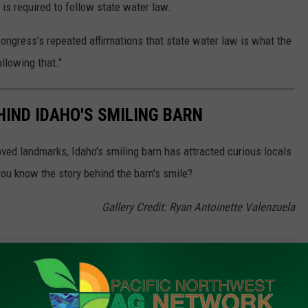
is required to follow state water law.
Congress's repeated affirmations that state water law is what the
ollowing that."
HIND IDAHO'S SMILING BARN
oved landmarks, Idaho's smiling barn has attracted curious locals
you know the story behind the barn's smile?
Gallery Credit: Ryan Antoinette Valenzuela
k And Dairy