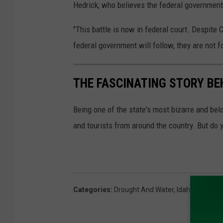
Hedrick, who believes the federal government 
"This battle is now in federal court. Despite 
federal government will follow, they are not f
THE FASCINATING STORY BE
Being one of the state's most bizarre and bel
and tourists from around the country. But do 
Categories
:
Drought And Water
,
Idaho
,
Livestoc