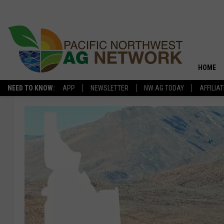
HOME
NEED TO KNOW:
APP
NEWSLETTER
NW AG TODAY
AFFILIA