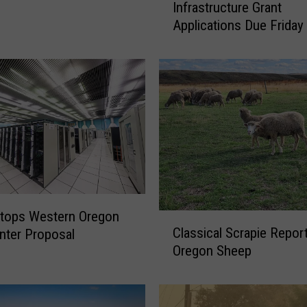
Infrastructure Grant
a
Applications Due Friday
h
o
A
g
i
n
g
I
r
r
i
g
Stops Western Oregon
C
a
Classical Scrapie Repor
nter Proposal
l
t
Oregon Sheep
a
i
s
o
s
n
i