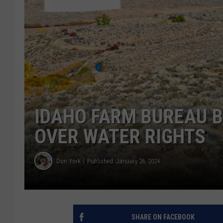
IDAHO FARM BUREAU 
OVER WATER RIGHTS
Don York
Published: January 26, 2024
SHARE ON FACEBOOK