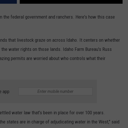
een the federal government and ranchers. Here's how this case
ands that livestock graze on across Idaho. It centers on whether
r the water rights on those lands. Idaho Farm Bureau's Russ
razing permits are worried about who controls what their
e app
ettled water law that's been in place for over 100 years.
he states are in charge of adjudicating water in the West," said