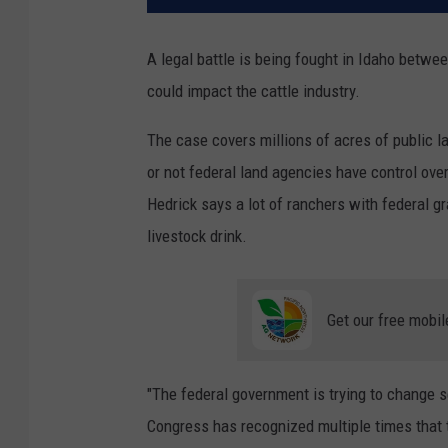
A legal battle is being fought in Idaho betw
could impact the cattle industry.
The case covers millions of acres of public l
or not federal land agencies have control ove
Hedrick says a lot of ranchers with federal g
livestock drink.
Get our free mobil
"The federal government is trying to change s
Congress has recognized multiple times that t