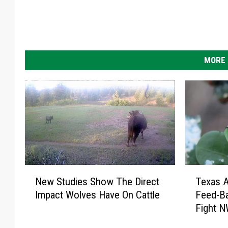
MORE 
T
N
Texas 
New Studies Show The Direct
e
e
Feed-Ba
Impact Wolves Have On Cattle
x
w
Fight 
a
S
s
t