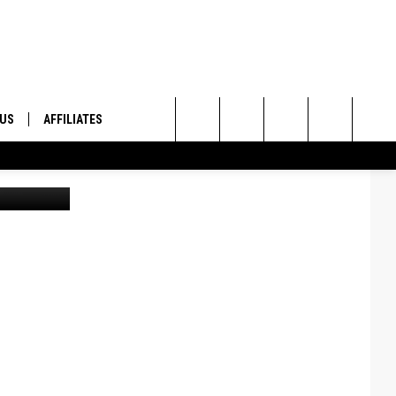
S
 US
AFFILIATES
Search
lenn Vaagen
ONTACT INFO
The
ID
DBACK
Site
E