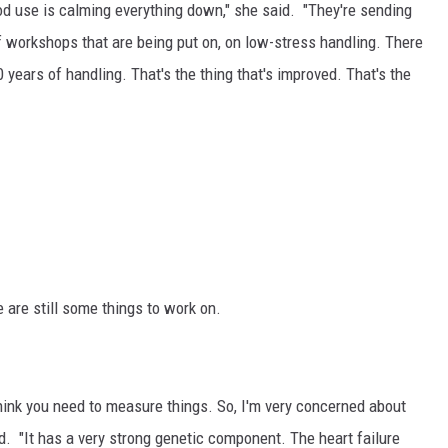
rod use is calming everything down," she said. "They're sending
 of workshops that are being put on, on low-stress handling. There
 years of handling. That's the thing that's improved. That's the
 are still some things to work on.
hink you need to measure things. So, I'm very concerned about
d. "
It has a very strong genetic component. The heart failure