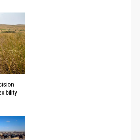
ision
ibility