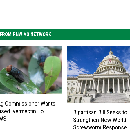
FROM PNW AG NETWORK
Ag Commissioner Wants
B
sed Ivermectin To
Bipartisan Bill Seeks to
i
NWS
Strengthen New World
p
Screwworm Response
a