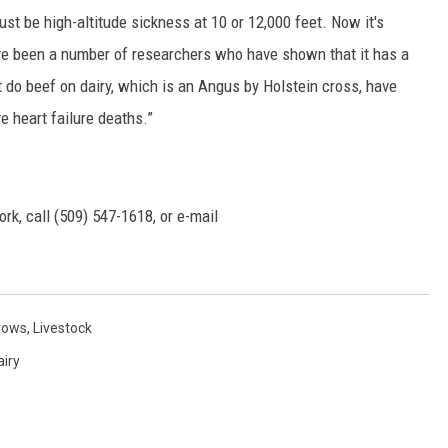
ust be high-altitude sickness at 10 or 12,000 feet. Now it's
ve been a number of researchers who have shown that it has a
t do beef on dairy, which is an Angus by Holstein cross, have
e heart failure deaths.”
rk, call (509) 547-1618, or e-mail
Cows
,
Livestock
airy