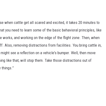
GRAPES AND WINE
HOPS AND BREWING
se when cattle get all scared and excited, it takes 20 minutes to
at you need to learn some of the basic behavioral principles, like
HUNTING AND FISHING
ce works, and working on the edge of the flight zone. Then, when
 Also, removing distractions from facilities. You bring cattle in,
LIVESTOCK AND DAIRY
 might see a reflection on a vehicle's bumper. Well, then move
ROW CROP
hing like that, will stop them. Take those distractions out of
e things.”
TREE FRUIT