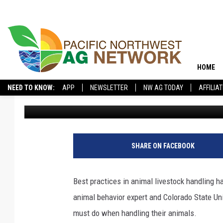
LIVESTOCK EXPERT LO
EVOLVED
HOME
NEED TO KNOW:
APP
NEWSLETTER
NW AG TODAY
AFFILIA
Pacific Northwest Ag Network
Published: August 11, 2025
SHARE ON FACEBOOK
Best practices in animal livestock handling 
animal behavior expert and Colorado State Uni
must do when handling their animals.