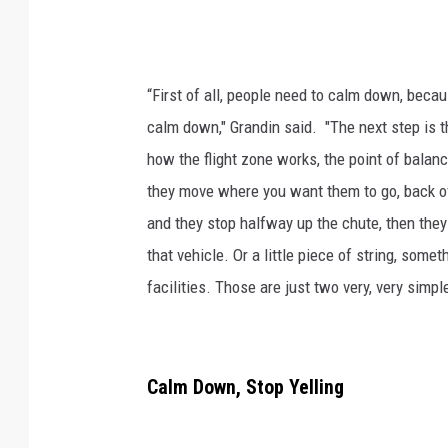
“First of all, people need to calm down, becau
calm down," Grandin said. "The next step is th
how the flight zone works, the point of balan
they move where you want them to go, back off.
and they stop halfway up the chute, then they
that vehicle. Or a little piece of string, somet
facilities. Those are just two very, very simpl
Calm Down, Stop Yelling