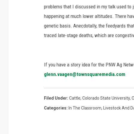
problems that I discussed in my talk used to j
happening at much lower altitudes. There ha
genetic basis. Anecdotally, the feedyards tha
traced late-stage deaths, which are congestiv
If you have a story idea for the PNW Ag Netwo
glenn.vaagen@townsquaremedia.com
Filed Under
:
Cattle
,
Colorado State University
,
Categories
:
In The Classroom
,
Livestock And D