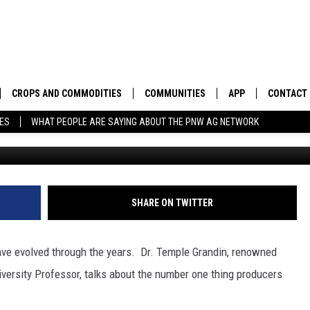
OKS AT HOW HANDLING HA
CROPS AND COMMODITIES
COMMUNITIES
APP
CONTACT
TES
WHAT PEOPLE ARE SAYING ABOUT THE PNW AG NETWORK
Photo: G
APICULTURE
IDAHO
DOWNLOAD IOS
HELP & C
AQUACULTURE
WASHINGTON
DOWNLOAD ANDRO
SEND FEE
BERRIES
OREGON
ADVERTIS
SHARE ON TWITTER
DROUGHT AND WATER
ECONOMY AND TRADE
have evolved through the years.
Dr. Temple Grandin, renowned
DRYLAND
FARMERS MARKETS
versity Professor, talks about the number one thing producers
FOREST AND TIMBER
IN THE CLASSROOM