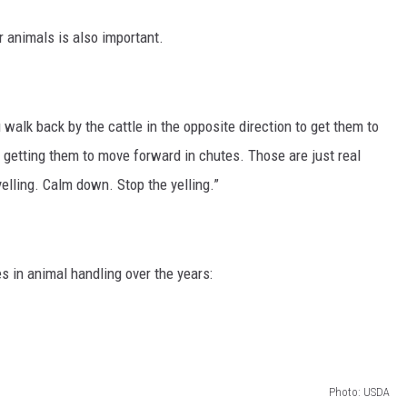
 animals is also important.
walk back by the cattle in the opposite direction to get them to
 getting them to move forward in chutes. Those are just real
elling. Calm down. Stop the yelling.”
 in animal handling over the years:
Photo: USDA