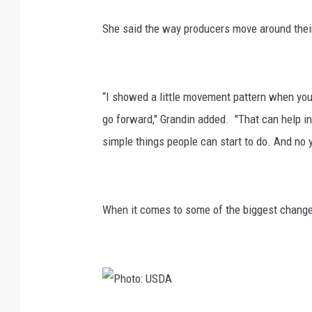
She said the way producers move around their
“I showed a little movement pattern when you 
go forward," Grandin added. "That can help in
simple things people can start to do. And no y
When it comes to some of the biggest changes