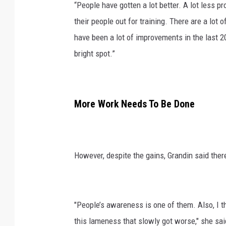
“People have gotten a lot better. A lot less p
their people out for training. There are a lot
have been a lot of improvements in the last 20
bright spot.”
More Work Needs To Be Done
However, despite the gains, Grandin said there
"People’s awareness is one of them. Also, I t
this lameness that slowly got worse," she sai