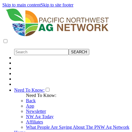
Skip to main content
Skip to site footer
Need To Know:
Need To Know:
Back
App
Newsletter
NW Ag Today
Affiliates
What People Are Saying About The PNW Ag Network