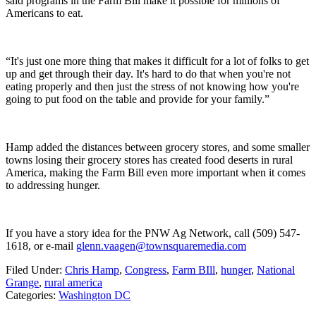
said programs in the Farm Bill make it possible for millions of
Americans to eat.
“It's just one more thing that makes it difficult for a lot of folks to get
up and get through their day. It's hard to do that when you're not
eating properly and then just the stress of not knowing how you're
going to put food on the table and provide for your family.”
Hamp added the distances between grocery stores, and some smaller
towns losing their grocery stores has created food deserts in rural
America, making the Farm Bill even more important when it comes
to addressing hunger.
If you have a story idea for the PNW Ag Network, call (509) 547-
1618, or e-mail
glenn.vaagen@townsquaremedia.com
Filed Under
:
Chris Hamp
,
Congress
,
Farm BIll
,
hunger
,
National
Grange
,
rural america
Categories
:
Washington DC