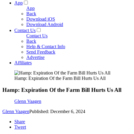
App
App
Back
Download iOS
Download Android
Contact Us
Contact Us
Back
Help & Contact Info
Send Feedback
Advertise
Affiliates
Hamp: Expiration Of the Farm Bill Hurts Us All
Hamp: Expiration Of the Farm Bill Hurts Us All
Glenn Vaagen
Glenn Vaagen
Published: December 6, 2024
Share
Tweet