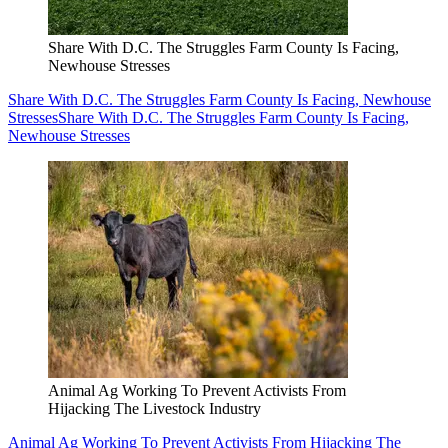
Share With D.C. The Struggles Farm County Is Facing,
Newhouse Stresses
Share With D.C. The Struggles Farm County Is Facing, Newhouse
Stresses
Share With D.C. The Struggles Farm County Is Facing,
Newhouse Stresses
Animal Ag Working To Prevent Activists From
Hijacking The Livestock Industry
Animal Ag Working To Prevent Activists From Hijacking The