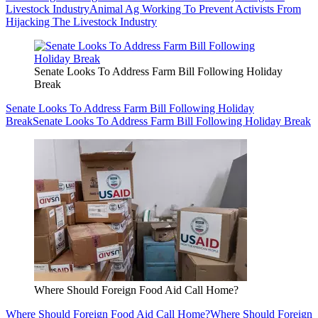
Livestock Industry
Animal Ag Working To Prevent Activists From
Hijacking The Livestock Industry
Senate Looks To Address Farm Bill Following Holiday
Break
Senate Looks To Address Farm Bill Following Holiday
Break
Senate Looks To Address Farm Bill Following Holiday Break
Where Should Foreign Food Aid Call Home?
Where Should Foreign Food Aid Call Home?
Where Should Foreign