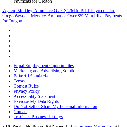
Payments for Oregon
Wyden, Merkley, Announce Over $52M in PILT Payments for
Oregon
Wyden, Merkley, Announce Over $52M in PILT Payments
for Oregon
Equal Employment Opportunities
Marketing and Advertising Solutions
Editorial Standards
Terms
Contest Rules
Privacy Policy
Accessibility Statement
Exercise My Data Rights
Do Not Sell or Share My Personal Information
Contact
Tri-Cities Business Listings
2026
Pacific Northwest Ag Network
, Townsquare Media, Inc
. All