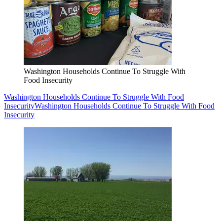
Washington Households Continue To Struggle With
Food Insecurity
Washington Households Continue To Struggle With Food
Insecurity
Washington Households Continue To Struggle With Food
Insecurity