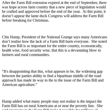
After the Farm Bill extension expired at the end of September, there
was hope across farm country that a new piece of legislation would
be crafted and approved before the end of the year.
At this point, it
doesn’t appear the lame duck Congress will address the Farm Bill
before breaking for Christmas.
Chis Hamp, President of the National Grange says many Americans
don’t realize how the lack of a Farm Bill hurts everyone.
She noted
the Farm Bill is so important for the entire country, economically,
health wise, food security wise, that this is a devastating blow to
farmers and rural communities.
“It's disappointing that this, what appears to be, the widening gap
between the parties ability to find a bipartisan middle of the road
approach has made its way to the to the issue of the Farm Bill and
American agriculture.”
Hamp added what many people may not realize is the impact the
Farm Bill has on rural Americans at or near the poverty line.
She