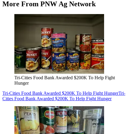
More From PNW Ag Network
Tri-Cities Food Bank Awarded $200K To Help Fight
Hunger
Tri-Cities Food Bank Awarded $200K To Help Fight Hunger
Tri-
Cities Food Bank Awarded $200K To Help Fight Hunger