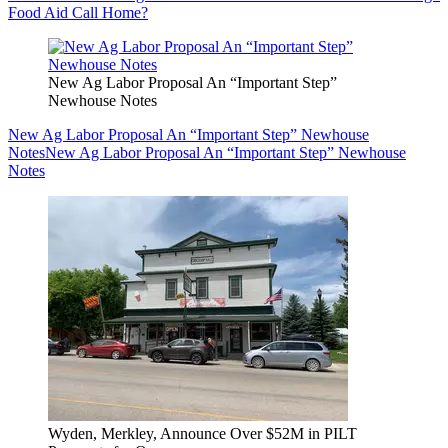
Food Aid Call Home?
New Ag Labor Proposal An “Important Step”
Newhouse Notes
New Ag Labor Proposal An “Important Step” Newhouse
Notes
New Ag Labor Proposal An “Important Step” Newhouse
Notes
Wyden, Merkley, Announce Over $52M in PILT