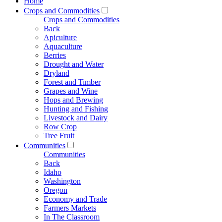
Home
Crops and Commodities
Crops and Commodities
Back
Apiculture
Aquaculture
Berries
Drought and Water
Dryland
Forest and Timber
Grapes and Wine
Hops and Brewing
Hunting and Fishing
Livestock and Dairy
Row Crop
Tree Fruit
Communities
Communities
Back
Idaho
Washington
Oregon
Economy and Trade
Farmers Markets
In The Classroom