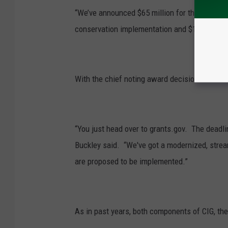
“We’ve announced $65 million for this fiscal ye
conservation implementation and $15 million f
With the chief noting award decisions to be a
“You just head over to grants.gov. The deadli
Buckley said. “We've got a modernized, stre
are proposed to be implemented.”
As in past years, both components of CIG, the 