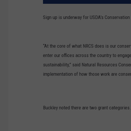
Sign up is underway for USDA's Conservation 
“At the core of what NRCS does is our conser
enter our offices across the country to engag
sustainability,” said
Natural Resources Conser
implementation of how those work are conserv
Buckley noted there are two grant categories.