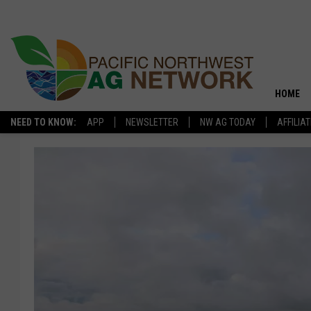
HOME
NEED TO KNOW:
APP
NEWSLETTER
NW AG TODAY
AFFILIA