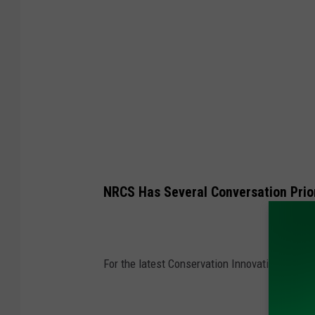
G
l
e
n
n
V
a
a
g
NRCS Has Several Conversation Prior
e
n
For the latest Conservation Innovation Grant 