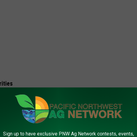
ities
application process.
Sign up to have exclusive PNW Ag Network contests, events,