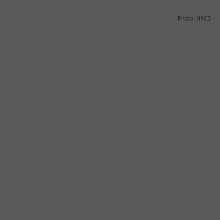
Photo: NRCS