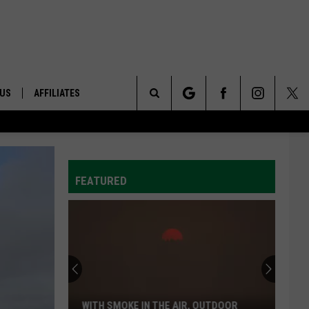
 US
AFFILIATES
Search
ONTACT INFO
The
ID
DBACK
FEATURED
Site
E
WITH SMOKE IN THE AIR, OUTDOOR