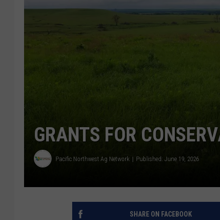
GRANTS FOR CONSERV
Pacific Northwest Ag Network
Published: June 19, 2026
SHARE ON FACEBOOK