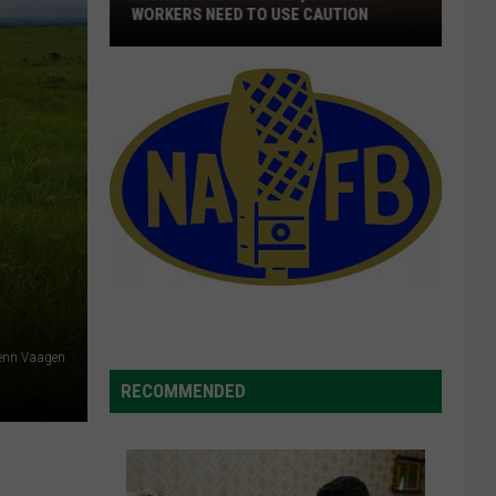
WORKERS NEED TO USE CAUTION
With
Smoke
In
The
Air,
Outdoor
Workers
Need
To
Use
Caution
lenn Vaagen
RECOMMENDED