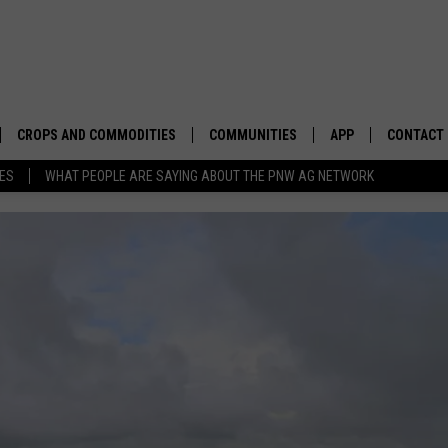
CROPS AND COMMODITIES
COMMUNITIES
APP
CONTACT
TES
WHAT PEOPLE ARE SAYING ABOUT THE PNW AG NETWORK
APICULTURE
IDAHO
DOWNLOAD IOS
HELP & C
AQUACULTURE
WASHINGTON
DOWNLOAD ANDRO
SEND FEE
BERRIES
OREGON
ADVERTIS
DROUGHT AND WATER
ECONOMY AND TRADE
DRYLAND
FARMERS MARKETS
FOREST AND TIMBER
IN THE CLASSROOM