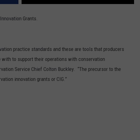
Innovation Grants.
vation practice standards and these are tools that producers
e with to support their operations with conservation
vation Service Chief Colton Buckley. “T
he precursor to the
ation innovation grants or CIG.”