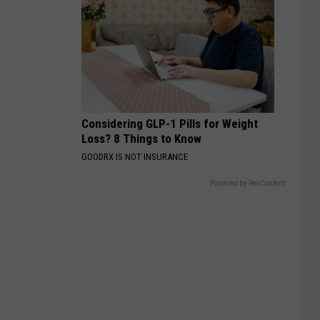
Considering GLP-1 Pills for Weight
Loss? 8 Things to Know
GOODRX IS NOT INSURANCE
Powered by RevContent