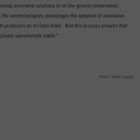
develop innovative solutions to on-the-ground conservation
, the second program, encourages the adoption of innovative
th producers on on-farm trials. And this process ensures that
ctually operationally viable.”
Photo: Glenn Vaagen