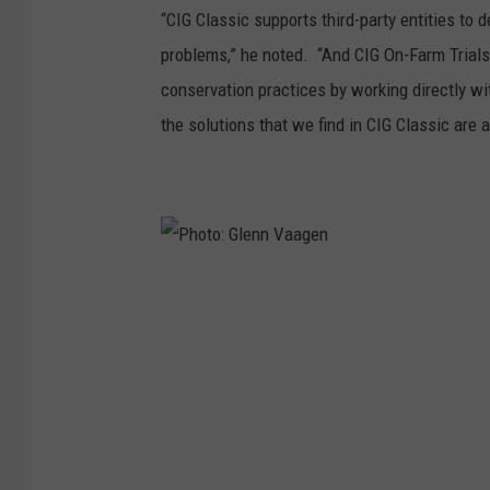
“CIG Classic supports third-party entities to 
problems,” he noted. “And CIG On-Farm Trials
conservation practices by working directly wi
the solutions that we find in CIG Classic are a
P
h
o
t
o
: