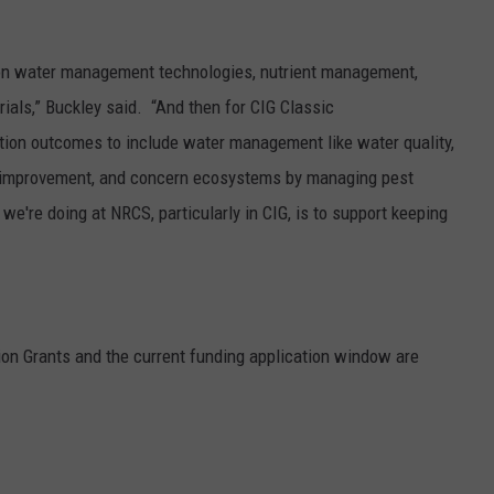
gation water management technologies, nutrient management,
rials,” Buckley said. “And then for CIG Classic
ation outcomes to include water management like water quality,
tat improvement, and concern ecosystems by managing pest
e're doing at NRCS, particularly in CIG, is to support keeping
on Grants and the current funding application window are