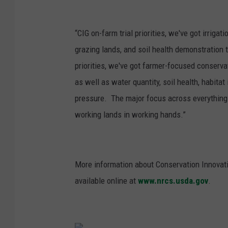
“CIG on-farm trial priorities, we've got irri
grazing lands, and soil health demonstration t
priorities, we've got farmer-focused conserv
as well as water quantity, soil health, habi
pressure. The major focus across everything w
working lands in working hands.”
More information about Conservation Innovati
available online at
www.nrcs.usda.gov
.