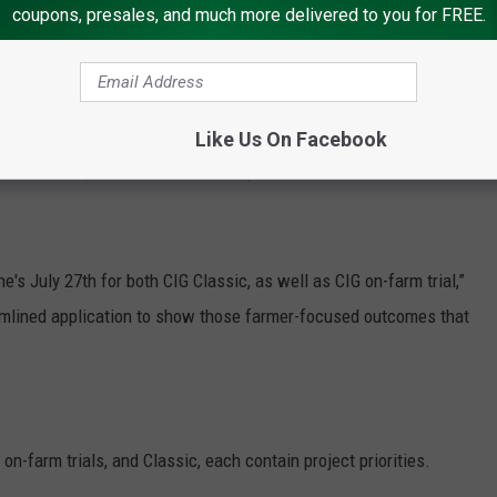
coupons, presales, and much more delivered to you for FREE.
ar, broken up $50 million for on-farm trials for that
or CIG Classic,” Buckley said.
Like Us On Facebook
nnounced by the end of the fiscal year.
ne's July 27
th
for both CIG Classic, as well as CIG on-farm trial,”
amlined application to show those farmer-focused outcomes that
on-farm trials, and Classic, each contain project priorities.