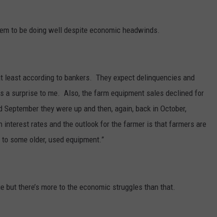
 seem to be doing well despite economic headwinds.
 at least according to bankers. They expect delinquencies and
 a surprise to me. Also, the farm equipment sales declined for
d September they were up and then, again, back in October,
 interest rates and the outlook for the farmer is that farmers are
 to some older, used equipment.”
ge but there’s more to the economic struggles than that.