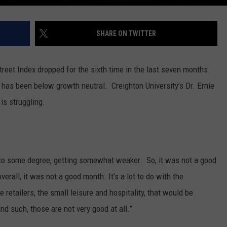
SHARE ON TWITTER
reet Index dropped for the sixth time in the last seven months.
ex has been below growth neutral.
Creighton University’s Dr. Ernie
is struggling.
 to some degree, getting somewhat weaker. So, it was not a good
verall, it was not a good month. It’s a lot to do with the
retailers, the small leisure and hospitality, that would be
d such, those are not very good at all.”