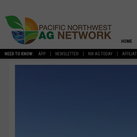
HOME
NEED TO KNOW:
APP
NEWSLETTER
NW AG TODAY
AFFILIA