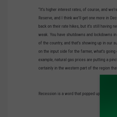
“It’s higher interest rates, of course, and we'
Reserve, and I think we'll get one more in Dec
back on their rate hikes, but it's still having
weak. You have shutdowns and lockdowns in Ch
of the country, and that's showing up in our 
on the input side for the farmer, what's going
example, natural gas prices are putting a pin
certainly in the western part of the region tha
Recession is a word that popped up several t