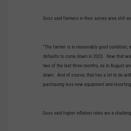
Goss said farmers in their survey area still
“The farmer is in reasonably good condition,
defaults to come down in 2023. Now that was
two of the last three months, as in August an
down. And of course, that has a lot to do with
purchasing less new equipment and resorting
Goss said higher inflation rates are a challen