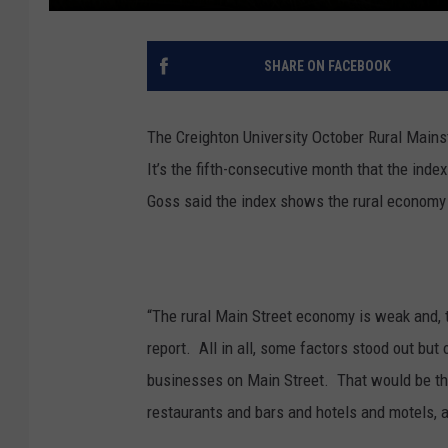
SHARE ON FACEBOOK
The Creighton University October Rural Mainst
I
t’s the fifth-consecutive month that the ind
Goss said the index shows the rural economy 
“The rural Main Street economy is weak and,
report. All in all, some factors stood out but o
businesses on Main Street. That would be the 
restaurants and bars and hotels and motels, an