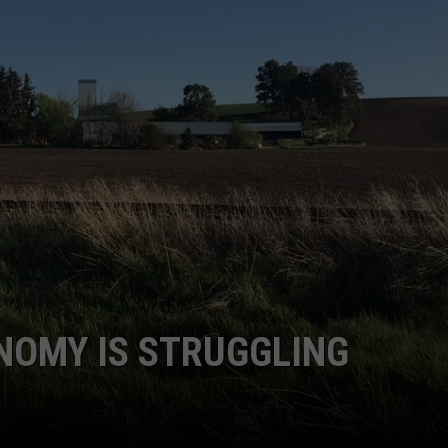
GRAPES AND WINE
HOPS AND BREWING
HUNTING AND FISHING
LIVESTOCK AND DAIRY
ROW CROP
TREE FRUIT
NOMY IS STRUGGLING