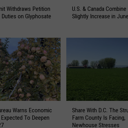
U
nit Withdraws Petition
U.S. & Canada Combine 
.
 Duties on Glyphosate
Slightly Increase in Jun
S
s
.
&
C
a
n
a
d
a
C
o
m
b
S
i
ureau Warns Economic
Share With D.C. The Str
h
n
 Expected To Deepen
Farm County Is Facing,
a
e
27
Newhouse Stresses
r