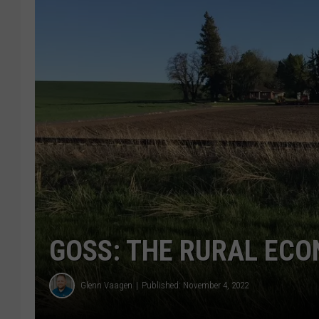
GOSS: THE RURAL ECO
Glenn Vaagen
Published: November 4, 2022