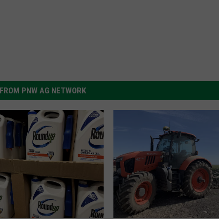
FROM PNW AG NETWORK