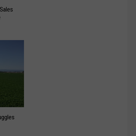
Sales
e
uggles