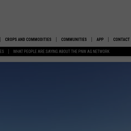
CROPS AND COMMODITIES
COMMUNITIES
APP
CONTACT
TES
WHAT PEOPLE ARE SAYING ABOUT THE PNW AG NETWORK
APICULTURE
IDAHO
DOWNLOAD IOS
HELP & C
AQUACULTURE
WASHINGTON
DOWNLOAD ANDRO
SEND FEE
BERRIES
OREGON
ADVERTIS
DROUGHT AND WATER
ECONOMY AND TRADE
DRYLAND
FARMERS MARKETS
FOREST AND TIMBER
IN THE CLASSROOM