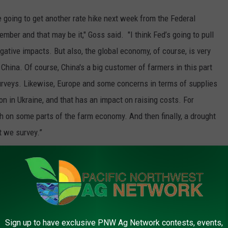
re going to get another rate hike next week from the Federal
ember and that may be it," Goss said. "I think Fed’s going to pull
 negative impacts. But also, the global economy, of course, is very
ina. Of course, China's a big customer of farmers in this part
surveys. Likewise, Europe and some concerns in terms of supplies
 on in Ukraine, and that has an impact on raising costs. For
ch on some parts of the farm economy. And then finally, a drought
t we survey.”
imes in the October survey.
Sign up to have exclusive PNW Ag Network contests, events,