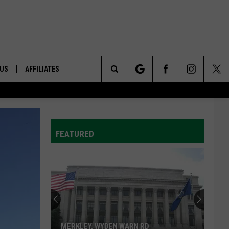
 US
AFFILIATES
Search
ONTACT INFO
The
ID
DBACK
FEATURED
Site
E
MERKLEY, WYDEN WARN RD