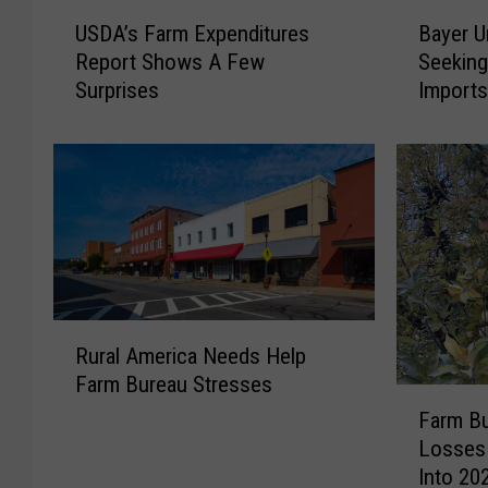
U
B
USDA’s Farm Expenditures
Bayer U
S
a
Report Shows A Few
Seeking
D
y
Surprises
Import
A
e
’
r
s
U
F
n
a
i
r
t
m
W
E
i
x
t
R
p
h
Rural America Needs Help
u
e
d
Farm Bureau Stresses
r
n
r
F
a
d
a
Farm B
a
l
i
w
Losses
r
A
t
s
Into 20
m