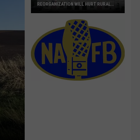
REORGANIZATION WILL HURT RURAL
AMERICA
Merkley,
Wyden
Warn
RD
Reorganization
Will
Hurt
Rural
America