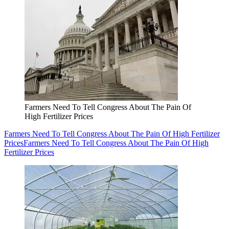
Farmers Need To Tell Congress About The Pain Of
High Fertilizer Prices
Farmers Need To Tell Congress About The Pain Of High Fertilizer
Prices
Farmers Need To Tell Congress About The Pain Of High
Fertilizer Prices