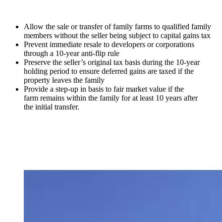
Allow the sale or transfer of family farms to qualified family
members without the seller being subject to capital gains tax
Prevent immediate resale to developers or corporations
through a 10-year anti-flip rule
Preserve the seller’s original tax basis during the 10-year
holding period to ensure deferred gains are taxed if the
property leaves the family
Provide a step-up in basis to fair market value if the
farm remains within the family for at least 10 years after
the initial transfer.