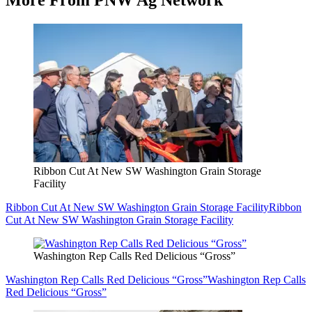
More From PNW Ag Network
Ribbon Cut At New SW Washington Grain Storage
Facility
Ribbon Cut At New SW Washington Grain Storage Facility
Ribbon
Cut At New SW Washington Grain Storage Facility
Washington Rep Calls Red Delicious “Gross”
Washington Rep Calls Red Delicious “Gross”
Washington Rep Calls
Red Delicious “Gross”