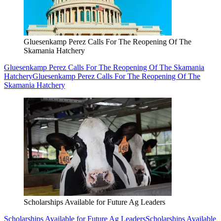
Gluesenkamp Perez Calls For The Reopening Of The
Skamania Hatchery
Gluesenkamp Perez Calls For The Reopening Of The Skamania
Hatchery
Gluesenkamp Perez Calls For The Reopening Of The
Skamania Hatchery
Scholarships Available for Future Ag Leaders
Scholarships Available for Future Ag Leaders
Scholarships Available