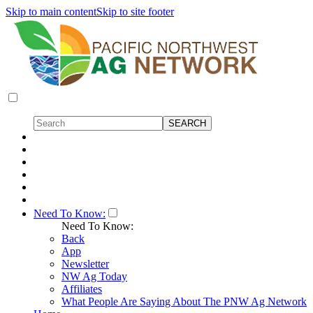
Skip to main content
Skip to site footer
Need To Know:
Need To Know:
Back
App
Newsletter
NW Ag Today
Affiliates
What People Are Saying About The PNW Ag Network