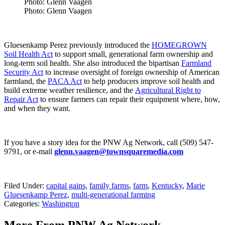
Photo: Glenn Vaagen
Photo: Glenn Vaagen
Gluesenkamp Perez previously introduced the
HOMEGROWN
Soil Health Act
to support small, generational farm ownership and
long-term soil health. She also introduced the bipartisan
Farmland
Security Act
to increase oversight of foreign ownership of American
farmland, the
PACA Act
to help producers improve soil health and
build extreme weather resilience, and the
Agricultural Right to
Repair Act
to ensure farmers can repair their equipment where, how,
and when they want.
If you have a story idea for the PNW Ag Network, call (509) 547-
9791, or e-mail
glenn.vaagen@townsquaremedia.com
Filed Under
:
capital gains
,
family farms
,
farm
,
Kentucky
,
Marie
Gluesenkamp Perez
,
multi-generational farming
Categories
:
Washington