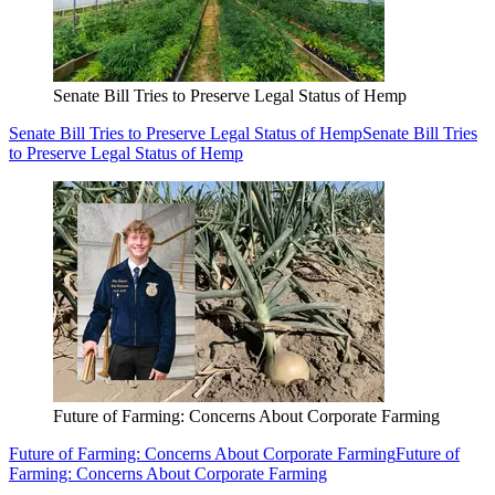
Senate Bill Tries to Preserve Legal Status of Hemp
Senate Bill Tries to Preserve Legal Status of Hemp
Senate Bill Tries
to Preserve Legal Status of Hemp
Future of Farming: Concerns About Corporate Farming
Future of Farming: Concerns About Corporate Farming
Future of
Farming: Concerns About Corporate Farming