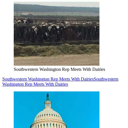
Southwestern Washington Rep Meets With Dairies
Southwestern Washington Rep Meets With Dairies
Southwestern
Washington Rep Meets With Dairies