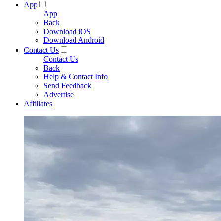
App
App
Back
Download iOS
Download Android
Contact Us
Contact Us
Back
Help & Contact Info
Send Feedback
Advertise
Affiliates