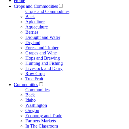
Home
Crops and Commodities
Crops and Commodities
Back
Apiculture
Aquaculture
Berries
Drought and Water
Dryland
Forest and Timber
Grapes and Wine
Hops and Brewing
Hunting and Fishing
Livestock and Dairy
Row Crop
Tree Fruit
Communities
Communities
Back
Idaho
Washington
Oregon
Economy and Trade
Farmers Markets
In The Classroom