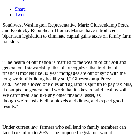
Share
Tweet
Southwest Washington Representative Marie Gluesenkamp Perez
and Kentucky Republican Thomas Massie have introduced
bipartisan legislation to eliminate capital gains taxes on family farm
transfers.
“The health of our nation is married to the wealth of our soil and
generational stewardship. this bill recognizes that traditional
financial models like 30-year mortgages are out of sync with the
long work of building healthy soil,
”
Gluesenkamp Perez
said.
“When a loved one dies and ag land is split up to pay tax bills,
it disrupts the generational work that it takes to build healthy soil.
We
can’t
treat land like any other financial asset, as
though
we’re
just dividing nickels and dimes, and expect
good
results
.”
Under current law, farmers who sell land to family members can
face taxes of up to 20%. The proposed legislation would: