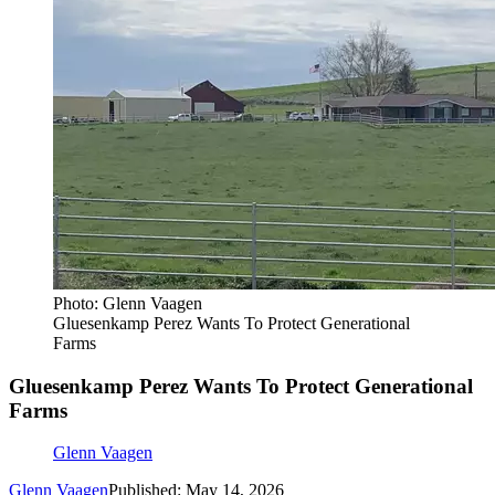
Photo: Glenn Vaagen
Gluesenkamp Perez Wants To Protect Generational
Farms
Gluesenkamp Perez Wants To Protect Generational
Farms
Glenn Vaagen
Glenn Vaagen
Published: May 14, 2026