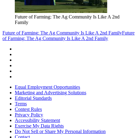
Future of Farming: The Ag Community Is Like A 2nd
Family
Future of Farming: The Ag Community Is Like A 2nd Family
Future
of Farming: The Ag Community Is Like A 2nd Family
Equal Employment Opportunities
Marketing and Advertising Solutions
Editorial Standards
Terms
Contest Rules
Privacy Policy
Accessibility Statement
Exercise My Data Rights
Do Not Sell or Share My Personal Information
Contact