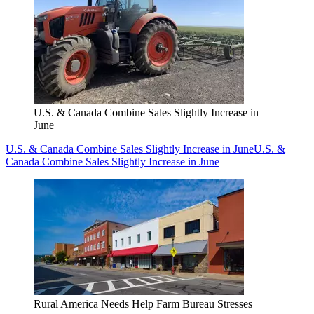
U.S. & Canada Combine Sales Slightly Increase in
June
U.S. & Canada Combine Sales Slightly Increase in June
U.S. &
Canada Combine Sales Slightly Increase in June
Rural America Needs Help Farm Bureau Stresses