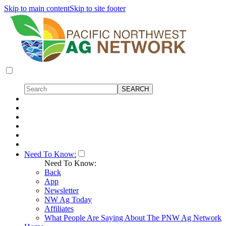
Skip to main content
Skip to site footer
Need To Know:
Need To Know:
Back
App
Newsletter
NW Ag Today
Affiliates
What People Are Saying About The PNW Ag Network