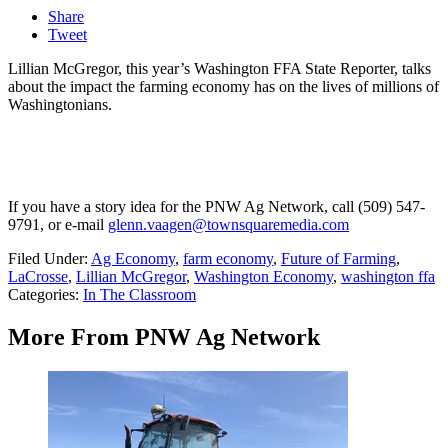
Share
Tweet
Lillian McGregor, this year’s Washington FFA State Reporter, talks
about the impact the farming economy has on the lives of millions of
Washingtonians.
If you have a story idea for the PNW Ag Network, call (509) 547-
9791
, or e-mail
glenn.vaagen@townsquaremedia.com
Filed Under
:
Ag Economy
,
farm economy
,
Future of Farming
,
LaCrosse
,
Lillian McGregor
,
Washington Economy
,
washington ffa
Categories
:
In The Classroom
More From PNW Ag Network