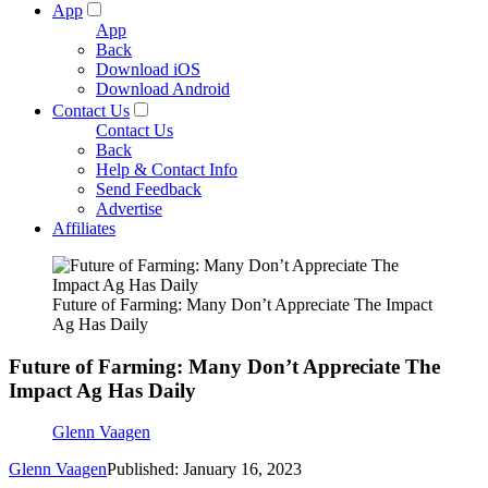
App
App
Back
Download iOS
Download Android
Contact Us
Contact Us
Back
Help & Contact Info
Send Feedback
Advertise
Affiliates
Future of Farming: Many Don’t Appreciate The Impact
Ag Has Daily
Future of Farming: Many Don’t Appreciate The
Impact Ag Has Daily
Glenn Vaagen
Glenn Vaagen
Published: January 16, 2023