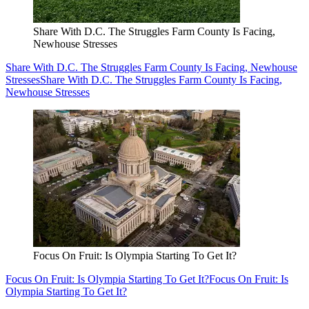
Share With D.C. The Struggles Farm County Is Facing,
Newhouse Stresses
Share With D.C. The Struggles Farm County Is Facing, Newhouse
Stresses
Share With D.C. The Struggles Farm County Is Facing,
Newhouse Stresses
Focus On Fruit: Is Olympia Starting To Get It?
Focus On Fruit: Is Olympia Starting To Get It?
Focus On Fruit: Is
Olympia Starting To Get It?