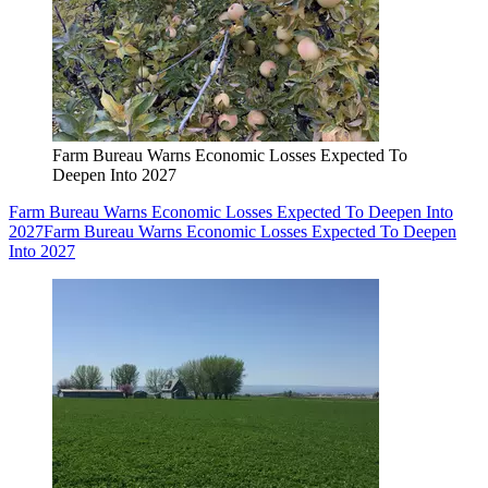
Farm Bureau Warns Economic Losses Expected To
Deepen Into 2027
Farm Bureau Warns Economic Losses Expected To Deepen Into
2027
Farm Bureau Warns Economic Losses Expected To Deepen
Into 2027