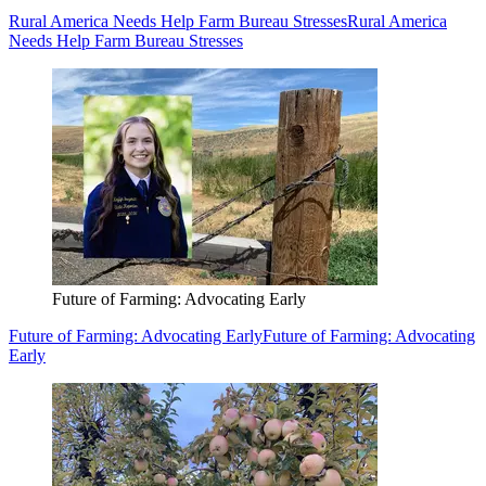
Rural America Needs Help Farm Bureau Stresses
Rural America
Needs Help Farm Bureau Stresses
Future of Farming: Advocating Early
Future of Farming: Advocating Early
Future of Farming: Advocating
Early