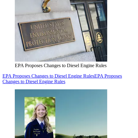
EPA Proposes Changes to Diesel Engine Rules
EPA Proposes Changes to Diesel Engine Rules
EPA Proposes
Changes to Diesel Engine Rules