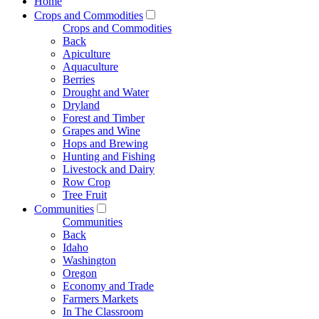
Home
Crops and Commodities
Crops and Commodities
Back
Apiculture
Aquaculture
Berries
Drought and Water
Dryland
Forest and Timber
Grapes and Wine
Hops and Brewing
Hunting and Fishing
Livestock and Dairy
Row Crop
Tree Fruit
Communities
Communities
Back
Idaho
Washington
Oregon
Economy and Trade
Farmers Markets
In The Classroom