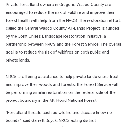
Private forestland owners in Oregon’s Wasco County are
encouraged to reduce the risk of wildfire and improve their
forest health with help from the NRCS. The restoration effort,
called the Central Wasco County All-Lands Project, is funded
by the Joint Chiefs Landscape Restoration Initiative, a
partnership between NRCS and the Forest Service. The overall
goal is to reduce the risk of wildfires on both public and
private lands.
NRCS is offering assistance to help private landowners treat
and improve their woods and forests; the Forest Service will
be performing similar restoration on the federal side of the
project boundary in the Mt. Hood National Forest.
“Forestland threats such as wildfire and disease know no
bounds,” said Garrett Duyck, NRCS acting district