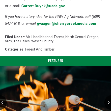
or e-mail:
Garrett.Duyck@usda.gov
.
If you have a story idea for the PNW Ag Network, call (509)
547-1618, or e-mail
gvaagen@cherrycreekmedia.com
Filed Under
:
Mt. Hood National Forest
,
North Central Oregon
,
Nrcs
,
The Dalles
,
Wasco County
Categories
:
Forest And Timber
FEATURED