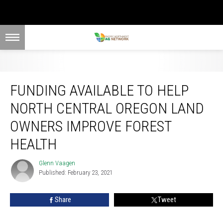
Funding Available To Help North Central Oregon Land Owners Improve Forest
Health
FUNDING AVAILABLE TO HELP
NORTH CENTRAL OREGON LAND
OWNERS IMPROVE FOREST
HEALTH
Glenn Vaagen
Glenn
Published: February 23, 2021
Vaagen
Share
Tweet