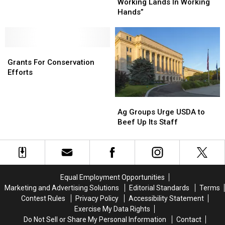
Motto:
Motto:
Working Lands In Working
“Keep
“Keep
Hands”
Working
Working
Lands
Lands
In
In
Grants
Grants
Working
Working
For
For
Hands”
Hands”
Grants For Conservation
Conservation
Conservation
Efforts
Efforts
Efforts
Ag
Ag
Groups
Groups
Ag Groups Urge USDA to
Urge
Urge
Beef Up Its Staff
USDA
USDA
to
to
Beef
Beef
Up
Up
Its
Its
Equal Employment Opportunities
Staff
Staff
Marketing and Advertising Solutions
Editorial Standards
Terms
Contest Rules
Privacy Policy
Accessibility Statement
Exercise My Data Rights
Do Not Sell or Share My Personal Information
Contact