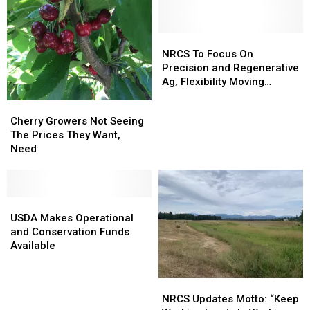
Areas
Areas
Growers
Growers
In
In
Idaho
Idaho
NRCS
NRCS
To
To
NRCS To Focus On
Focus
Focus
Precision and Regenerative
On
On
Ag, Flexibility Moving
Precision
Precision
Forward
Cherry
Cherry
and
and
Growers
Growers
Cherry Growers Not Seeing
Regenerative
Regenerative
Not
Not
The Prices They Want,
Ag,
Ag,
Seeing
Seeing
Need
Flexibility
Flexibility
The
The
Moving
Moving
Prices
Prices
Forward
Forward
They
They
Want,
Want,
USDA
USDA
Need
Need
Makes
Makes
USDA Makes Operational
Operational
Operational
and Conservation Funds
and
and
Available
Conservation
Conservation
Funds
Funds
NRCS
NRCS
Available
Available
Updates
Updates
NRCS Updates Motto: “Keep