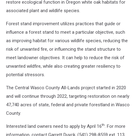
restore ecological function in Oregon white oak habitats for
associated plant and wildlife species.
Forest stand improvement utilizes practices that guide or
influence a forest stand to meet a particular objective, such
as improving habitat for various wildlife species, reducing the
risk of unwanted fire, or influencing the stand structure to
meet landowner objectives. It can help to reduce the risk of
unwanted wildfire, while also creating greater resiliency to
potential stressors.
The Central Wasco County All-Lands project started in 2020
and will continue through 2022, targeting restoration on nearly
47,740 acres of state, federal and private forestland in Wasco
County.
th
Interested land owners need to apply by April 16
. For more
information, contact Garrett Duyck, (541) 298-8559 ext. 113,