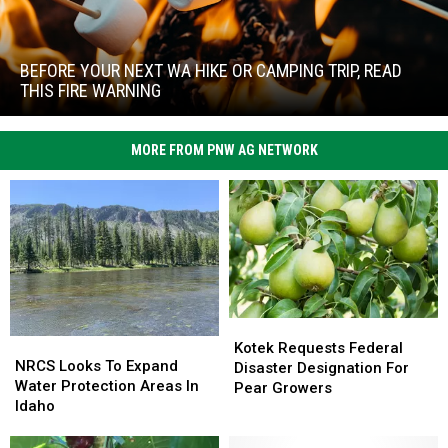
Before
Your
Next
BEFORE YOUR NEXT WA HIKE OR CAMPING TRIP, READ
WA
THIS FIRE WARNING
Hike
Before
or
Your
Camping
MORE FROM PNW AG NETWORK
Next
Trip,
WA
Read
Hike
This
or
Fire
Camping
Warning
Trip,
Read
This
Fire
Kotek
Kotek
Warning
NRCS
NRCS
Requests
Requests
Kotek Requests Federal
Looks
Looks
NRCS Looks To Expand
Federal
Federal
Disaster Designation For
To
To
Water Protection Areas In
Disaster
Disaster
Pear Growers
Expand
Expand
Idaho
Designation
Designation
Water
Water
For
For
Protection
Protection
Pear
Pear