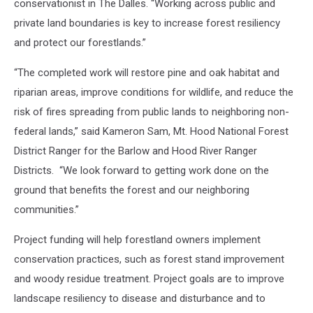
conservationist in The Dalles. “Working across public and
private land boundaries is key to increase forest resiliency
and protect our forestlands.”
“The completed work will restore pine and oak habitat and
riparian areas, improve conditions for wildlife, and reduce the
risk of fires spreading from public lands to neighboring non-
federal lands,” said Kameron Sam, Mt. Hood National Forest
District Ranger for the Barlow and Hood River Ranger
Districts. “We look forward to getting work done on the
ground that benefits the forest and our neighboring
communities.”
Project funding will help forestland owners implement
conservation practices, such as forest stand improvement
and woody residue treatment. Project goals are to improve
landscape resiliency to disease and disturbance and to