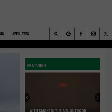
 US
AFFILIATES
Search
ONTACT INFO
The
ID
DBACK
FEATURED
Site
E
WITH SMOKE IN THE AIR, OUTDOOR