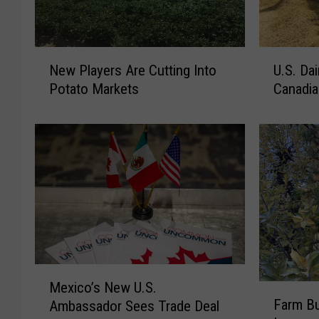
N
U
New Players Are Cutting Into
U.S. Da
e
.
Potato Markets
Canadia
w
S
P
.
l
D
a
a
y
i
e
r
r
y
s
A
A
p
r
p
e
l
M
Mexico’s New U.S.
C
a
F
e
Farm B
u
u
Ambassador Sees Trade Deal
a
x