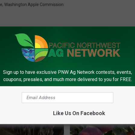
de
,
Washington Apple Commission
Sign up to have exclusive PNW Ag Network contests, events,
FROM PNW AG NETWORK
coupons, presales, and much more delivered to you for FREE.
Like Us On Facebook