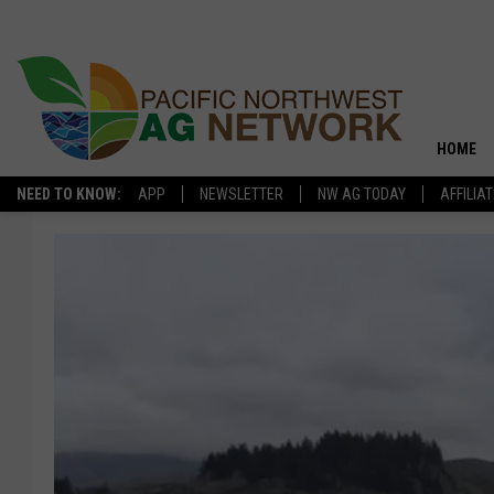
HOME
NEED TO KNOW:
APP
NEWSLETTER
NW AG TODAY
AFFILIA