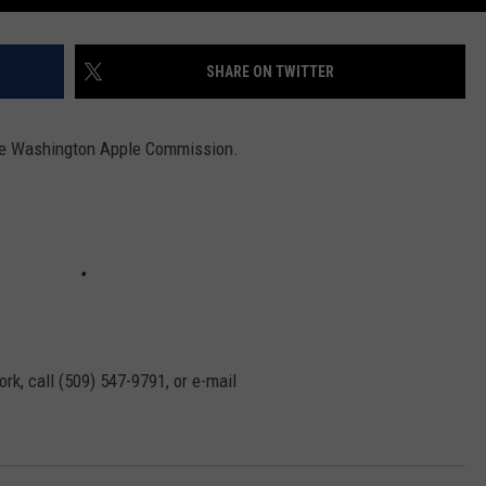
SHARE ON TWITTER
 the Washington Apple Commission.
rk, call (509) 547-
9791
, or e-mail