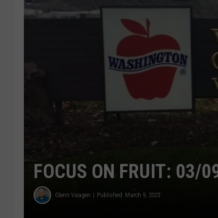
FOCUS ON FRUIT: 03/0
Glenn Vaagen
Published: March 9, 2023