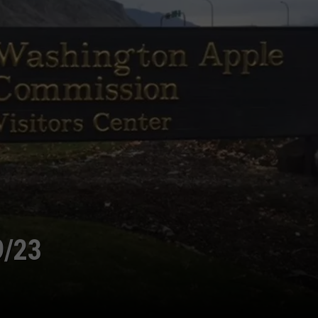
GRAPES AND WINE
HOPS AND BREWING
HUNTING AND FISHING
LIVESTOCK AND DAIRY
ROW CROP
TREE FRUIT
9/23