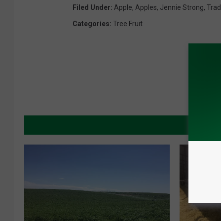
Filed Under
:
Apple
,
Apples
,
Jennie Strong
,
Tra
Categories
:
Tree Fruit
MORE 