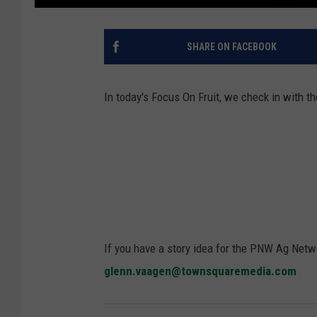
SHARE ON FACEBOOK
In today's Focus On Fruit, we check in with
If you have a story idea for the PNW Ag Netwo
glenn.vaagen@townsquaremedia.com