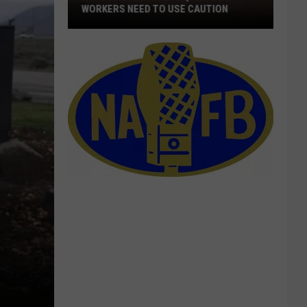
WORKERS NEED TO USE CAUTION
With
Smoke
In
The
Air,
Outdoor
Workers
Need
To
Use
Caution