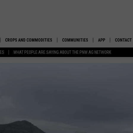
CROPS AND COMMODITIES
COMMUNITIES
APP
CONTACT
TES
WHAT PEOPLE ARE SAYING ABOUT THE PNW AG NETWORK
APICULTURE
IDAHO
DOWNLOAD IOS
HELP & C
AQUACULTURE
WASHINGTON
DOWNLOAD ANDRO
SEND FEE
BERRIES
OREGON
ADVERTIS
DROUGHT AND WATER
ECONOMY AND TRADE
DRYLAND
FARMERS MARKETS
FOREST AND TIMBER
IN THE CLASSROOM