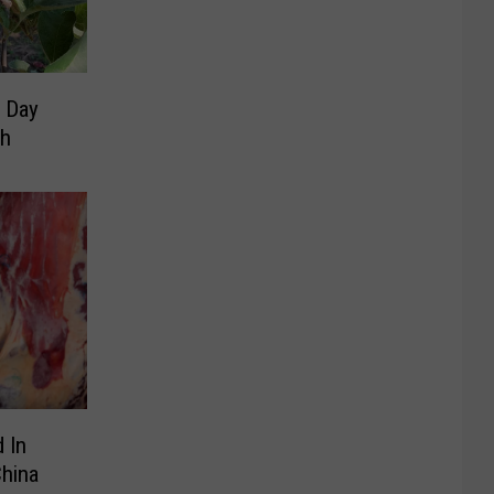
 Day
th
 In
China