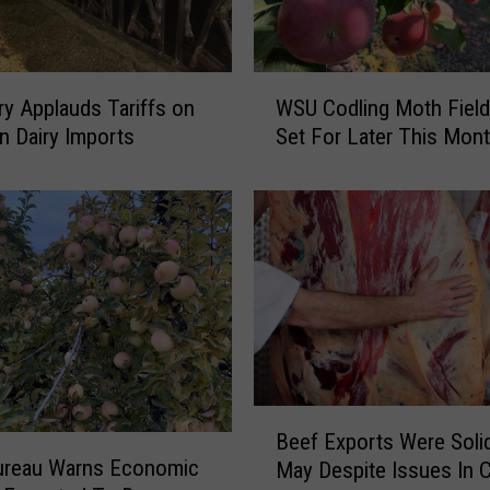
W
iry Applauds Tariffs on
WSU Codling Moth Field
S
n Dairy Imports
Set For Later This Mon
U
C
o
d
l
i
n
g
M
o
t
B
Beef Exports Were Solid
h
e
ureau Warns Economic
F
May Despite Issues In 
e