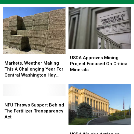
USDA
USDA
Markets,
Markets,
Approves
Approves
USDA Approves Mining
Weather
Weather
Markets, Weather Making
Mining
Mining
Project Focused On Critical
Making
Making
This A Challenging Year For
Project
Project
Minerals
This
This
Central Washington Hay
Focused
Focused
A
A
Growers
On
On
Challenging
Challenging
Critical
Critical
Year
Year
Minerals
Minerals
For
For
NFU
NFU
Central
Central
Throws
Throws
NFU Throws Support Behind
Washington
Washington
Support
Support
The Fertilizer Transparency
Hay
Hay
Behind
Behind
Act
Growers
Growers
The
The
USDA
USDA
Fertilizer
Fertilizer