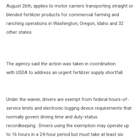
August 26
th
, applies to motor carriers transporting straight or
blended fertilizer products for commercial farming and
ranching operations in Washington, Oregon, Idaho and 32
other states.
The agency said the action was taken in coordination
with USDA to address an urgent fertilizer supply shortfall.
Under the waiver, drivers are exempt from federal hours-of-
service limits and electronic logging device requirements that
normally govern driving time and duty-status
recordkeeping.
Drivers using the exemption may operate up
to 16 hours in a 24-hour period but must take at least six