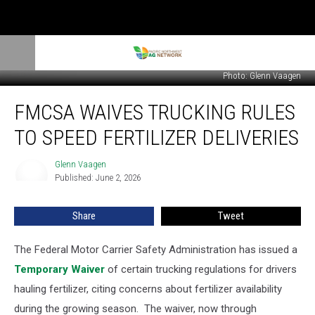
Photo: Glenn Vaagen
FMCSA
FMCSA WAIVES TRUCKING RULES
Waives
Trucking
TO SPEED FERTILIZER DELIVERIES
Rules
to
Glenn Vaagen
Glenn
Speed
Published: June 2, 2026
Vaagen
Fertilizer
Deliveries
Share
Tweet
The Federal Motor Carrier Safety Administration has issued a
Temporary Waiver
of certain trucking regulations for drivers
hauling fertilizer, citing concerns about fertilizer availability
during the growing season.
The waiver, now through