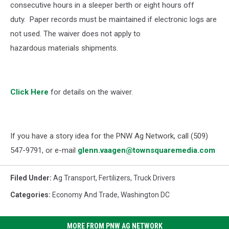
consecutive hours in a sleeper berth or eight hours off
duty.
Paper records must be maintained if electronic logs are
not used. The waiver does not apply to
hazardous materials shipments.
Click Here
for details on the waiver.
If you have a story idea for the PNW Ag Network, call (509)
547-
9791
, or e-mail
glenn.vaagen@townsquaremedia.com
Filed Under
:
Ag Transport
,
Fertilizers
,
Truck Drivers
Categories
:
Economy And Trade
,
Washington DC
MORE FROM PNW AG NETWORK