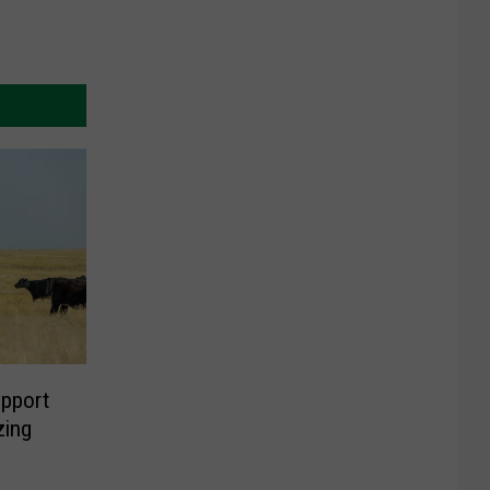
pport
zing