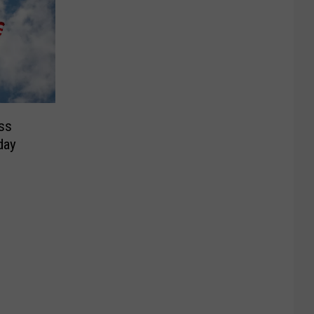
ss
day