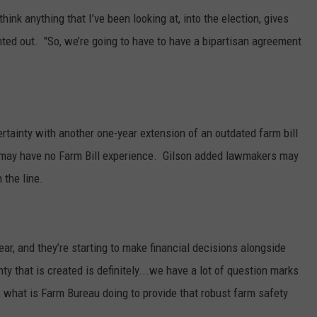
hink anything that I’ve been looking at, into the election, gives
inted out. "So, we’re going to have to have a bipartisan agreement
ertainty with another one-year extension of an outdated farm bill
may have no Farm Bill experience.
Gilson added lawmakers may
 the line.
ar, and they’re starting to make financial decisions alongside
nty that is created is definitely...we have a lot of question marks
 what is Farm Bureau doing to provide that robust farm safety