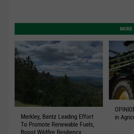
MORE 
O
OPINIO
M
P
Merkley, Bentz Leading Effort
in Agric
e
I
To Promote Renewable Fuels,
r
N
Boost Wildfire Resiliency
k
I