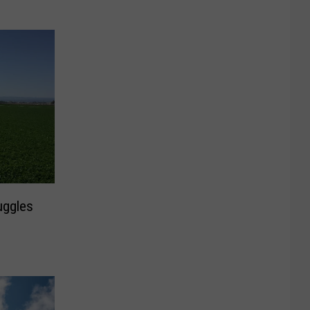
uggles