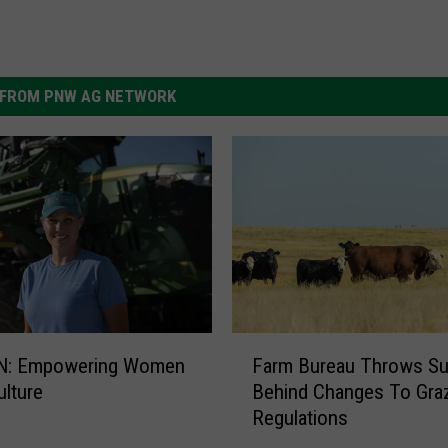
FROM PNW AG NETWORK
F
N: Empowering Women
Farm Bureau Throws Su
a
ulture
Behind Changes To Gra
r
Regulations
m
B