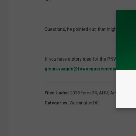
Questions, he pointed out, that might not fina
If you have a story idea for the PNW Ag Netwo
glenn.vaagen@townsquaremedia.com
Filed Under
:
2018 Farm Bill
,
AFBF
,
American Far
Categories
:
Washington DC