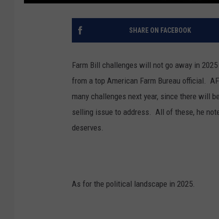
SHARE ON FACEBOOK
Farm Bill challenges will not go away in 2025 
from a top American Farm Bureau official.
AF
many challenges next year, since there will 
selling issue to address. A
ll of these, he not
deserves.
As for the political landscape in 2025.