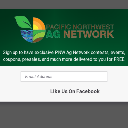
lly be answered until well into the new year.
Sign up to have exclusive PNW Ag Network contests, events,
rk, call (509) 547-1618, or e-mail
coupons, presales, and much more delivered to you for FREE.
m Bureau Federation
,
Election
,
Farm BIll
,
Joe Gilson
,
Senate
Like Us On Facebook