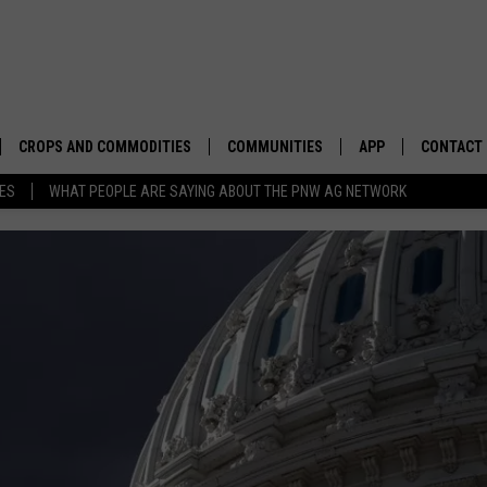
CROPS AND COMMODITIES
COMMUNITIES
APP
CONTACT
TES
WHAT PEOPLE ARE SAYING ABOUT THE PNW AG NETWORK
APICULTURE
IDAHO
DOWNLOAD IOS
HELP & C
AQUACULTURE
WASHINGTON
DOWNLOAD ANDRO
SEND FEE
BERRIES
OREGON
ADVERTIS
DROUGHT AND WATER
ECONOMY AND TRADE
DRYLAND
FARMERS MARKETS
FOREST AND TIMBER
IN THE CLASSROOM