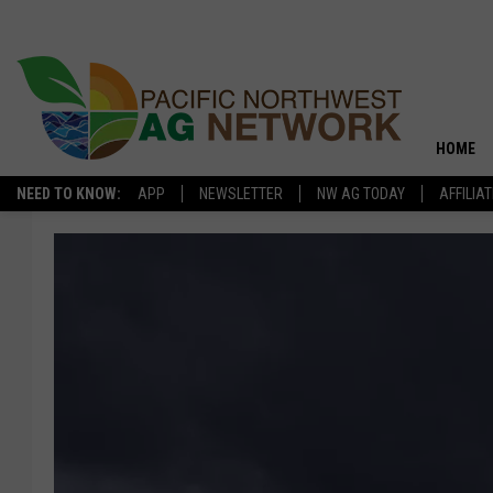
HOME
NEED TO KNOW:
APP
NEWSLETTER
NW AG TODAY
AFFILIA