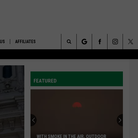
 US
AFFILIATES
Search
ONTACT INFO
The
ID
DBACK
FEATURED
Site
E
WITH SMOKE IN THE AIR, OUTDOOR