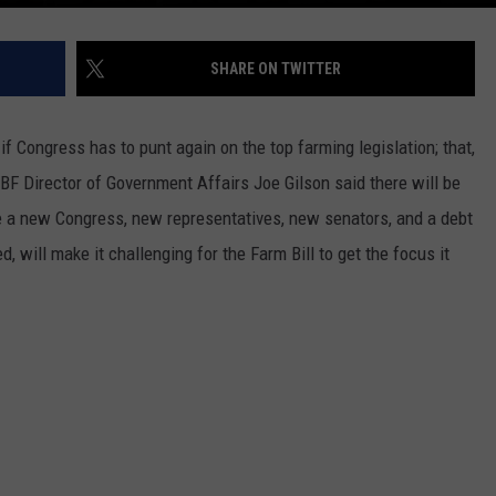
SHARE ON TWITTER
if Congress has to punt again on the top farming legislation; t
hat,
BF Director of Government Affairs Joe Gilson said there will be
be a new Congress, new representatives, new senators, and a debt
ed, will make it challenging for the Farm Bill to get the focus it