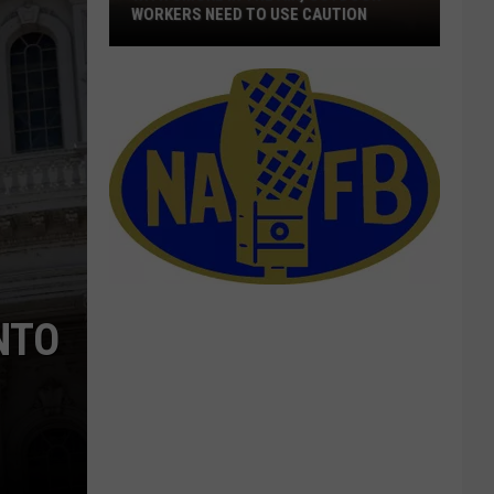
WORKERS NEED TO USE CAUTION
With
Smoke
In
The
Air,
Outdoor
Workers
Need
To
Use
NTO
Caution