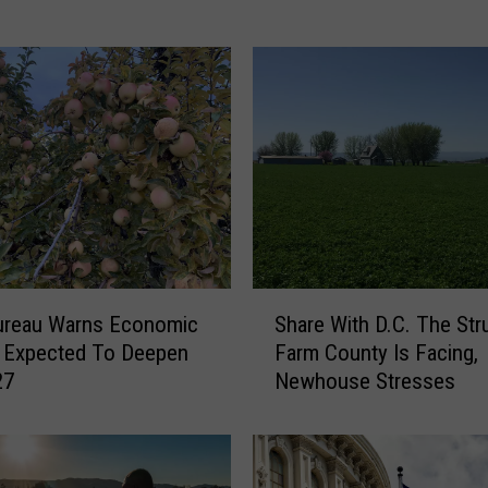
u
r
e
a
u
T
h
r
o
w
s
S
S
ureau Warns Economic
Share With D.C. The Str
h
u
 Expected To Deepen
Farm County Is Facing,
a
p
27
Newhouse Stresses
r
p
e
o
W
r
i
t