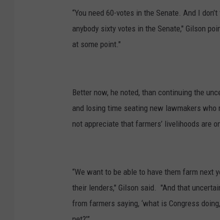
“You need 60-votes in the Senate. And I don’t t
anybody sixty votes in the Senate," Gilson po
at some point."
Better now, he noted, than continuing the unc
and losing time seating new lawmakers who 
not appreciate that farmers’ livelihoods are on
“We want to be able to have them farm next ye
their lenders," Gilson said. "And that uncertai
from farmers saying, ‘what is Congress doing,
net?’”