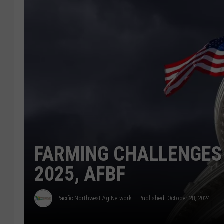
FARMING CHALLENGES
2025, AFBF
Pacific Northwest Ag Network
Published: October 28, 2024