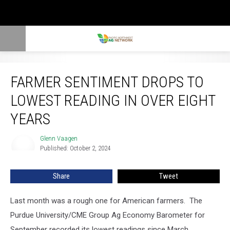
Farmer Sentiment Drops To Lowest Reading In Over Eight Years
FARMER SENTIMENT DROPS TO
LOWEST READING IN OVER EIGHT
YEARS
Glenn Vaagen
Glenn
Published: October 2, 2024
Vaagen
Share
Tweet
Last month was a rough one for American farmers.
The
Purdue University/CME Group Ag Economy Barometer for
September recorded its lowest readings since March