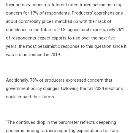
their primary concerns. Interest rates trailed behind as a top
concern for 17% of respondents. Producers' apprehensions
about commodity prices matched up with their lack of
confidence in the future of U.S. agricultural exports; only 26%
of respondents expect exports to rise over the next five
years, the most pessimistic response to this question since it
was first introduced in 2019.
Additionally, 78% of producers expressed concern that
government policy changes following the fall 2024 elections
could impact their farms.
"The continued drop in the barometer reflects deepening
concerns among farmers regarding expectations for farm