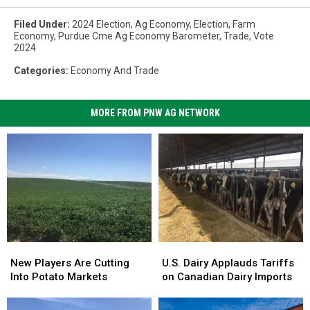
Filed Under
:
2024 Election
,
Ag Economy
,
Election
,
Farm
Economy
,
Purdue Cme Ag Economy Barometer
,
Trade
,
Vote
2024
Categories
:
Economy And Trade
MORE FROM PNW AG NETWORK
New
New
U.S.
U.S.
Players
Players
Dairy
Dairy
New Players Are Cutting
U.S. Dairy Applauds Tariffs
Are
Are
Applauds
Applauds
Into Potato Markets
on Canadian Dairy Imports
Cutting
Cutting
Tariffs
Tariffs
Into
Into
on
on