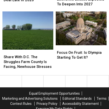
Economic
Economic
To Deepen Into 2027
Sees
Sees
Losses
Losses
Trade
Trade
Expected
Expected
Deal
Deal
To
To
Late
Late
Deepen
Deepen
in
in
Into
Into
2026
2026
2027
2027
Focus
Focus
Share
Share
On
On
Focus On Fruit: Is Olympia
With
With
Share With D.C. The
Fruit:
Fruit:
Starting To Get It?
D.C.
D.C.
Struggles Farm County Is
Is
Is
The
The
Facing, Newhouse Stresses
Olympia
Olympia
Struggles
Struggles
Starting
Starting
Farm
Farm
To
To
County
County
Get
Get
Is
Is
It?
It?
Facing,
Facing,
Equal Employment Opportunities
Newhouse
Newhouse
Marketing and Advertising Solutions
Editorial Standards
Terms
Stresses
Stresses
Contest Rules
Privacy Policy
Accessibility Statement
Exercise My Data Rights