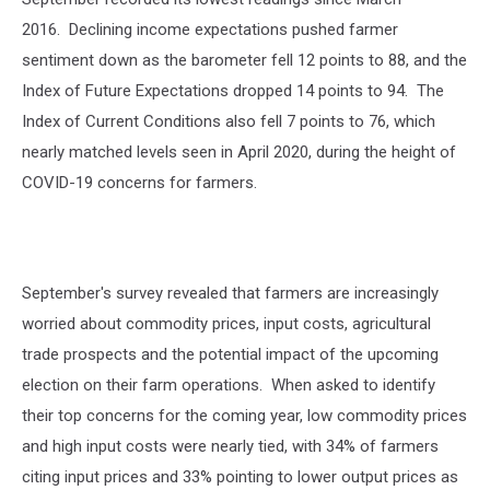
2016.
Declining income expectations pushed farmer
sentiment down as the barometer fell 12 points to 88, and the
Index of Future Expectations dropped 14 points to 94.
The
Index of Current Conditions also fell 7 points to 76, which
nearly matched levels seen in April 2020, during the height of
COVID-19 concerns for farmers.
September's survey revealed that farmers are increasingly
worried about commodity prices, input costs, agricultural
trade prospects and the potential impact of the upcoming
election on their farm operations.
When asked to identify
their top concerns for the coming year, low commodity prices
and high input costs were nearly tied, with 34% of farmers
citing input prices and 33% pointing to lower output prices as