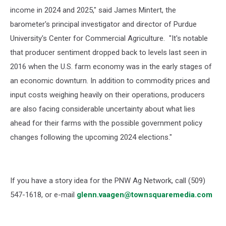
income in 2024 and 2025," said
James Mintert
, the
barometer's principal investigator and director of Purdue
University's
Center for Commercial Agriculture
. "It's notable
that producer sentiment dropped back to levels last seen in
2016 when the U.S. farm economy was in the early stages of
an economic downturn. In addition to commodity prices and
input costs weighing heavily on their operations, producers
are also facing considerable uncertainty about what lies
ahead for their farms with the possible government policy
changes following the upcoming 2024 elections."
If you have a story idea for the PNW Ag Network, call (509)
547-1618, or e-mail
glenn.vaagen@townsquaremedia.com