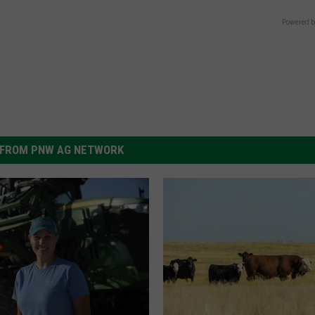
Powered b
FROM PNW AG NETWORK