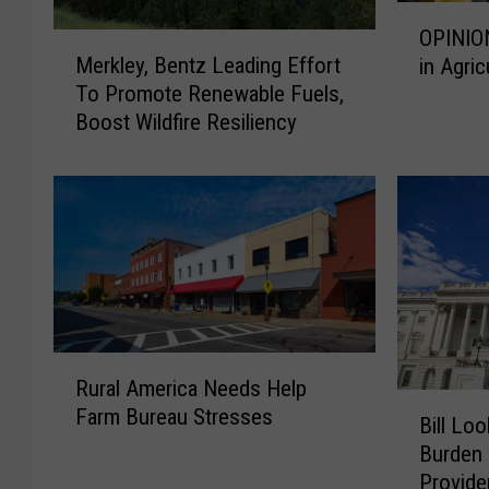
O
OPINIO
M
P
Merkley, Bentz Leading Effort
in Agric
e
I
To Promote Renewable Fuels,
r
N
Boost Wildfire Resiliency
k
I
l
O
e
N
y
:
,
E
B
m
e
p
n
o
t
w
R
z
e
Rural America Needs Help
u
L
r
B
Farm Bureau Stresses
r
e
i
Bill Lo
i
a
a
n
Burden 
l
l
d
g
Provide
l