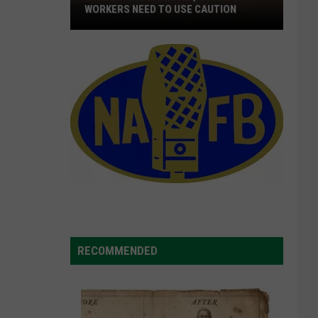
WORKERS NEED TO USE CAUTION
With
Smoke
In
The
Air,
Outdoor
Workers
Need
To
Use
Caution
RECOMMENDED