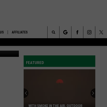
NY
 US
AFFILIATES
Search
ONTACT INFO
The
ID
DBACK
FEATURED
Site
E
WITH SMOKE IN THE AIR, OUTDOOR