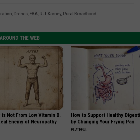
ration
,
Drones
,
FAA
,
R.J. Karney
,
Rural Broadband
AROUND THE WEB
 is Not From Low Vitamin B.
How to Support Healthy Digest
eal Enemy of Neuropathy
by Changing Your Frying Pan
PLATEFUL