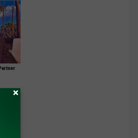
Partner