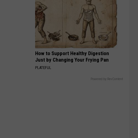
How to Support Healthy Digestion
Just by Changing Your Frying Pan
PLATEFUL
Powered by RevContent