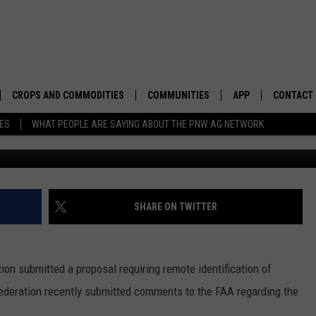
 GROUND DRONES FOR MA
CROPS AND COMMODITIES
COMMUNITIES
APP
CONTACT
TES
WHAT PEOPLE ARE SAYING ABOUT THE PNW AG NETWORK
APICULTURE
IDAHO
DOWNLOAD IOS
HELP & C
AQUACULTURE
WASHINGTON
DOWNLOAD ANDRO
SEND FEE
BERRIES
OREGON
ADVERTIS
SHARE ON TWITTER
DROUGHT AND WATER
ECONOMY AND TRADE
ion submitted a proposal requiring remote identification of
DRYLAND
FARMERS MARKETS
ederation recently submitted comments to the FAA regarding the
FOREST AND TIMBER
IN THE CLASSROOM