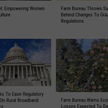
F
N: Empowering Women
Farm Bureau Throws Su
a
ulture
Behind Changes To Gra
r
Regulations
m
B
u
r
e
a
u
T
h
r
o
w
s
oks To Ease Regulatory
F
S
Farm Bureau Warns Ec
On Rural Broadband
a
u
Losses Expected To D
rs
r