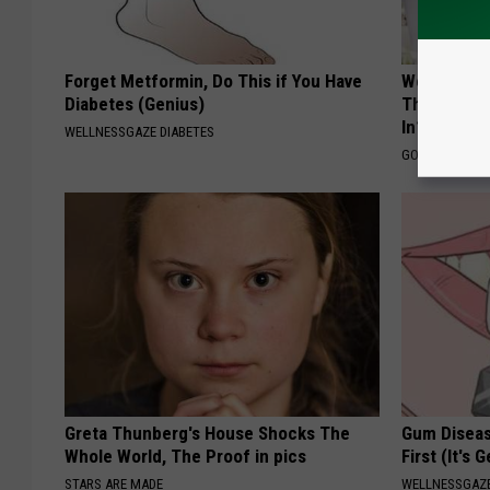
Forget Metformin, Do This if You Have
Weight-Los
Diabetes (Genius)
The Market:
In?
WELLNESSGAZE DIABETES
GOODRX IS NO
Greta Thunberg's House Shocks The
Gum Diseas
Whole World, The Proof in pics
First (It's 
STARS ARE MADE
WELLNESSGAZE