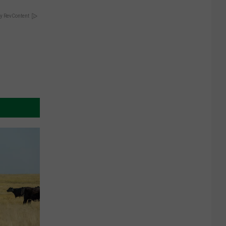
y RevContent