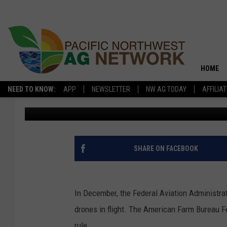
FAA PROPOSAL WOULD
FARMERS
HOME
NEED TO KNOW:
APP
NEWSLETTER
NW AG TODAY
AFFILIA
Glenn Vaagen
Published: March 9, 2020
SHARE ON FACEBOOK
In December, the Federal Aviation Administrat
drones in flight. The American Farm Bureau F
rule.