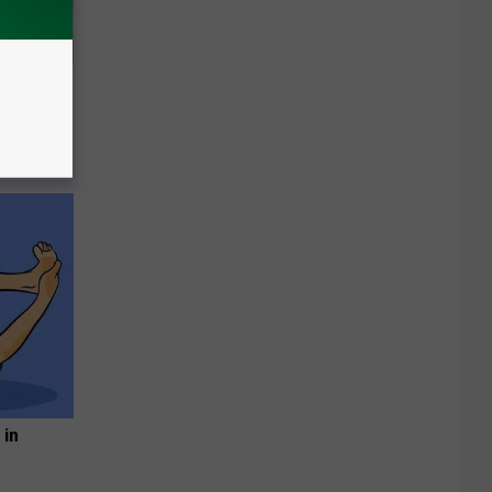
Disc.
ca (Stop
 in