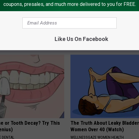
coupons, presales, and much more delivered to you for FREE.
s Injections Are Dominating
Sciatica is Not From a Slipped 
 Where Will GLP-1 Pills Fit
Meet The Real Enemy of Sciati
This)
Like Us On Facebook
T INSURANCE
SMOOTHSPINE
e or Tooth Decay? Try This
The Truth About Leaky Bladder
Genius)
Women Over 40 (Watch)
 DENTAL
WELLNESSGAZE WOMEN HEALTH