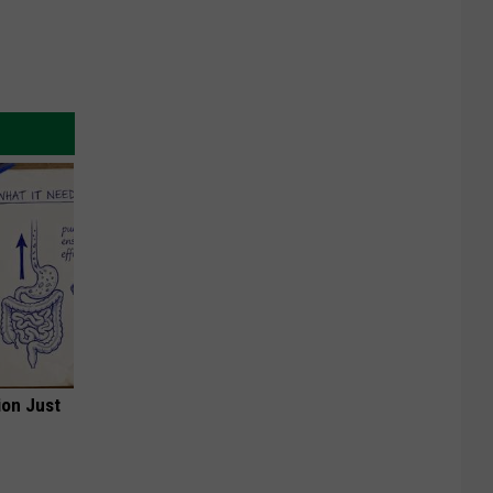
ion Just