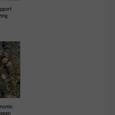
pport
zing
onomic
eepen