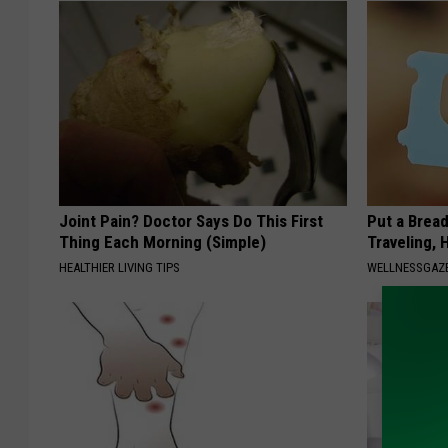
Joint Pain? Doctor Says Do This First
Put a Bread
Thing Each Morning (Simple)
Traveling, 
HEALTHIER LIVING TIPS
WELLNESSGAZ