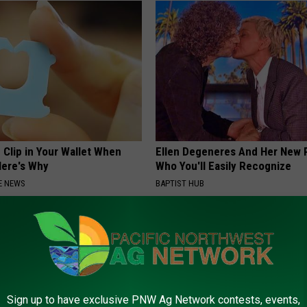
 Clip in Your Wallet When
Ellen Degeneres And Her New 
Here's Why
Who You'll Easily Recognize
E NEWS
BAPTIST HUB
Sign up to have exclusive PNW Ag Network contests, events,