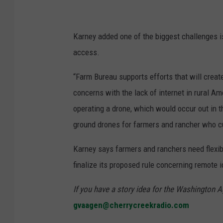
Karney added one of the biggest challenges i
access.
“Farm Bureau supports efforts that will creat
concerns with the lack of internet in rural Am
operating a drone, which would occur out in th
ground drones for farmers and rancher who cu
Karney says farmers and ranchers need flexib
finalize its proposed rule concerning remote i
If you have a story idea for the Washington A
gvaagen@cherrycreekradio.com