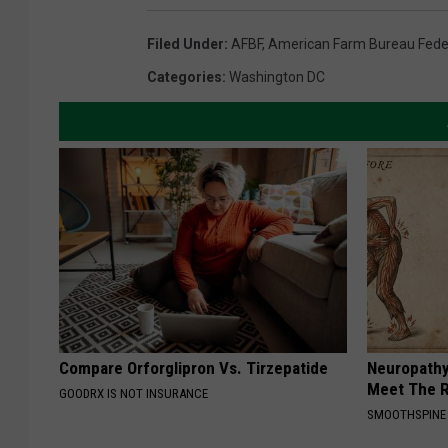
Filed Under
:
AFBF
,
American Farm Bureau Fede
Categories
:
Washington DC
Compare Orforglipron Vs. Tirzepatide
Neuropathy
Meet The R
GOODRX IS NOT INSURANCE
SMOOTHSPINE