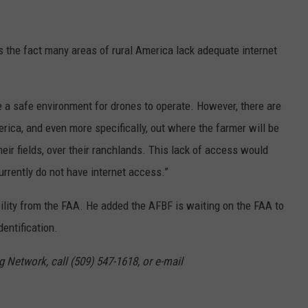
s the fact many areas of rural America lack adequate internet
e a safe environment for drones to operate. However, there are
erica, and even more specifically, out where the farmer will be
eir fields, over their ranchlands. This lack of access would
rrently do not have internet access.”
ility from the FAA. He added the AFBF is waiting on the FAA to
dentification.
g Network, call (509) 547-1618, or e-mail