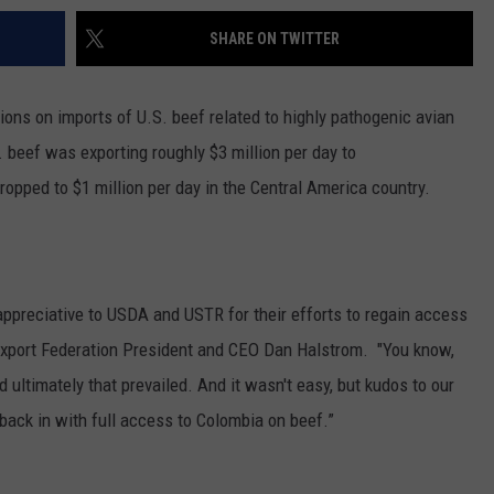
SHARE ON TWITTER
tions on imports of U.S. beef related to highly pathogenic avian
S. beef was exporting roughly $3 million per day to
dropped to $1 million per day in the Central America country.
appreciative to USDA and USTR for their efforts to regain access
 Export Federation President and CEO Dan Halstrom. "You know,
d ultimately that prevailed. And it wasn't easy, but kudos to our
 back in with full access to Colombia on beef.”