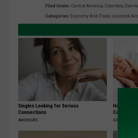
Filed Under
:
Central America
,
Colombia
,
Dan H
Categories
:
Economy And Trade
,
Livestock And
Singles Looking for Serious
How Much 
Connections
Cost?
AMOREDATE
GOODRX IS NO