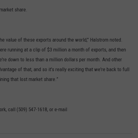
 market share.
t the value of these exports around the world," Halstrom noted.
re running at a clip of $3 million a month of exports, and then
e're down to less than a million dollars per month. And other
ntage of that, and so it's really exciting that we're back to full
ing that lost market share.”
rk, call (509) 547-1618, or e-mail