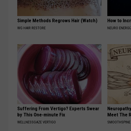
Simple Methods Regrows Hair (Watch)
How to Inc
WG HAIR RESTORE
NEURO ENERGI
Suffering From Vertigo? Experts Swear
Neuropathy
by This One-minute Fix
Meet The R
WELLNESSGAZE VERTIGO
SMOOTHSPINE