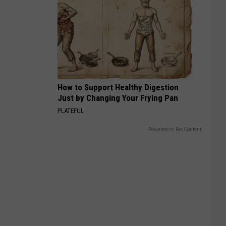
How to Support Healthy Digestion
Just by Changing Your Frying Pan
PLATEFUL
Powered by RevContent