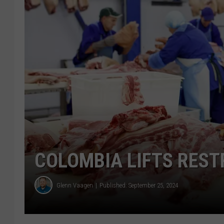
COLOMBIA LIFTS RESTR
Glenn Vaagen
Published: September 25, 2024