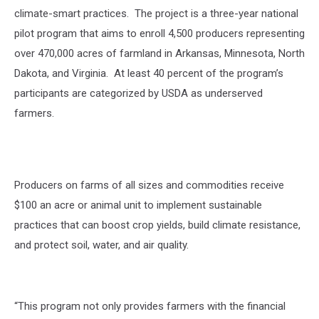
climate-smart practices.
The project is a three-year national
pilot program that aims to enroll 4,500 producers representing
over 470,000 acres of farmland in Arkansas, Minnesota, North
Dakota, and Virginia.
At least 40 percent of the program’s
participants are categorized by USDA as underserved
farmers.
Producers on farms of all sizes and commodities receive
$100 an acre or animal unit to implement sustainable
practices that can boost crop yields, build climate resistance,
and protect soil, water, and air quality.
“This program not only provides farmers with the financial