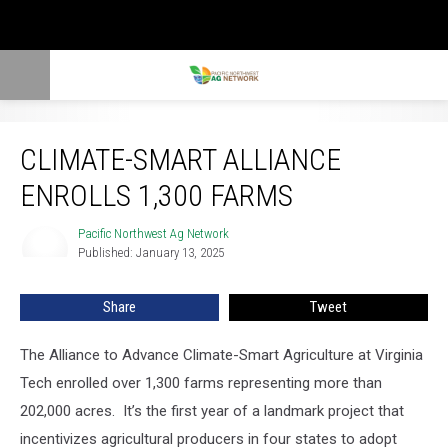
Climate-Smart Alliance Enrolls 1,300 farms
CLIMATE-SMART ALLIANCE
ENROLLS 1,300 FARMS
Pacific Northwest Ag Network
Pacific
Published: January 13, 2025
Northwest
Ag
Network
Share
Tweet
The Alliance to Advance Climate-Smart Agriculture at Virginia
Tech enrolled over 1,300 farms representing more than
202,000 acres.
It’s the first year of a landmark project that
incentivizes agricultural producers in four states to adopt