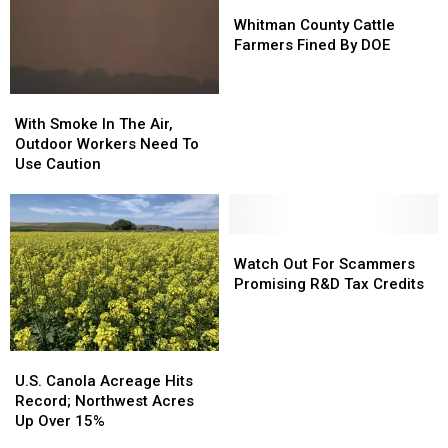
Whitman
Whitman
County
County
Whitman County Cattle
Cattle
Cattle
Farmers Fined By DOE
Farmers
Farmers
Fined
Fined
With
With
By
By
Smoke
Smoke
DOE
DOE
With Smoke In The Air,
In
In
Outdoor Workers Need To
The
The
Use Caution
Air,
Air,
Outdoor
Outdoor
Workers
Workers
Need
Need
Watch
Watch
To
To
Out
Out
Watch Out For Scammers
Use
Use
For
For
Promising R&D Tax Credits
Caution
Caution
Scammers
Scammers
Promising
Promising
R&D
R&D
U.S.
U.S.
Tax
Tax
Canola
Canola
U.S. Canola Acreage Hits
Credits
Credits
Acreage
Acreage
Record; Northwest Acres
Hits
Hits
Up Over 15%
Record;
Record;