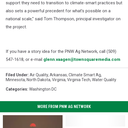
support they need to transition to climate-smart practices but
also sets a powerful precedent for what’s possible on a
national scale,” said Tom Thompson, principal investigator on
the project.
If you have a story idea for the PNW Ag Network, call (509)
547-1618, or e-mail
glenn.vaagen@townsquaremedia.com
Filed Under
:
Air Quality
,
Arkansas
,
Climate Smart Ag
,
Minnesota
,
North Dakota
,
Virginia
,
Virginia Tech
,
Water Quality
Categories
:
Washington DC
MORE FROM PNW AG NETWORK