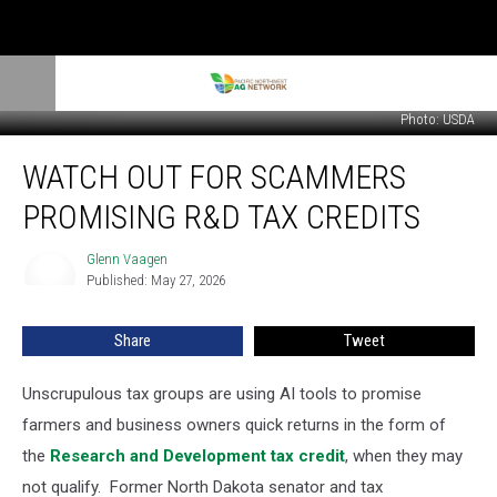
Photo: USDA
Watch
WATCH OUT FOR SCAMMERS
Out
For
PROMISING R&D TAX CREDITS
Scammers
Promising
Glenn Vaagen
Glenn
R&D
Published: May 27, 2026
Vaagen
Tax
Credits
Share
Tweet
Unscrupulous tax groups are using AI tools to promise
farmers and business owners quick returns in the form of
the
Research and Development tax credit
, when they may
not qualify.
Former North Dakota senator and tax