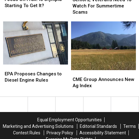
Fruit:
Fruit:
Need
Need
Starting To Get It?
Watch For Summertime
Is
Is
To
To
Scams
Olympia
Olympia
Watch
Watch
Starting
Starting
For
For
To
To
Summertime
Summertime
Get
Get
Scams
Scams
It?
It?
EPA
EPA
CME
CME
Proposes
Proposes
EPA Proposes Changes to
Group
Group
CME Group Announces New
Changes
Changes
Diesel Engine Rules
Announces
Announces
Ag Index
to
to
New
New
Diesel
Diesel
Ag
Ag
Engine
Engine
Index
Index
Rules
Rules
Equal Employment Opportunities
Marketing and Advertising Solutions
Editorial Standards
Terms
Contest Rules
Privacy Policy
Accessibility Statement