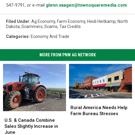
547-
9791
, or e-mail
glenn.vaagen@townsquaremedia.com
Filed Under
:
Ag Economy
,
Farm Economy
,
Heidi Heitkamp
,
North
Dakota
,
Scammers
,
Scams
,
Tax Credits
Categories
:
Economy And Trade
MORE FROM PNW AG NETWORK
Rural
Rural
America
America
Rural America Needs Help
Needs
Needs
Farm Bureau Stresses
U.S.
U.S.
Help
Help
&
&
U.S. & Canada Combine
Farm
Farm
Canada
Canada
Sales Slightly Increase in
Bureau
Bureau
Combine
Combine
June