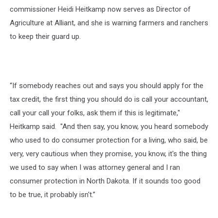
commissioner Heidi Heitkamp now serves as Director of
Agriculture at Alliant, and she is warning farmers and ranchers
to keep their guard up.
“If somebody reaches out and says you should apply for the
tax credit, the first thing you should do is call your accountant,
call your call your folks, ask them if this is legitimate,"
Heitkamp said. "And then say, you know, you heard somebody
who used to do consumer protection for a living, who said, be
very, very cautious when they promise, you know, it's the thing
we used to say when I was attorney general and I ran
consumer protection in North Dakota. If it sounds too good
to be true, it probably isn't.”