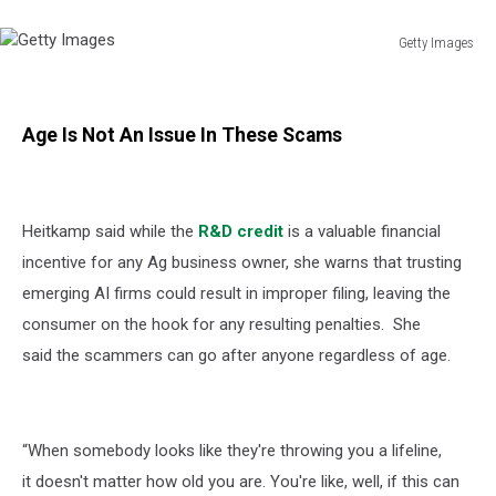
Getty Images
Getty
Images
Age Is Not An Issue In These Scams
Heitkamp said while the
R&D credit
is a valuable financial
incentive for any Ag business owner, she warns that trusting
emerging AI firms could result in improper filing, leaving the
consumer on the hook for any resulting penalties. She
said
the scammers can go after anyone regardless of age.
“When somebody looks like they're throwing you a lifeline,
it doesn't matter how old you are. You're like, well, if this can