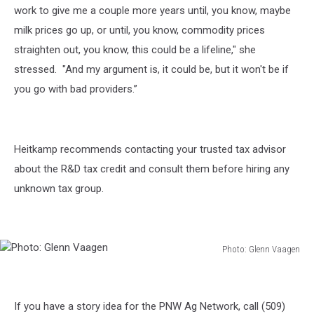
work to give me a couple more years until, you know, maybe
milk prices go up, or until, you know, commodity prices
straighten out, you know, this could be a lifeline," she
stressed. "And my argument is, it could be, but it won't be if
you go with bad providers.”
Heitkamp recommends contacting your trusted tax advisor
about the R&D tax credit and consult them before hiring any
unknown tax group.
Photo: Glenn Vaagen
Photo:
Glenn
Vaagen
If you have a story idea for the PNW Ag Network, call (509)