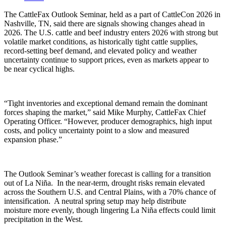
The
CattleFax
Outlook Seminar, held as a part of
CattleCon
2026 in
Nashville, TN, said there are signals showing changes ahead in
2026. The U.S. cattle and beef industry enters 2026 with strong but
volatile market conditions, as historically tight cattle supplies,
record-setting beef demand, and elevated policy and weather
uncertainty continue to support prices, even as markets
appear to
be
near cyclical highs.
“Tight inventories and exceptional demand remain the dominant
forces shaping the market,” said Mike Murphy,
CattleFax
Chief
Operating Officer. “However, producer demographics, high input
costs, and policy uncertainty point to a slow and measured
expansion phase.”
The Outlook Seminar’s weather forecast is calling for a transition
out of La Niña. In the near-term, drought risks
remain
elevated
across the Southern U.S. and Central Plains, with a 70% chance of
intensification. A neutral spring setup may help distribute
moisture
more evenly
, though lingering La Niña effects could limit
precipitation in the West.