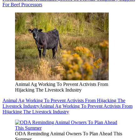
For Beef Processors
Animal Ag Working To Prevent Activists From
Hijacking The Livestock Industry
Animal Ag Working To Prevent Activists From Hijacking The
Livestock Industry
Animal Ag Working To Prevent Activists From
Hijacking The Livestock Industry
ODA Reminding Animal Owners To Plan Ahead This
Summer