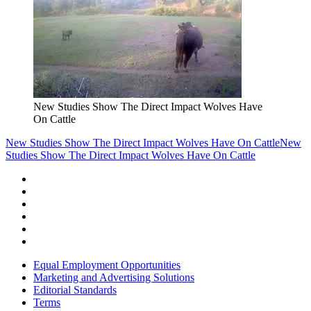
New Studies Show The Direct Impact Wolves Have
On Cattle
New Studies Show The Direct Impact Wolves Have On Cattle
New
Studies Show The Direct Impact Wolves Have On Cattle
Equal Employment Opportunities
Marketing and Advertising Solutions
Editorial Standards
Terms