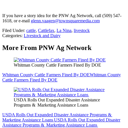
If you have a story idea for the PNW Ag Network, call (509) 547-
1618, or e-mail
glenn.vaagen@townsquaremedia.com
Filed Under
:
cattle
,
Cattlefax
,
La Nina
,
livestock
Categories
:
Livestock and Dairy
More From PNW Ag Network
Whitman County Cattle Farmers Fined By DOE
Whitman County Cattle Farmers Fined By DOE
Whitman County
Cattle Farmers Fined By DOE
USDA Rolls Out Expanded Disaster Assistance
Programs & Marketing Assistance Loans
USDA Rolls Out Expanded Disaster Assistance Programs &
Marketing Assistance Loans
USDA Rolls Out Expanded Disaster
Assistance Programs & Marketing Assistance Loans