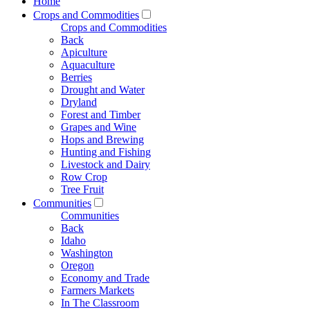
Home
Crops and Commodities
Crops and Commodities
Back
Apiculture
Aquaculture
Berries
Drought and Water
Dryland
Forest and Timber
Grapes and Wine
Hops and Brewing
Hunting and Fishing
Livestock and Dairy
Row Crop
Tree Fruit
Communities
Communities
Back
Idaho
Washington
Oregon
Economy and Trade
Farmers Markets
In The Classroom