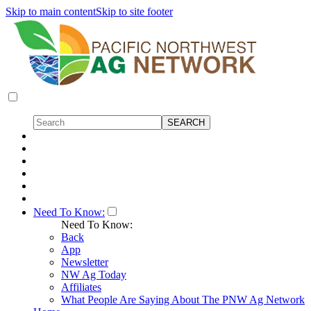
Skip to main content
Skip to site footer
Need To Know:
Need To Know:
Back
App
Newsletter
NW Ag Today
Affiliates
What People Are Saying About The PNW Ag Network