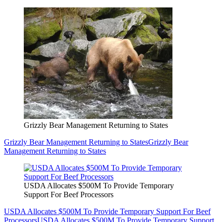
Grizzly Bear Management Returning to States
Grizzly Bear Management Returning to States
Grizzly Bear
Management Returning to States
USDA Allocates $500M To Provide Temporary
Support For Beef Processors
USDA Allocates $500M To Provide Temporary Support For Beef
Processors
USDA Allocates $500M To Provide Temporary Support