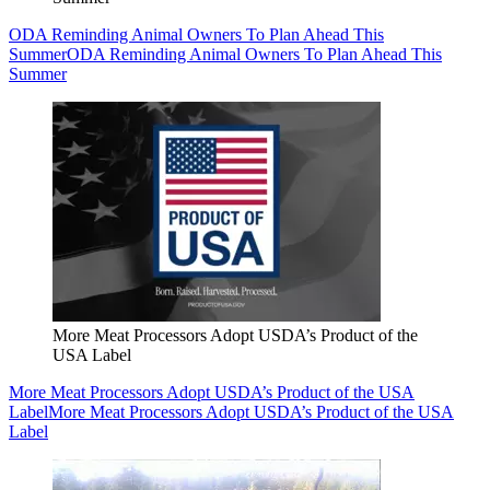
ODA Reminding Animal Owners To Plan Ahead This
Summer
ODA Reminding Animal Owners To Plan Ahead This
Summer
More Meat Processors Adopt USDA’s Product of the
USA Label
More Meat Processors Adopt USDA’s Product of the USA
Label
More Meat Processors Adopt USDA’s Product of the USA
Label