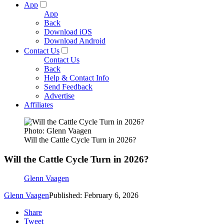
App
App
Back
Download iOS
Download Android
Contact Us
Contact Us
Back
Help & Contact Info
Send Feedback
Advertise
Affiliates
Photo: Glenn Vaagen
Will the Cattle Cycle Turn in 2026?
Will the Cattle Cycle Turn in 2026?
Glenn Vaagen
Glenn Vaagen
Published: February 6, 2026
Share
Tweet