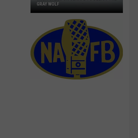
GRAY WOLF
NCBA
Calls
On
Senate
To
Delist
The
Gray
Wolf