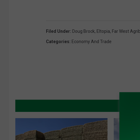
Filed Under
:
Doug Brock
,
Eltopia
,
Far West Agri
Categories
:
Economy And Trade
MORE 