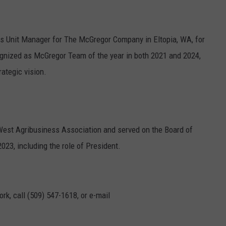
GRAPES AND WINE
ess Unit Manager for The McGregor Company in Eltopia, WA, for
HOPS AND BREWING
nized as McGregor Team of the year in both 2021 and 2024,
HUNTING AND FISHING
rategic vision.
LIVESTOCK AND DAIRY
ROW CROP
West Agribusiness Association and served on the Board of
23, including the role of President.
TREE FRUIT
rk, call (509) 547-1618, or e-mail