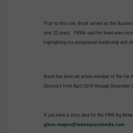
Prior to this role, Brock served as the Busin
over 32 years.
FWAA said his team was recog
highlighting his exceptional leadership and st
Brock has been an active member of the Far 
Directors from April 2018 through December 20
If you have a story idea for the PNW Ag Netwo
glenn.vaagen@townsquaremedia.com