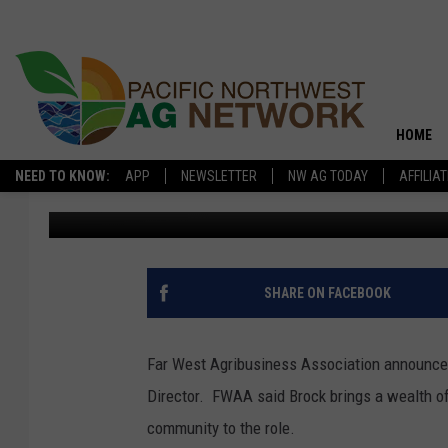
BROCK TAPPED AS NE
HOME
NEED TO KNOW:
APP
NEWSLETTER
NW AG TODAY
AFFILIA
Glenn Vaagen
Published: May 12, 2025
SHARE ON FACEBOOK
Far West Agribusiness Association announce
Director.
FWAA said Brock brings a wealth of
community to the role.