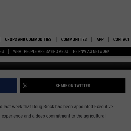
W FWAA EXECUTIVE DIRECT
CROPS AND COMMODITIES
COMMUNITIES
APP
CONTACT
TES
WHAT PEOPLE ARE SAYING ABOUT THE PNW AG NETWORK
APICULTURE
IDAHO
DOWNLOAD IOS
HELP & C
AQUACULTURE
WASHINGTON
DOWNLOAD ANDRO
SEND FEE
BERRIES
OREGON
ADVERTIS
SHARE ON TWITTER
DROUGHT AND WATER
ECONOMY AND TRADE
d last week that
Doug Brock has been appointed Executive
DRYLAND
FARMERS MARKETS
 experience and a deep commitment to the agricultural
FOREST AND TIMBER
IN THE CLASSROOM