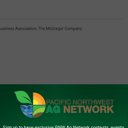
business Association
,
The McGregor Company
FROM PNW AG NETWORK
Sign up to have exclusive PNW Ag Network contests, events,