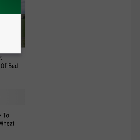
:
 Of Bad
e To
 Wheat