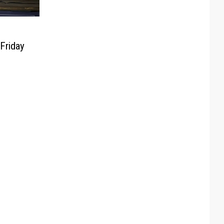
Friday