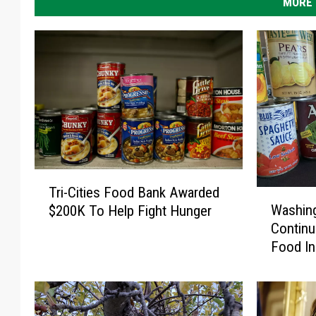
MORE 
T
Tri-Cities Food Bank Awarded
W
r
Washin
$200K To Help Fight Hunger
a
i
Continu
s
-
Food In
h
C
i
i
n
t
g
i