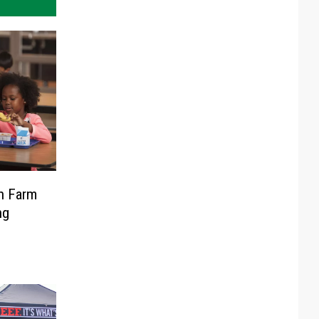
in Farm
ng