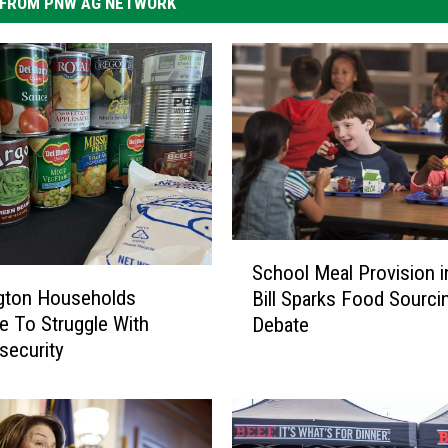
FROM PNW AG NETWORK
S
School Meal Provision 
c
gton Households
Bill Sparks Food Sourci
h
e To Struggle With
Debate
o
security
o
l
M
e