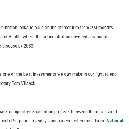
GRAPES AND WINE
HOPS AND BREWING
 nutrition looks to build on the momentum from last month's
and Health, where the administration unveiled a national
HUNTING AND FISHING
d disease by 2030.
LIVESTOCK AND DAIRY
ROW CROP
s one of the best investments we can make in our fight to end
retary Tom Vilsack.
TREE FRUIT
se a competitive application process to award them to school
l Lunch Program.
Tuesday’s announcement comes during
National