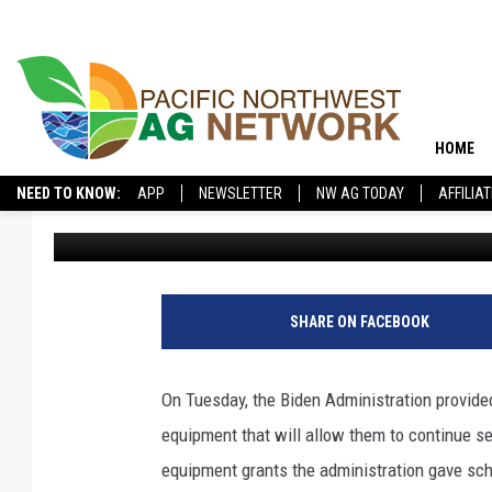
BIDEN ADMINISTRATIO
IMPROVE NUTRITION I
HOME
NEED TO KNOW:
APP
NEWSLETTER
NW AG TODAY
AFFILIA
Pacific Northwest Ag Network
Published: October 13, 2022
SHARE ON FACEBOOK
On Tuesday, the Biden Administration provided
equipment that will allow them to continue s
equipment grants the administration gave scho