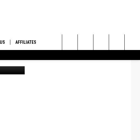
 US
AFFILIATES
Search
ONTACT INFO
The
ID
DBACK
Site
E