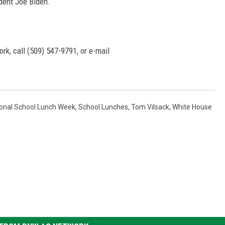
dent Joe Biden.
rk, call (509) 547-
9791
, or e-mail
ional School Lunch Week
,
School Lunches
,
Tom Vilsack
,
White House