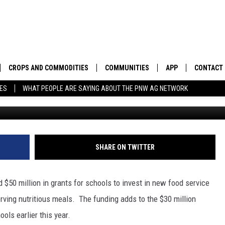
N INVESTS $80 MILLION TO
N SCHOOL MEALS
CROPS AND COMMODITIES
COMMUNITIES
APP
CONTACT
TES
WHAT PEOPLE ARE SAYING ABOUT THE PNW AG NETWORK
APICULTURE
IDAHO
DOWNLOAD IOS
HELP & C
AQUACULTURE
WASHINGTON
DOWNLOAD ANDRO
SEND FEE
BERRIES
OREGON
ADVERTIS
SHARE ON TWITTER
DROUGHT AND WATER
ECONOMY AND TRADE
 $50 million in grants for schools to invest in new food service
DRYLAND
FARMERS MARKETS
erving nutritious meals.
The funding adds to the $30 million
ols earlier this year.
FOREST AND TIMBER
IN THE CLASSROOM