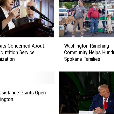
a
l
P
r
o
v
i
W
s
ats Concerned About
Washington Ranching
a
i
Nutrition Service
Community Helps Hundr
s
o
ization
Spokane Families
h
n
i
i
n
n
g
F
t
a
o
sistance Grants Open
r
n
ington
m
R
B
a