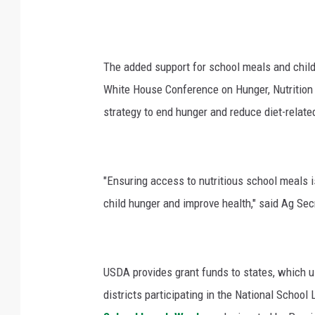
The added support for school meals and child
White House Conference on Hunger, Nutrition 
strategy to end hunger and reduce diet-relate
"Ensuring access to nutritious school meals i
child hunger and improve health," said Ag Sec
USDA provides grant funds to states, which u
districts participating in the National Schoo