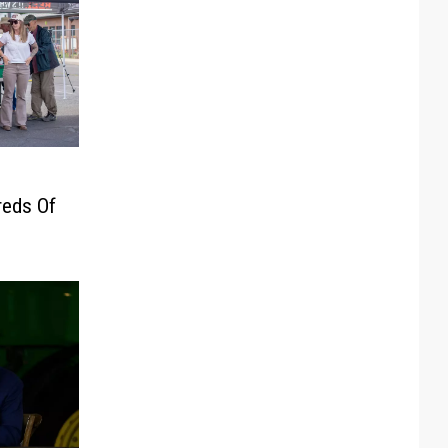
eds Of