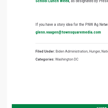
School Lunch Week
, as designated by Presi
If you have a story idea for the PNW Ag Netwo
glenn.vaagen@townsquaremedia.com
Filed Under
:
Biden Administration
,
Hunger
,
Nat
Categories
:
Washington DC