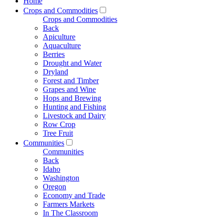
Home
Crops and Commodities
Crops and Commodities
Back
Apiculture
Aquaculture
Berries
Drought and Water
Dryland
Forest and Timber
Grapes and Wine
Hops and Brewing
Hunting and Fishing
Livestock and Dairy
Row Crop
Tree Fruit
Communities
Communities
Back
Idaho
Washington
Oregon
Economy and Trade
Farmers Markets
In The Classroom