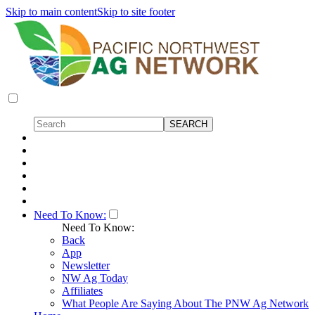
Skip to main content
Skip to site footer
Need To Know:
Need To Know:
Back
App
Newsletter
NW Ag Today
Affiliates
What People Are Saying About The PNW Ag Network