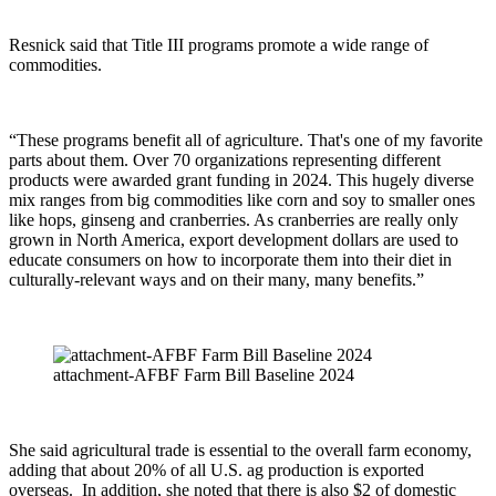
Resnick said that Title III programs promote a wide range of
commodities.
“These programs benefit all of agriculture. That's one of my favorite
parts about them. Over 70 organizations representing different
products were awarded grant funding in 2024. This hugely diverse
mix ranges from big commodities like corn and soy to smaller ones
like hops, ginseng and cranberries. As cranberries are really only
grown in North America, export development dollars are used to
educate consumers on how to incorporate them into their diet in
culturally-relevant ways and on their many, many benefits.”
attachment-AFBF Farm Bill Baseline 2024
She said agricultural trade is essential to the overall farm economy,
adding that about 20% of all U.S. ag production is exported
overseas.
In addition, she noted that there is also $2 of domestic