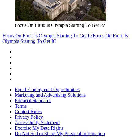
Focus On Fruit: Is Olympia Starting To Get It?
Focus On Fruit: Is Olympia Starting To Get It?
Focus On Fruit: Is
Olympia Starting To Get It?
Equal Employment Opportunities
Marketing and Advertising Solutions
Editorial Standards
Terms
Contest Rules
Privacy Policy
Accessibility Statement
Exercise My Data Rights
Do Not Sell or Share My Personal Information