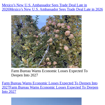
Mexico’s New U.S. Ambassador Sees Trade Deal Late in
2026
Mexico’s New U.S. Ambassador Sees Trade Deal Late in 2026
Farm Bureau Warns Economic Losses Expected To
Deepen Into 2027
Farm Bureau Warns Economic Losses Expected To Deepen Into
2027
Farm Bureau Warns Economic Losses Expected To Deepen
Into 2027