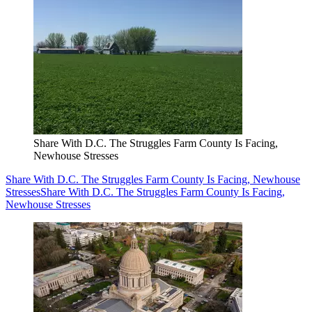
Share With D.C. The Struggles Farm County Is Facing,
Newhouse Stresses
Share With D.C. The Struggles Farm County Is Facing, Newhouse
Stresses
Share With D.C. The Struggles Farm County Is Facing,
Newhouse Stresses