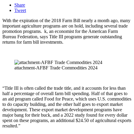
Share
Tweet
With the expiration of the 2018 Farm Bill nearly a month ago, many
important agriculture programs are on hold, including several trade
promotion programs.
k, an economist for the American Farm
Bureau Federation, says Title III programs generate outstanding
returns for farm bill investments.
attachment-AFBF Trade Commodities 2024
“Title III is often called the trade title, and it accounts for less than
half a percentage of overall farm bill spending. Half of that goes to
an aid program called Food for Peace, which uses U.S. commodities
to do capacity building, and the other half goes to export market
development. These export market development programs have
major bang for their buck, and a 2022 study found for every dollar
spent on these programs, an additional $24.50 of agricultural exports
resulted.”