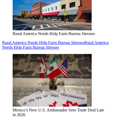
Rural America Needs Help Farm Bureau Stresses
Rural America Needs Help Farm Bureau Stresses
Rural America
Needs Help Farm Bureau Stresses
Mexico’s New U.S. Ambassador Sees Trade Deal Late
in 2026