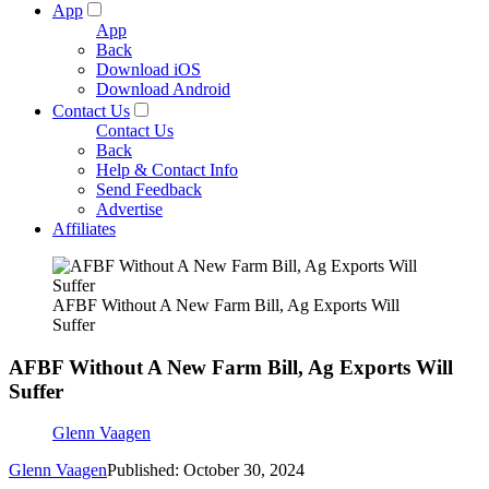
App
App
Back
Download iOS
Download Android
Contact Us
Contact Us
Back
Help & Contact Info
Send Feedback
Advertise
Affiliates
AFBF Without A New Farm Bill, Ag Exports Will
Suffer
AFBF Without A New Farm Bill, Ag Exports Will
Suffer
Glenn Vaagen
Glenn Vaagen
Published: October 30, 2024