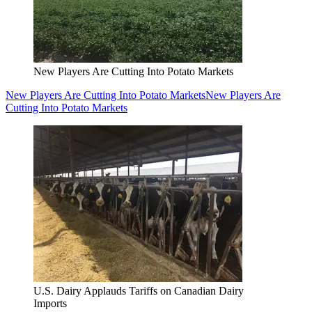
New Players Are Cutting Into Potato Markets
New Players Are Cutting Into Potato Markets
New Players Are
Cutting Into Potato Markets
U.S. Dairy Applauds Tariffs on Canadian Dairy
Imports