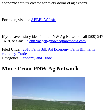
economic activity created for every dollar of ag exports.
For more, visit the
AFBF's Website
.
If you have a story idea for the PNW Ag Network, call (509) 547-
1618, or e-mail
glenn.vaagen@townsquaremedia.com
Filed Under
:
2018 Farm Bill
,
Ag Economy
,
Farm BIll
,
farm
economy
,
Trade
Categories
:
Economy and Trade
More From PNW Ag Network