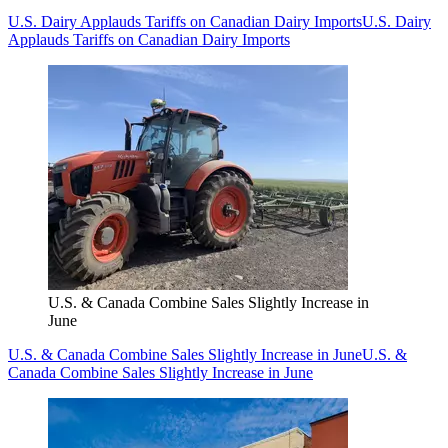
U.S. Dairy Applauds Tariffs on Canadian Dairy Imports
U.S. Dairy
Applauds Tariffs on Canadian Dairy Imports
U.S. & Canada Combine Sales Slightly Increase in
June
U.S. & Canada Combine Sales Slightly Increase in June
U.S. &
Canada Combine Sales Slightly Increase in June