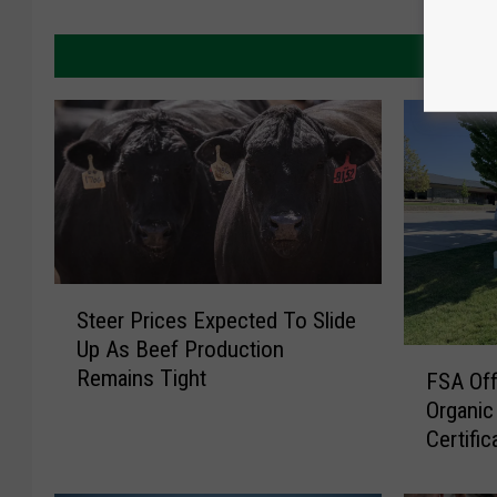
MORE 
S
Steer Prices Expected To Slide
t
Up As Beef Production
e
F
Remains Tight
e
FSA Off
S
r
Organic
A
P
Certific
O
r
f
i
f