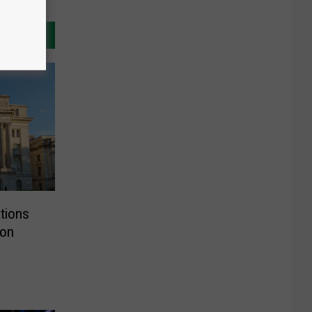
tions
ion