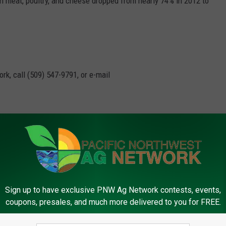
n meat, poultry, and cheese dropped from nearly 74% in 2012 to
rk, call (509) 547-
9791
, or e-mail
Usda
,
Vegetables
Sign up to have exclusive PNW Ag Network contests, events,
coupons, presales, and much more delivered to you for FREE.