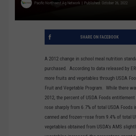
Pacific Northwest Ag Network
Published: October 26, 2022
SHARE ON FACEBOOK
A 2012 change in school meal nutrition stand
purchased.
According to data released by ER
more fruits and vegetables through USDA Foo
Fruit and Vegetable Program.
While there wa
2012, the percent of USDA Foods entitlement
rose sharply from 6.7% of total USDA Foods 
canned and frozen—rose from 9.4% of total 
vegetables obtained from USDA's AMS slight