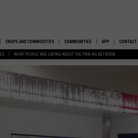
CROPS AND COMMODITIES
COMMUNITIES
APP
CONTACT
TES
WHAT PEOPLE ARE SAYING ABOUT THE PNW AG NETWORK
APICULTURE
IDAHO
DOWNLOAD IOS
HELP & C
AQUACULTURE
WASHINGTON
DOWNLOAD ANDRO
SEND FEE
BERRIES
OREGON
ADVERTIS
DROUGHT AND WATER
ECONOMY AND TRADE
DRYLAND
FARMERS MARKETS
FOREST AND TIMBER
IN THE CLASSROOM