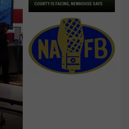
COUNTY IS FACING, NEWHOUSE SAYS
Share
With
DC
The
Struggles
Farm
County
Is
Facing,
Newhouse
Says