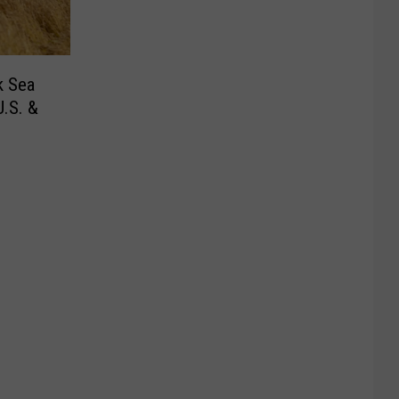
k Sea
.S. &