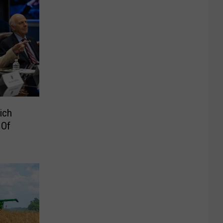
ich
 Of