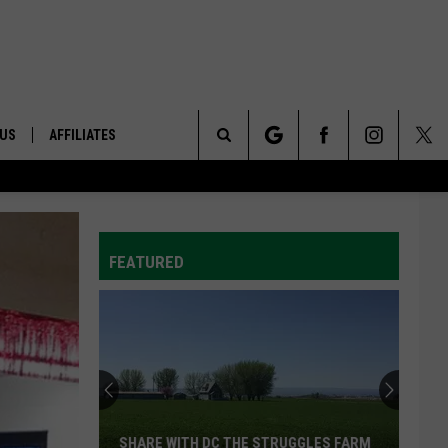
 US
AFFILIATES
Search
ONTACT INFO
The
ID
DBACK
FEATURED
Site
E
SHARE WITH DC THE STRUGGLES FARM