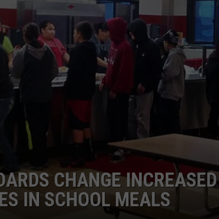
GRAPES AND WINE
HOPS AND BREWING
HUNTING AND FISHING
LIVESTOCK AND DAIRY
ROW CROP
TREE FRUIT
NDARDS CHANGE INCREASED
ES IN SCHOOL MEALS