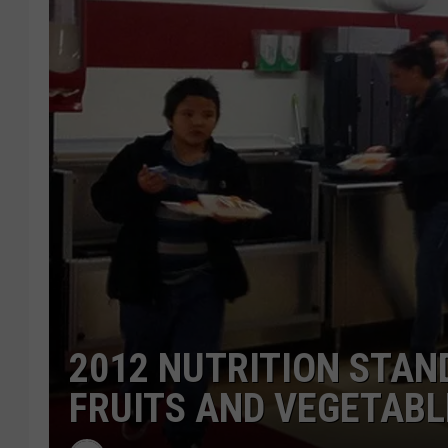
2012 NUTRITION STA
FRUITS AND VEGETABL