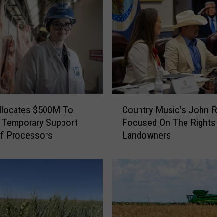
e
p
t
i
n
g
A
p
C
p
llocates $500M To
Country Music’s John R
o
l
 Temporary Support
Focused On The Rights
u
i
ef Processors
Landowners
n
c
t
a
r
t
y
i
M
o
u
n
s
s