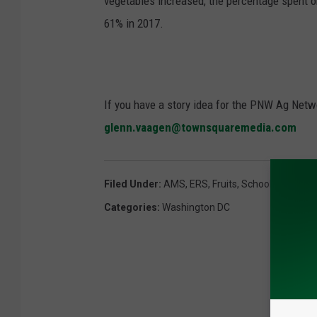
vegetables increased, the percentage spent o
61% in 2017.
If you have a story idea for the PNW Ag Netwo
glenn.vaagen@townsquaremedia.com
Filed Under
:
AMS
,
ERS
,
Fruits
,
School Lunches
,
Categories
:
Washington DC