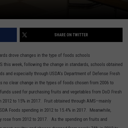
SHARE ON TWITTER
ards drove changes in the type of foods schools
S this week, following the change in standards, schools obtained
ds and especially through USDA’s Department of Defense Fresh
s no clear change in the types of foods chosen from 2006 to
 funds used for purchasing fruits and vegetables from DoD Fresh
in 2012 to 15% in 2017.
Fruit obtained through AMS—mainly
USDA Foods spending in 2012 to 15.4% in 2017.
Meanwhile,
ly rose from 2012 to 2017.
As the spending on fruits and