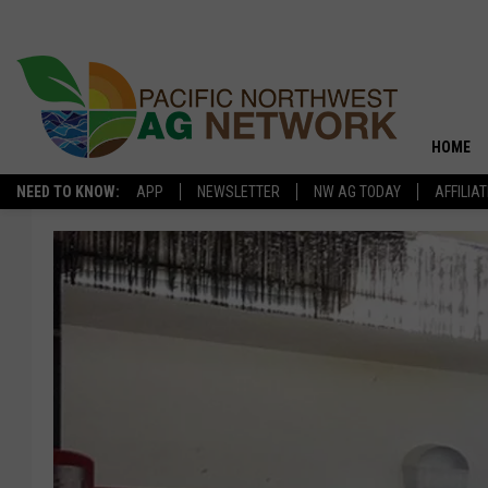
HOME
NEED TO KNOW:
APP
NEWSLETTER
NW AG TODAY
AFFILIA