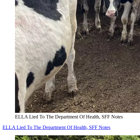
ELLA Lied To The Department Of Health, SFF Notes
ELLA Lied To The Department Of Health, SFF Notes