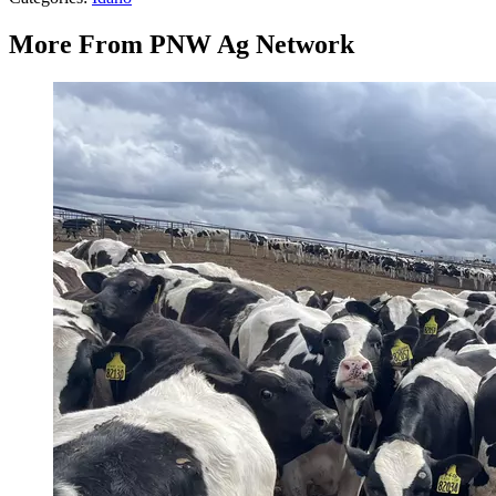
More From PNW Ag Network