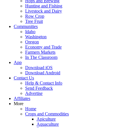
Hops and Brewing
Hunting and Fishing
Livestock and Dairy
Row Crop
Tree Fruit
Communities
Idaho
Washington
Oregon
Economy and Trade
Farmers Markets
In The Classroom
App
Download iOS
Download Android
Contact Us
Help & Contact Info
Send Feedback
Advertise
Affiliates
More
Home
Crops and Commodities
Apiculture
Aquaculture