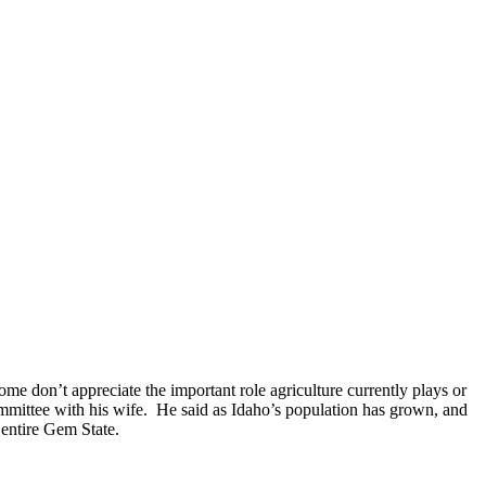
e don’t appreciate the important role agriculture currently plays or
mmittee with his wife.
He said as Idaho’s population has grown, and
 entire Gem State.