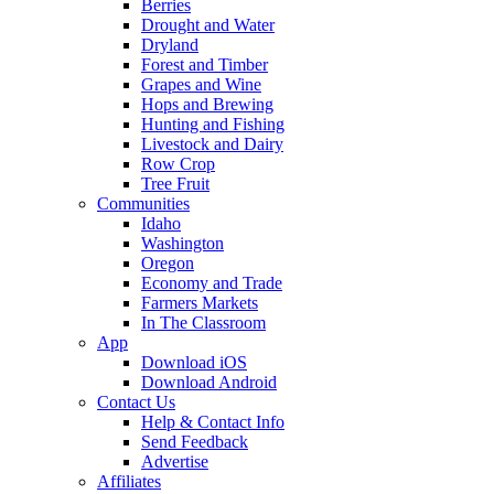
Berries
Drought and Water
Dryland
Forest and Timber
Grapes and Wine
Hops and Brewing
Hunting and Fishing
Livestock and Dairy
Row Crop
Tree Fruit
Communities
Idaho
Washington
Oregon
Economy and Trade
Farmers Markets
In The Classroom
App
Download iOS
Download Android
Contact Us
Help & Contact Info
Send Feedback
Advertise
Affiliates