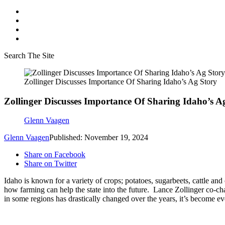
Search The Site
Zollinger Discusses Importance Of Sharing Idaho’s Ag Story
Zollinger Discusses Importance Of Sharing Idaho’s A
Glenn Vaagen
Glenn Vaagen
Published: November 19, 2024
Share on Facebook
Share on Twitter
Idaho is known for a variety of crops; potatoes, sugarbeets, cattle an
how farming can help the state into the future.
Lance Zollinger co-ch
in some regions has drastically changed over the years, it’s become e