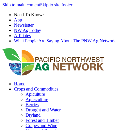
Skip to main content
Skip to site footer
Need To Know:
App
Newsletter
NW Ag Today
Affiliates
What People Are Saying About The PNW Ag Network
Home
Crops and Commodities
Apiculture
Aquaculture
Berries
Drought and Water
Dryland
Forest and Timber
Grapes and Wine