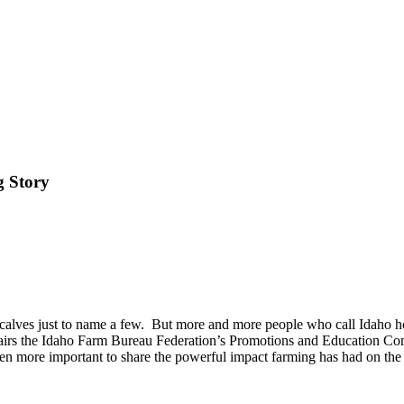
g Story
d calves just to name a few.
But more and more people who call Idaho hom
airs the Idaho Farm Bureau Federation’s Promotions and Education Co
ven more important to share the powerful impact farming has had on the