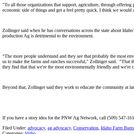
"To all those organizations that support, agriculture, through offering 
economic side of things and get a feel pretty quick. I think we would
Zollinger said when he has conversations across the state about Idaho
production Ag is detrimental to the environment.
“The more people understand and they see that probably the most envir
us to make the farms and ranches successful," Zollinger said. "Tha
they find that that we're the most environmentally friendly and we're
Beyond that, Zollinger said they work to educate the community at la
If you have a story idea for the PNW Ag Network, call (509) 547-161
Filed Under
:
advocacy
,
ag advocacy
,
Conservation
,
Idaho Farm Burea
Categories
:
Idaho