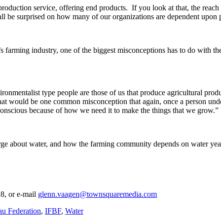
production service, offering end products. If you look at that, the reach 
 all be surprised on how many of our organizations are dependent upon p
’s farming industry, one of the biggest misconceptions has to do with 
onmentalist type people are those of us that produce agricultural prod
t that would be one common misconception that again, once a person u
 conscious because of how we need it to make the things that we grow.”
rge about water, and how the farming community depends on water year 
8, or e-mail
glenn.vaagen@townsquaremedia.com
u Federation
,
IFBF
,
Water