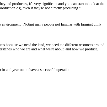
beyond producers, it’s very significant and you can start to look at the
roduction Ag, even if they're not directly producing.”
the environment.
Noting many people not familiar with farming think
ucts because we need the land, we need the different resources around
nderstands who we are and what we're about, and how we produce,
in and year out to have a successful operation.