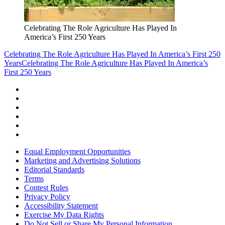
Celebrating The Role Agriculture Has Played In
America’s First 250 Years
Celebrating The Role Agriculture Has Played In America’s First 250
Years
Celebrating The Role Agriculture Has Played In America’s
First 250 Years
Equal Employment Opportunities
Marketing and Advertising Solutions
Editorial Standards
Terms
Contest Rules
Privacy Policy
Accessibility Statement
Exercise My Data Rights
Do Not Sell or Share My Personal Information