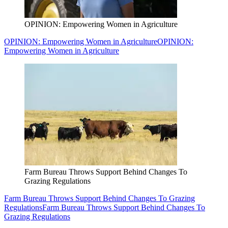
OPINION: Empowering Women in Agriculture
OPINION: Empowering Women in Agriculture
OPINION:
Empowering Women in Agriculture
Farm Bureau Throws Support Behind Changes To
Grazing Regulations
Farm Bureau Throws Support Behind Changes To Grazing
Regulations
Farm Bureau Throws Support Behind Changes To
Grazing Regulations