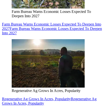
Farm Bureau Warns Economic Losses Expected To
Deepen Into 2027
Farm Bureau Warns Economic Losses Expected To Deepen Into
2027
Farm Bureau Warns Economic Losses Expected To Deepen
Into 2027
Regenerative Ag Grows In Acres, Popularity
Regenerative Ag Grows In Acres, Popularity
Regenerative Ag
Grows In Acres, Popularity