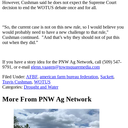
However, Cushman said he does not expect the Supreme Court
decision to end the WOTUS debate once and for all.
“So, the current case is not on this new rule, so I would believe you
would probably need to have a new challenge to that rule,"
Cushman continued. "And that’s why they should not of put this
out when they did.”
If you have a story idea for the PNW Ag Network, call (509) 547-
9791
, or e-mail
glenn.vaagen@townsquaremedia.com
Filed Under
:
AFBF
,
american farm bureau federation
,
Sackett
,
Travis Cushman
,
WOTUS
Categories
:
Drought and Water
More From PNW Ag Network