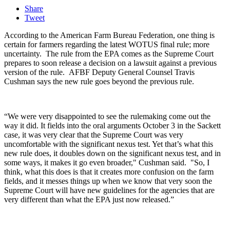
Share
Tweet
According to the American Farm Bureau Federation, one thing is
certain for farmers regarding the latest WOTUS final rule; more
uncertainty.
The rule from the EPA comes as the Supreme Court
prepares to soon release a decision on a lawsuit against a previous
version of the rule.
AFBF Deputy General Counsel Travis
Cushman says the new rule goes beyond the previous rule.
“We were very disappointed to see the rulemaking come out the
way it did. It fields into the oral arguments October 3 in the Sackett
case, it was very clear that the Supreme Court was very
uncomfortable with the significant nexus test. Yet that’s what this
new rule does, it doubles down on the significant nexus test, and in
some ways, it makes it go even broader," Cushman said. "So, I
think, what this does is that it creates more confusion on the farm
fields, and it messes things up when we know that very soon the
Supreme Court will have new guidelines for the agencies that are
very different than what the EPA just now released.”