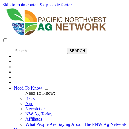
Skip to main content
Skip to site footer
Need To Know:
Need To Know:
Back
App
Newsletter
NW Ag Today
Affiliates
What People Are Saying About The PNW Ag Network