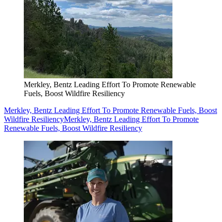
Merkley, Bentz Leading Effort To Promote Renewable
Fuels, Boost Wildfire Resiliency
Merkley, Bentz Leading Effort To Promote Renewable Fuels, Boost
Wildfire Resiliency
Merkley, Bentz Leading Effort To Promote
Renewable Fuels, Boost Wildfire Resiliency