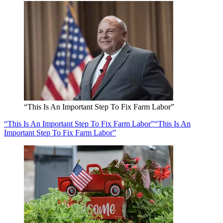
“This Is An Important Step To Fix Farm Labor”
“This Is An Important Step To Fix Farm Labor”
“This Is An
Important Step To Fix Farm Labor”