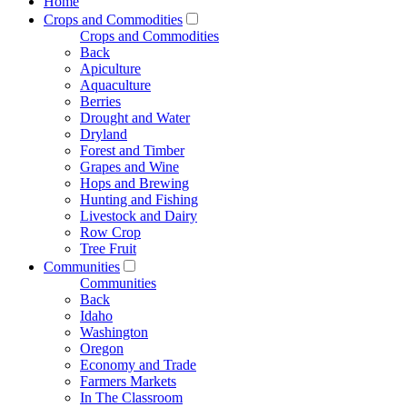
Home
Crops and Commodities
Crops and Commodities
Back
Apiculture
Aquaculture
Berries
Drought and Water
Dryland
Forest and Timber
Grapes and Wine
Hops and Brewing
Hunting and Fishing
Livestock and Dairy
Row Crop
Tree Fruit
Communities
Communities
Back
Idaho
Washington
Oregon
Economy and Trade
Farmers Markets
In The Classroom