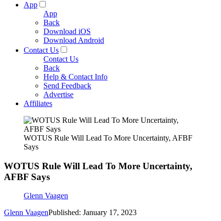
App
App
Back
Download iOS
Download Android
Contact Us
Contact Us
Back
Help & Contact Info
Send Feedback
Advertise
Affiliates
WOTUS Rule Will Lead To More Uncertainty, AFBF
Says
WOTUS Rule Will Lead To More Uncertainty,
AFBF Says
Glenn Vaagen
Glenn Vaagen
Published: January 17, 2023