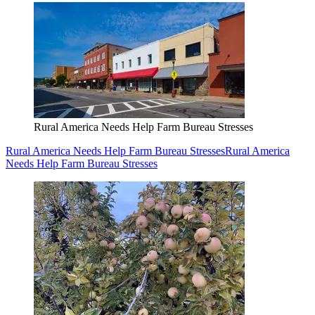
Rural America Needs Help Farm Bureau Stresses
Rural America Needs Help Farm Bureau Stresses
Rural America
Needs Help Farm Bureau Stresses