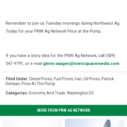
Remember to join us Tuesday mornings during Northwest Ag
Today for your PNW Ag Network Price at the Pump.
If you have a story idea for the PNW Ag Network, call (509)
547-
9791
, or e-mail
glenn.vaagen@townsquaremedia.com
Filed Under
:
Diesel Prices
,
Fuel Prices
,
Iran
,
Oil Prices
,
Patrick
DeHaan
,
Price At The Pump
Categories
:
Economy And Trade
,
Washington DC
MORE FROM PNW AG NETWORK