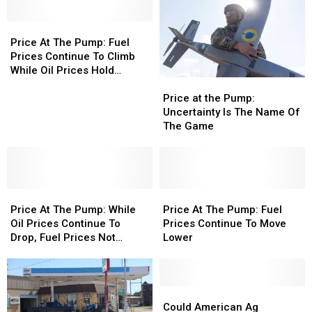
Price
Price
At
At
Price At The Pump: Fuel
The
The
Prices Continue To Climb
Pump:
Pump:
While Oil Prices Hold
Price
Price
Fuel
Fuel
Steady
at
at
Prices
Prices
Price at the Pump:
the
the
Continue
Continue
Uncertainty Is The Name Of
Pump:
Pump:
To
To
The Game
Uncertainty
Uncertainty
Climb
Climb
Is
Is
While
While
The
The
Oil
Oil
Name
Name
Prices
Prices
Price
Price
Of
Of
Price
Price
Hold
Hold
At
At
The
The
At
At
Steady
Steady
Price At The Pump: While
Price At The Pump: Fuel
The
The
Game
Game
The
The
Oil Prices Continue To
Prices Continue To Move
Pump:
Pump:
Pump:
Pump:
Drop, Fuel Prices Not
Lower
While
While
Fuel
Fuel
Expected To Follow
Oil
Oil
Prices
Prices
Prices
Prices
Continue
Continue
Continue
Continue
To
To
Could
Could
To
To
Move
Move
American
American
Could American Ag