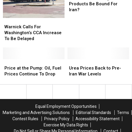
Drop,
Drop,
Lower
Lower
Ag
Ag
Products Be Bound For
Fuel
Fuel
Products
Products
Iran?
Prices
Prices
Be
Be
Warnick
Warnick
Not
Not
Bound
Bound
Calls
Calls
Warnick Calls For
Expected
Expected
For
For
For
For
Washington’s CCA Increase
To
To
Iran?
Iran?
Washington’s
Washington’s
To Be Delayed
Follow
Follow
CCA
CCA
Increase
Increase
To
To
Be
Be
Price
Price
Urea
Urea
Delayed
Delayed
at
at
Prices
Prices
Price at the Pump: Oil, Fuel
Urea Prices Back to Pre-
the
the
Back
Back
Prices Continue To Drop
Iran War Levels
Pump:
Pump:
to
to
Oil,
Oil,
Pre-
Pre-
Fuel
Fuel
Iran
Iran
Prices
Prices
War
War
Continue
Continue
Levels
Levels
Equal Employment Opportunities
To
To
Marketing and Advertising Solutions
Editorial Standards
Terms
Drop
Drop
Contest Rules
Privacy Policy
Accessibility Statement
Exercise My Data Rights
Do Not Sell or Share My Personal Information
Contact