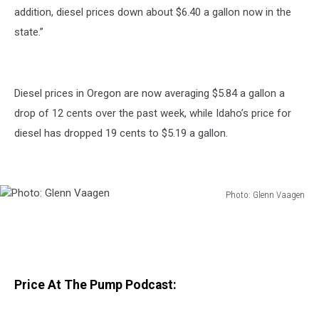
addition, diesel prices down about $6.40 a gallon now in the
state.”
Diesel prices in Oregon are now averaging $5.84 a gallon a
drop of 12 cents over the past week, while Idaho’s price for
diesel has dropped 19 cents to $5.19 a gallon.
Photo: Glenn Vaagen
Photo:
Glenn
Vaagen
Price At The Pump Podcast: