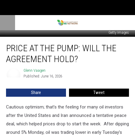
Getty Images
Price
PRICE AT THE PUMP: WILL THE
At
The
AGREEMENT HOLD?
Pump:
Will
Glenn Vaagen
Glenn
The
Published: June 16, 2026
Vaagen
Agreement
Hold?
Share
Tweet
Cautious optimism; that’s the feeling for many oil investors
after the United States and Iran announced a tentative peace
deal, which helped prices drop to start the week.
After dipping
around 5% Monday, oil was trading lower in early Tuesday’s