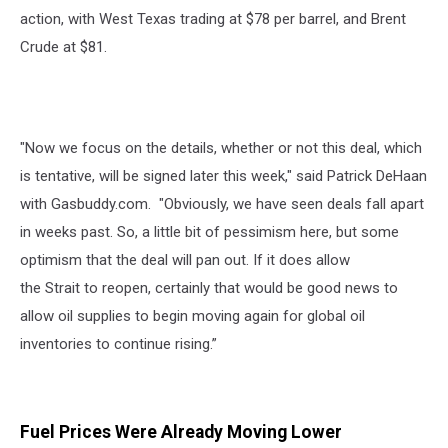
action, with West Texas trading at $78 per barrel, and Brent
Crude at $81.
"Now we focus on the details, whether or not this deal, which
is tentative, will be signed later this week," said Patrick DeHaan
with Gasbuddy.com. "Obviously, we have seen deals fall apart
in weeks past. So, a little bit of pessimism here, but some
optimism that the deal will pan out. If it does allow
the Strait to reopen, certainly that would be good news to
allow oil supplies to begin moving again for global oil
inventories to continue rising.”
Fuel Prices Were Already Moving Lower