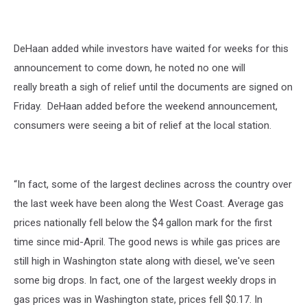
DeHaan added while investors have waited for weeks for this
announcement to come down, he noted no one will
really breath a sigh of relief until the documents are signed on
Friday.
DeHaan added before the weekend announcement,
consumers were seeing a bit of relief at the local station.
“In fact, some of the largest declines across the country over
the last week have been along the West Coast. Average gas
prices nationally fell below the $4 gallon mark for the first
time since mid-April. The good news is while gas prices are
still high in Washington state along with diesel, we've seen
some big drops. In fact, one of the largest weekly drops in
gas prices was in Washington state, prices fell $0.17. In