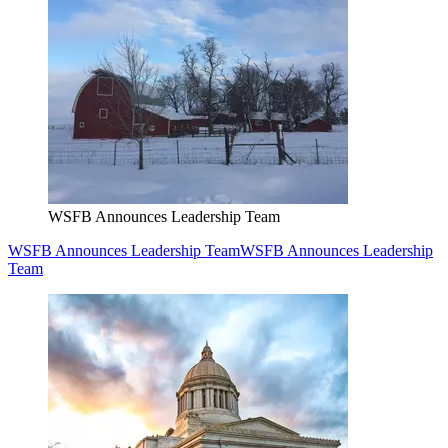
WSFB Announces Leadership Team
WSFB Announces Leadership Team
WSFB Announces Leadership
Team