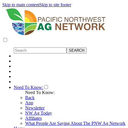
Skip to main content
Skip to site footer
Need To Know:
Need To Know:
Back
App
Newsletter
NW Ag Today
Affiliates
What People Are Saying About The PNW Ag Network