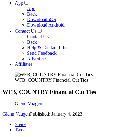
App
App
Back
Download iOS
Download Android
Contact Us
Contact Us
Back
Help & Contact Info
Send Feedback
Advertise
Affiliates
WFB, COUNTRY Financial Cut Ties
WFB, COUNTRY Financial Cut Ties
Glenn Vaagen
Glenn Vaagen
Published: January 4, 2023
Share
Tweet