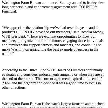
Washington Farm Bureau announced Sunday an end to its decades-
long partnership and endorsement agreement with COUNTRY
Financial.
“We appreciate the relationship we’ve had over the years and the
products COUNTRY provided our members,” said Rosella Mosby,
WFB president. “There are exciting opportunities to grow our
membership organization for the future, engaging those individuals
and families who support farmers and ranchers, and continuing to
make Washington agriculture the best example of success in the
nation.”
According to the Bureau, the WFB Board of Directors continually
evaluates and considers endorsements annually or when they are at
the end of their term.
The current agreement expired at the end of
2022, and the organization decided it was a good time to focus in
other directions.
Washington Farm Bureau is the state’s largest farmers’ and ranchers’