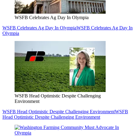
WSFB Celebrates Ag Day In Olympia
WSFB Celebrates Ag Day In Olympia
WSFB Celebrates Ag Day In
Olympia
WSFB Head Optimistic Despite Challenging
Environment
WSFB Head Optimistic Despite Challenging Environment
WSFB
Head Optimistic Despite Challenging Environment