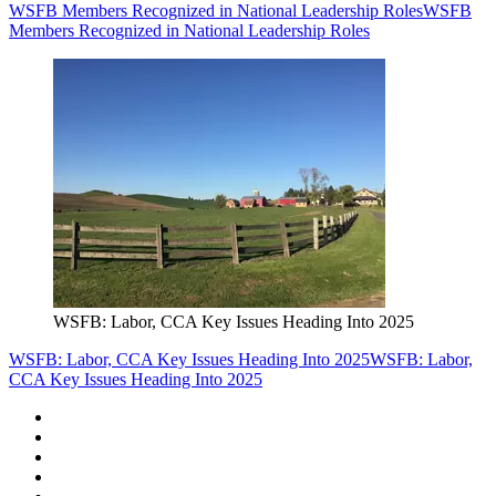
WSFB Members Recognized in National Leadership Roles
WSFB
Members Recognized in National Leadership Roles
WSFB: Labor, CCA Key Issues Heading Into 2025
WSFB: Labor, CCA Key Issues Heading Into 2025
WSFB: Labor,
CCA Key Issues Heading Into 2025