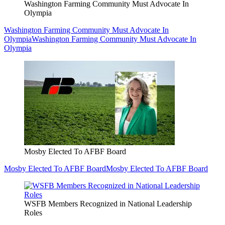
Washington Farming Community Must Advocate In
Olympia
Washington Farming Community Must Advocate In
Olympia
Washington Farming Community Must Advocate In
Olympia
Mosby Elected To AFBF Board
Mosby Elected To AFBF Board
Mosby Elected To AFBF Board
WSFB Members Recognized in National Leadership
Roles