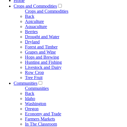
Home
Crops and Commodities
Crops and Commodities
Back
Apiculture
Aquaculture
Berries
Drought and Water
Dryland
Forest and Timber
Grapes and Wine
Hops and Brewing
Hunting and Fishing
Livestock and Dairy
Row Crop
Tree Fruit
Communities
Communities
Back
Idaho
Washington
Oregon
Economy and Trade
Farmers Markets
In The Classroom