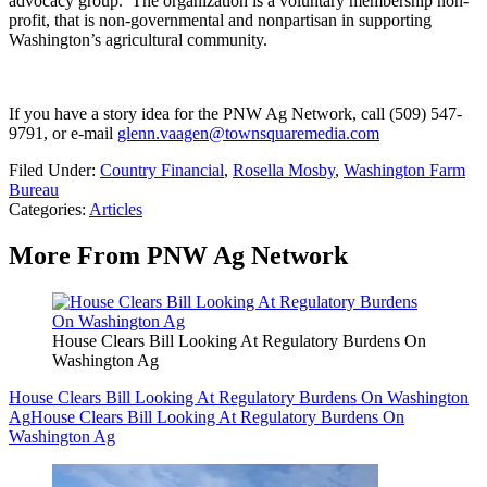
advocacy group.
The organization is a voluntary membership non-
profit, that is non-governmental and nonpartisan in supporting
Washington’s agricultural community.
If you have a story idea for the PNW Ag Network, call (509) 547-
9791
, or e-mail
glenn.vaagen@townsquaremedia.com
Filed Under
:
Country Financial
,
Rosella Mosby
,
Washington Farm
Bureau
Categories
:
Articles
More From PNW Ag Network
House Clears Bill Looking At Regulatory Burdens On
Washington Ag
House Clears Bill Looking At Regulatory Burdens On Washington
Ag
House Clears Bill Looking At Regulatory Burdens On
Washington Ag