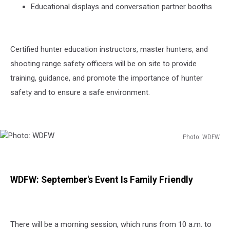
Educational displays and conversation partner booths
Certified hunter education instructors, master hunters, and
shooting range safety officers will be on site to provide
training, guidance, and promote the importance of hunter
safety and to ensure a safe environment.
Photo: WDFW
Photo:
WDFW
WDFW: September's Event Is Family Friendly
There will be a morning session, which runs from 10 a.m. to