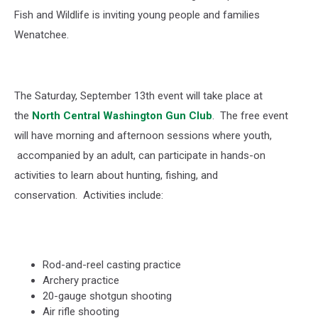
Fish and Wildlife is inviting young people and families
Wenatchee.
The Saturday, September 13
th
event will take place at
the
North Central Washington Gun Club
.
The free event
will have morning and afternoon sessions where youth,
accompanied by an adult, can participate in hands-on
activities to learn about hunting, fishing, and
conservation.
Activities include:
Rod-and-reel casting practice
Archery practice
20-gauge shotgun shooting
Air rifle shooting