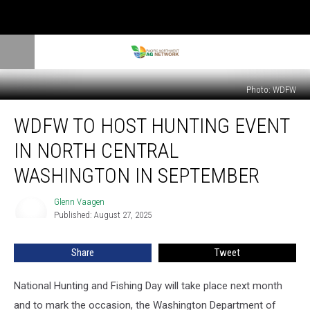
Photo: WDFW
WDFW
WDFW TO HOST HUNTING EVENT
To
Host
IN NORTH CENTRAL
Hunting
Event
WASHINGTON IN SEPTEMBER
In
North
Glenn Vaagen
Glenn
Central
Published: August 27, 2025
Vaagen
Washington
In
Share
Tweet
September
National Hunting and Fishing Day will take place next month
and to mark the occasion, the Washington
Department of