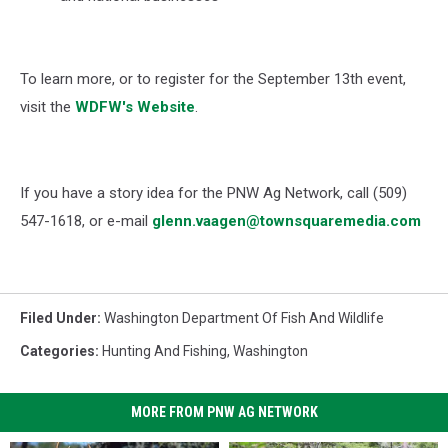
To learn more, or to register for the September 13th event,
visit the
WDFW's Website
.
If you have a story idea for the PNW Ag Network, call (509)
547-1618, or e-mail
glenn.vaagen@townsquaremedia.com
Filed Under
:
Washington Department Of Fish And Wildlife
Categories
:
Hunting And Fishing
,
Washington
MORE FROM PNW AG NETWORK