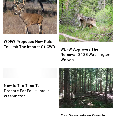
WDFW
WDFW
Proposes
Proposes
WDFW Proposes New Rule
WDFW
WDFW
New
New
To Limit The Impact Of CWD
Approves
Approves
WDFW Approves The
Rule
Rule
The
The
Removal Of SE Washington
To
To
Removal
Removal
Wolves
Limit
Limit
Of
Of
The
The
SE
SE
Impact
Impact
Washington
Washington
Of
Of
Now
Now
Wolves
Wolves
CWD
CWD
Is
Is
Now Is The Time To
The
The
Prepare For Fall Hunts In
Time
Time
Washington
To
To
Prepare
Prepare
Fire
Fire
For
For
Restrictions
Restrictions