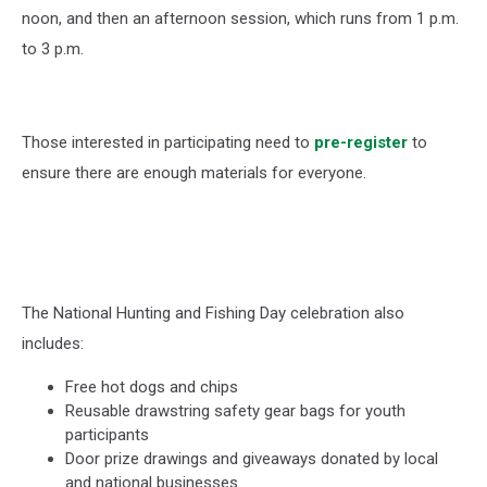
noon, and then an afternoon session, which runs from 1 p.m.
to 3 p.m.
Those interested in participating need to
pre-register
to
ensure there are enough materials for everyone.
The National Hunting and Fishing Day celebration also
includes:
Free hot dogs and chips
Reusable drawstring safety gear bags for youth
participants
Door prize drawings and giveaways donated by local
and national businesses