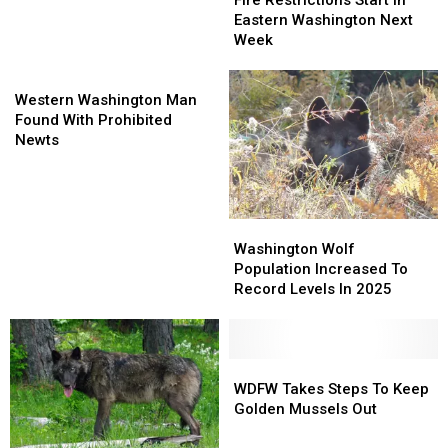
Fire Restrictions Start In
Fall
Fall
Start
Start
Eastern Washington Next
Hunts
Hunts
In
In
Week
In
In
Eastern
Eastern
Washington
Washington
Western
Washington
Washington
Washington
Next
Next
Western Washington Man
Man
Week
Week
Found With Prohibited
Found
Newts
With
Prohibited
Newts
Washington
Washington
Wolf
Wolf
Washington Wolf
Population
Population
Population Increased To
Increased
Increased
Record Levels In 2025
To
To
Record
Record
Levels
Levels
In
In
WDFW
WDFW
2025
2025
Takes
Takes
WDFW Takes Steps To Keep
Steps
Steps
Golden Mussels Out
To
To