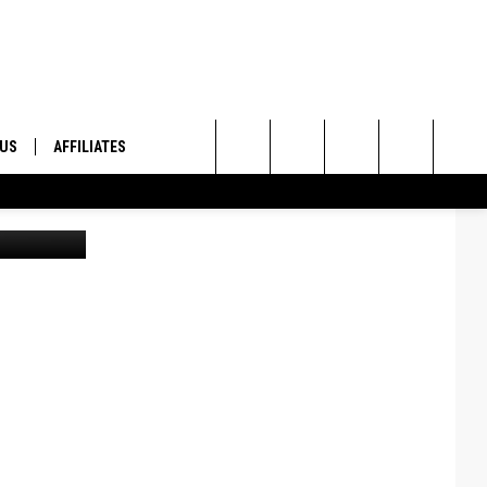
 US
AFFILIATES
Search
ONTACT INFO
The
ID
DBACK
Site
E