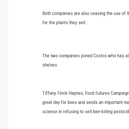
Both companies are also ceasing the use of t
for the plants they sell.
The two companies joined Costco who has also
shelves.
Tiffany Finck-Haynes, Food Futures Campaigner
great day for bees and sends an important me
science in refusing to sell bee-killing pestici