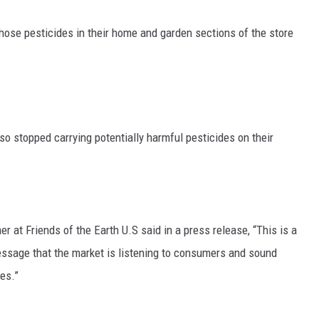
GRAPES AND WINE
hose pesticides in their home and garden sections of the store
HOPS AND BREWING
HUNTING AND FISHING
LIVESTOCK AND DAIRY
 stopped carrying potentially harmful pesticides on their
ROW CROP
TREE FRUIT
 at Friends of the Earth U.S said in a press release, “This is a
ssage that the market is listening to consumers and sound
des.”