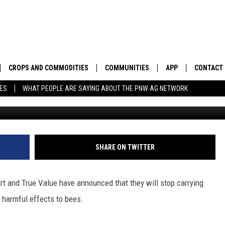
 TO STOP CARRYING BEE-
CROPS AND COMMODITIES
COMMUNITIES
APP
CONTACT
TES
WHAT PEOPLE ARE SAYING ABOUT THE PNW AG NETWORK
APICULTURE
IDAHO
DOWNLOAD IOS
HELP & C
AQUACULTURE
WASHINGTON
DOWNLOAD ANDRO
SEND FEE
BERRIES
OREGON
ADVERTIS
SHARE ON TWITTER
DROUGHT AND WATER
ECONOMY AND TRADE
art and True Value have announced that they will stop carrying
DRYLAND
FARMERS MARKETS
e harmful effects to bees.
FOREST AND TIMBER
IN THE CLASSROOM