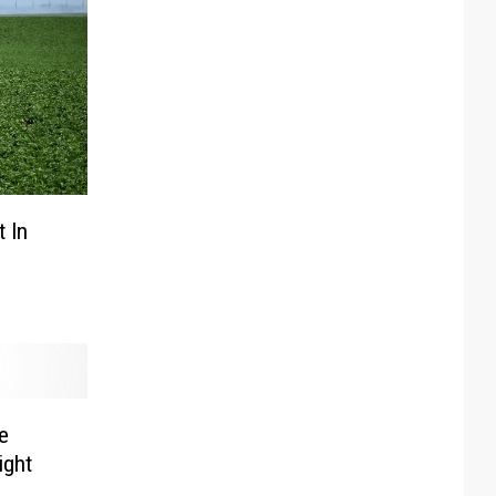
t In
e
ight