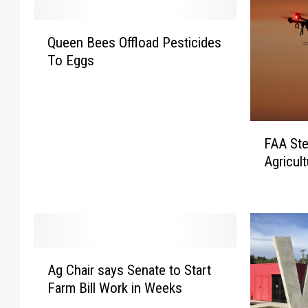
Q
Queen Bees Offload Pesticides
u
To Eggs
e
e
n
B
F
e
FAA Ste
A
e
Agricul
A
s
S
O
t
ff
e
l
p
o
s
a
A
U
d
Ag Chair says Senate to Start
g
p
P
Farm Bill Work in Weeks
C
E
e
h