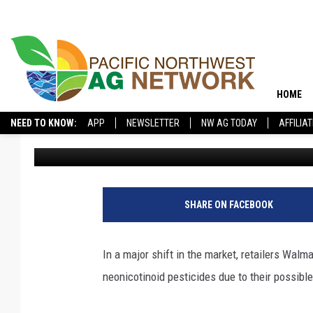
WALMART, TRUE VALUE
KILLING PESTICIDES
HOME
NEED TO KNOW:
APP
NEWSLETTER
NW AG TODAY
AFFILIA
Kevin Rounce
Published: May 5, 2017
SHARE ON FACEBOOK
In a major shift in the market, retailers Walm
neonicotinoid pesticides due to their possibl