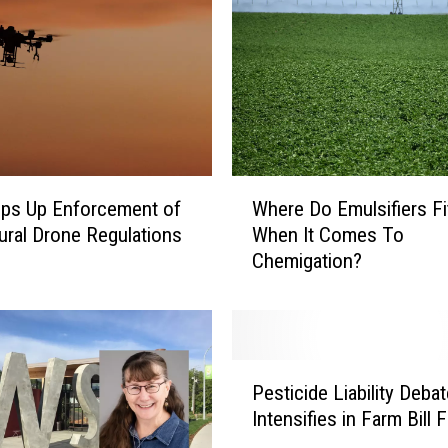
W
ps Up Enforcement of
Where Do Emulsifiers Fi
h
tural Drone Regulations
When It Comes To
e
Chemigation?
r
e
D
o
E
P
m
Pesticide Liability Debat
e
u
Intensifies in Farm Bill F
s
l
t