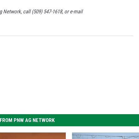
g Network, call (509) 547-1618, or e-mail
FROM PNW AG NETWORK