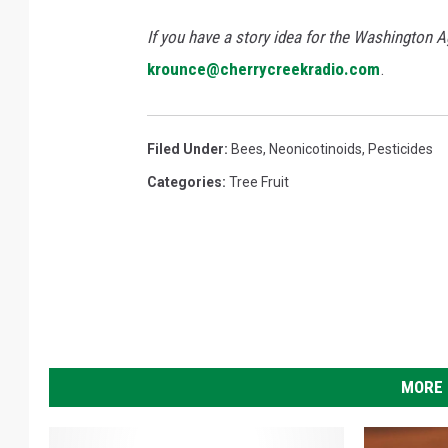
If you have a story idea for the Washington A
krounce@cherrycreekradio.com
.
Filed Under
:
Bees
,
Neonicotinoids
,
Pesticides
Categories
:
Tree Fruit
MORE 