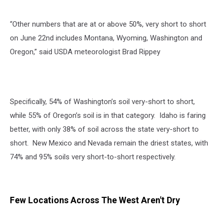
“
Other numbers that are at or above 50%, very short to short
on June 22nd includes Montana, Wyoming, Washington and
Oregon,” said USDA meteorologist Brad Rippey
Specifically, 54% of Washington’s soil very-short to short,
while 55% of Oregon’s soil is in that category.
Idaho is faring
better, with only 38% of soil across the state very-short to
short.
New Mexico and Nevada remain the driest states, with
74% and 95% soils very short-to-short respectively.
Few Locations Across The West Aren't Dry