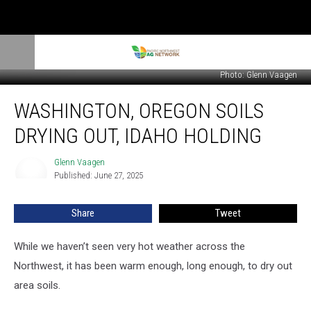
Photo: Glenn Vaagen
Washington,
WASHINGTON, OREGON SOILS
Oregon
Soils
DRYING OUT, IDAHO HOLDING
Drying
Out,
Glenn Vaagen
Glenn
Idaho
Published: June 27, 2025
Vaagen
Holding
Share
Tweet
While we haven’t seen very hot weather across the
Northwest, it has been warm enough, long enough, to dry out
area soils.