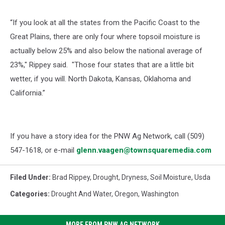
“If you look at all the states from the Pacific Coast to the
Great Plains, there are only four where topsoil moisture is
actually below 25% and also below the national average of
23%," Rippey said. "Those four states that are a little bit
wetter, if you will. North Dakota, Kansas, Oklahoma and
California.”
If you have a story idea for the PNW Ag Network, call (509)
547-1618, or e-mail
glenn.vaagen@townsquaremedia.com
Filed Under
:
Brad Rippey
,
Drought
,
Dryness
,
Soil Moisture
,
Usda
Categories
:
Drought And Water
,
Oregon
,
Washington
MORE FROM PNW AG NETWORK