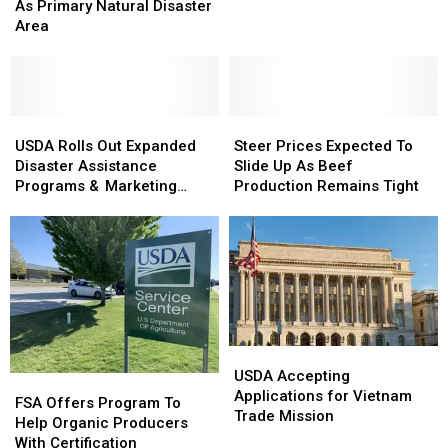
Designated
Designated
As Primary Natural Disaster
Slide
Slide
As
As
Area
As
As
Primary
Primary
Milk
Milk
Natural
Natural
Production
Production
Disaster
Disaster
Increases
Increases
Area
Area
USDA
USDA
Steer
Steer
Rolls
Rolls
Prices
Prices
USDA Rolls Out Expanded
Steer Prices Expected To
Out
Out
Expected
Expected
Disaster Assistance
Slide Up As Beef
Expanded
Expanded
To
To
Programs & Marketing
Production Remains Tight
Disaster
Disaster
Slide
Slide
Assistance Loans
Assistance
Assistance
Up
Up
Programs
Programs
As
As
&
&
Beef
Beef
Marketing
Marketing
Production
Production
Assistance
Assistance
Remains
Remains
Loans
Loans
Tight
Tight
USDA
USDA
Accepting
Accepting
USDA Accepting
FSA
FSA
Applications
Applications
Applications for Vietnam
Offers
Offers
FSA Offers Program To
for
for
Trade Mission
Program
Program
Help Organic Producers
Vietnam
Vietnam
To
To
With Certification