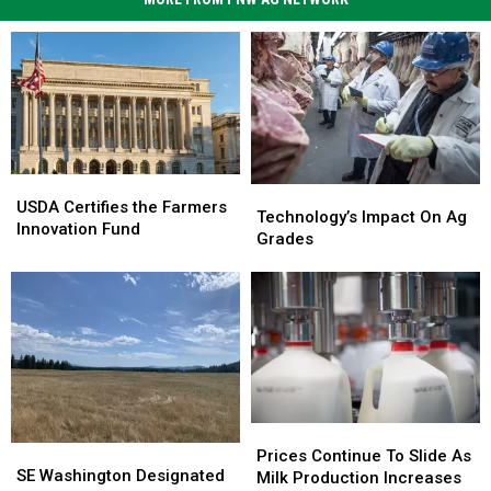
USDA
USDA
Technology’s
Technology’s
Certifies
Certifies
USDA Certifies the Farmers
Impact
Impact
Technology’s Impact On Ag
the
the
Innovation Fund
On
On
Grades
Farmers
Farmers
Ag
Ag
Innovation
Innovation
Grades
Grades
Fund
Fund
Prices
Prices
SE
SE
Continue
Continue
Prices Continue To Slide As
Washington
Washington
SE Washington Designated
To
To
Milk Production Increases