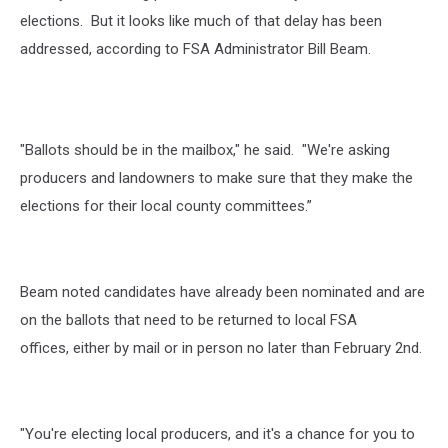
elections.
But it looks like much of that delay has been
addressed, according to FSA Administrator Bill Beam.
"Ballots should be in the mailbox," he said. "We're asking
producers and landowners to make sure that they make the
elections for their local county committees.”
Beam noted candidates have already been nominated and are
on the ballots that need to be returned to local FSA
offices, either by mail or in person no later than February 2
nd
.
"You're electing local producers, and it's a chance for you to