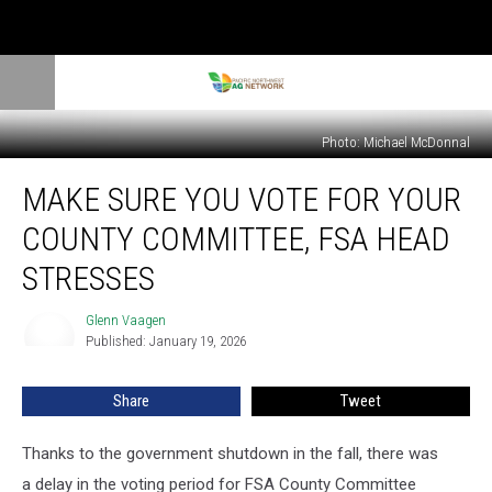
Photo: Michael McDonnal
Make
MAKE SURE YOU VOTE FOR YOUR
Sure
You
COUNTY COMMITTEE, FSA HEAD
Vote
For
STRESSES
Your
County
Glenn Vaagen
Glenn
Committee,
Published: January 19, 2026
Vaagen
FSA
Head
Share
Tweet
Stresses
Thanks to the government shutdown in the fall, there was
a delay in the voting period for FSA County Committee