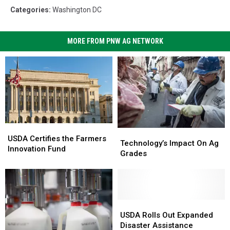
Categories
:
Washington DC
MORE FROM PNW AG NETWORK
USDA
USDA
Technology’s
Technology’s
Certifies
Certifies
USDA Certifies the Farmers
Impact
Impact
Technology’s Impact On Ag
the
the
Innovation Fund
On
On
Grades
Farmers
Farmers
Ag
Ag
Innovation
Innovation
Grades
Grades
Fund
Fund
USDA
USDA
Rolls
Rolls
USDA Rolls Out Expanded
Out
Out
Disaster Assistance