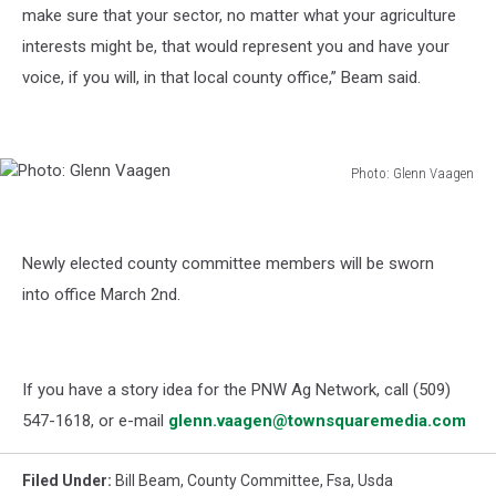
make sure that your sector, no matter what your agriculture
interests might be, that would represent you and have your
voice, if you will, in that local county office,” Beam said.
Photo: Glenn Vaagen
Photo:
Glenn
Vaagen
Newly elected county committee members will be sworn
into office March 2
nd
.
If you have a story idea for the PNW Ag Network, call (509)
547-1618, or e-mail
glenn.vaagen@townsquaremedia.com
Filed Under
:
Bill Beam
,
County Committee
,
Fsa
,
Usda