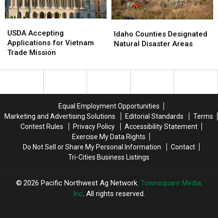
USDA
USDA
Idaho
Idaho
Accepting
Accepting
USDA Accepting
Counties
Counties
Idaho Counties Designated
Applications
Applications
Applications for Vietnam
Designated
Designated
Natural Disaster Areas
for
for
Trade Mission
Natural
Natural
Vietnam
Vietnam
Disaster
Disaster
Trade
Trade
Areas
Areas
Mission
Mission
Equal Employment Opportunities
Marketing and Advertising Solutions
Editorial Standards
Terms
Contest Rules
Privacy Policy
Accessibility Statement
Exercise My Data Rights
Do Not Sell or Share My Personal Information
Contact
Tri-Cities Business Listings
2026
Pacific Northwest Ag Network
, Townsquare Media,
Inc
. All rights reserved.