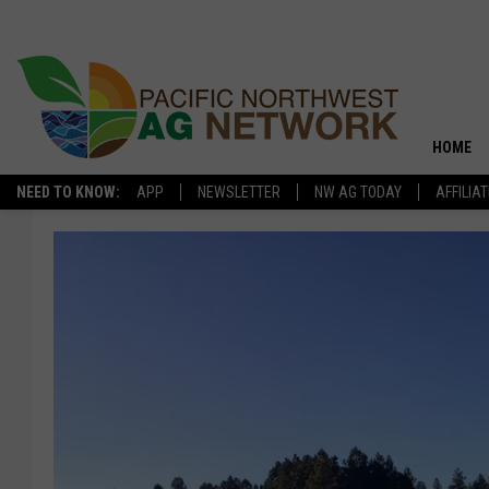
HOME
NEED TO KNOW:
APP
NEWSLETTER
NW AG TODAY
AFFILIA