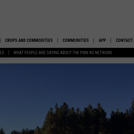
CROPS AND COMMODITIES
COMMUNITIES
APP
CONTACT
TES
WHAT PEOPLE ARE SAYING ABOUT THE PNW AG NETWORK
APICULTURE
IDAHO
DOWNLOAD IOS
HELP & C
AQUACULTURE
WASHINGTON
DOWNLOAD ANDRO
SEND FEE
BERRIES
OREGON
ADVERTIS
DROUGHT AND WATER
ECONOMY AND TRADE
DRYLAND
FARMERS MARKETS
FOREST AND TIMBER
IN THE CLASSROOM