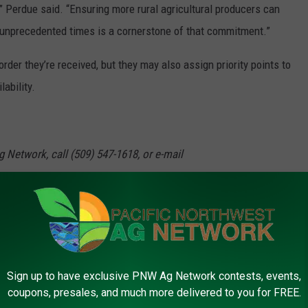
,” Perdue said. “Ensuring more rural agricultural producers can
 unprecedented times is a cornerstone of that commitment.”
rder they’re received, but they may also assign priority points to
ability.
g Network, call (509) 547-1618, or e-mail
erdue
,
Usda
Sign up to have exclusive PNW Ag Network contests, events,
coupons, presales, and much more delivered to you for FREE.