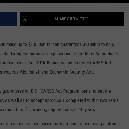
SHARE ON TWITTER
l make up to $1 billion in loan guarantees available to help
needs during the coronavirus pandemic. In addition Ag producers
ve funding under the USDA Business and Industry CARES Act
oronavirus Aid, Relief, and Economic Security Act.
% guarantees on B & I CARES Act Program loans, to set the
an, as well as to accept appraisals completed within two years
maximum term for working capital loans to 10 years.
rural businesses and agricultural producers and being a strong