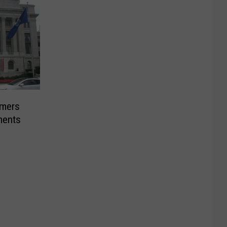
rmers
ments