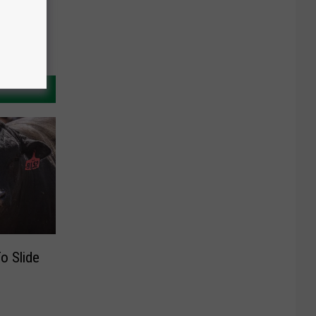
o Slide