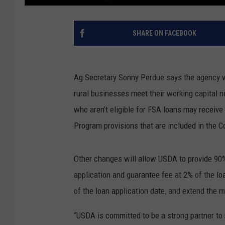
SHARE ON FACEBOOK
Ag Secretary Sonny Perdue says the agency wil
rural businesses meet their working capital 
who aren’t eligible for FSA loans may recei
Program provisions that are included in the C
Other changes will allow USDA to provide 90
application and guarantee fee at 2% of the lo
of the loan application date, and extend the 
“USDA is committed to be a strong partner to 