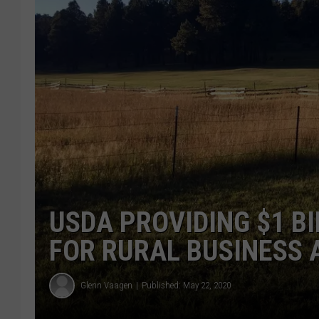
USDA PROVIDING $1 B
FOR RURAL BUSINESS
Glenn Vaagen
Published: May 22, 2020