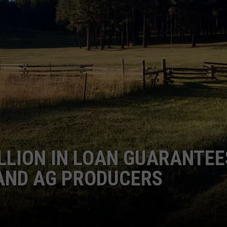
GRAPES AND WINE
HOPS AND BREWING
HUNTING AND FISHING
LIVESTOCK AND DAIRY
ROW CROP
TREE FRUIT
ILLION IN LOAN GUARANTEE
 AND AG PRODUCERS