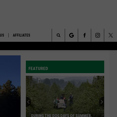
 US
AFFILIATES
Search
ONTACT INFO
The
ID
DBACK
FEATURED
Site
E
DURING THE DOG DAYS OF SUMMER,