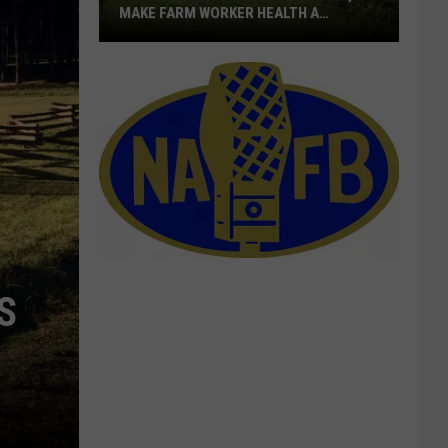
MAKE FARM WORKER HEALTH A
PRIORITY
During
The
Dog
Days
Of
Summer,
Make
Farm
Worker
Health
S
A
Priority