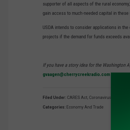
supporter of all aspects of the rural economy
gain access to much-needed capital in these
USDA intends to consider applications in the o
projects if the demand for funds exceeds avail
If you have a story idea for the Washington A
gvaagen@cherrycreekradio.com
Filed Under
:
CARES Act
,
Coronavirus
,
Sonny P
Categories
:
Economy And Trade