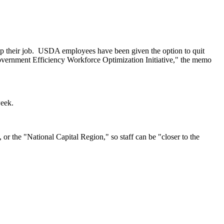
p their job.
USDA employees have been given the option to quit
overnment Efficiency Workforce Optimization Initiative," the memo
week.
r the "National Capital Region," so staff can be "closer to the