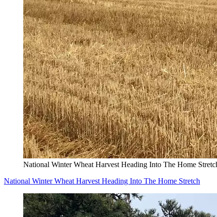
National Winter Wheat Harvest Heading Into The Home Stretc
National Winter Wheat Harvest Heading Into The Home Stretch