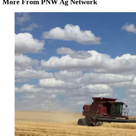
More From PNW Ag Network