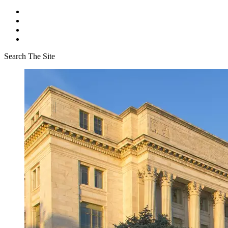
Search The Site