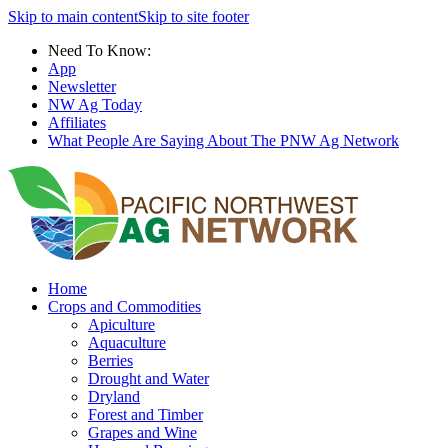
Skip to main content
Skip to site footer
Need To Know:
App
Newsletter
NW Ag Today
Affiliates
What People Are Saying About The PNW Ag Network
Home
Crops and Commodities
Apiculture
Aquaculture
Berries
Drought and Water
Dryland
Forest and Timber
Grapes and Wine