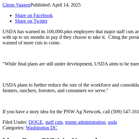
Glenn Vaagen
Published: April 14, 2025
Share on Facebook
Share on Twitter
USDA has warned its 100,000-plus employees that major staff cuts are 
with up to six months in pay if they choose to take it.
Citing the pres
warned of more cuts to come.
"While final plans are still under development, USDA aims to be tra
USDA plans to further reduce the size of the workforce and consolida
farmers, ranchers, foresters, and consumers we serve."
If you have a story idea for the PNW Ag Network, call (509) 547-161
Filed Under
:
DOGE
,
staff cuts
,
trump administration
,
usda
Categories
:
Washington DC