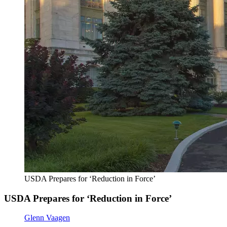
USDA Prepares for ‘Reduction in Force’
USDA Prepares for ‘Reduction in Force’
Glenn Vaagen