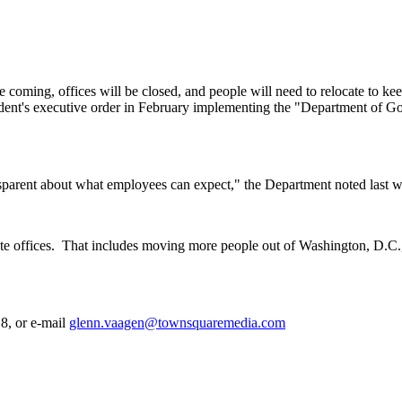
coming, offices will be closed, and people will need to relocate to kee
ident's executive order in February implementing the "Department of G
nsparent about what employees can expect," the Department noted last 
te offices.
That includes moving more people out of Washington, D.C., o
8, or e-mail
glenn.vaagen@townsquaremedia.com