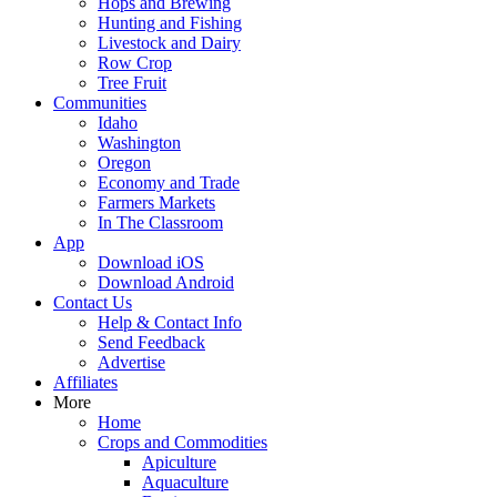
Hops and Brewing
Hunting and Fishing
Livestock and Dairy
Row Crop
Tree Fruit
Communities
Idaho
Washington
Oregon
Economy and Trade
Farmers Markets
In The Classroom
App
Download iOS
Download Android
Contact Us
Help & Contact Info
Send Feedback
Advertise
Affiliates
More
Home
Crops and Commodities
Apiculture
Aquaculture