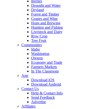
Berries
Drought and Water
Dryland
Forest and Timber
Grapes and Wine
Hops and Brewing
Hunting and Fishing
Livestock and Dairy
Row Crop
Tree Fruit
Communities
Idaho
Washington
Oregon
Economy and Trade
Farmers Markets
In The Classroom
App
Download iOS
Download Android
Contact Us
Help & Contact Info
Send Feedback
Advertise
Affiliates