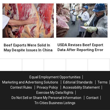
Focused
Focused
Sees
Sees
On
On
Trade
Trade
The
The
Deal
Deal
Rights
Rights
Late
Late
Of
Of
in
in
Landowners
Landowners
2026
2026
USDA
USDA
Beef
Beef
Revises
Revises
Exports
Exports
USDA Revises Beef Export
Beef Exports Were Solid In
Beef
Beef
Were
Were
Data After Reporting Error
May Despite Issues In China
Export
Export
Solid
Solid
Data
Data
In
In
After
After
May
May
Reporting
Reporting
Despite
Despite
Error
Error
Issues
Issues
Equal Employment Opportunities
In
In
Marketing and Advertising Solutions
Editorial Standards
Terms
China
China
Contest Rules
Privacy Policy
Accessibility Statement
Exercise My Data Rights
Do Not Sell or Share My Personal Information
Contact
Tri-Cities Business Listings