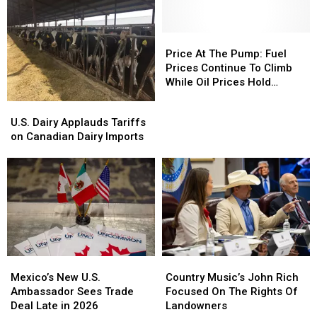
Potato
Potato
Ag,
Ag,
Markets
Markets
WCIT
WCIT
Notes
Notes
Price
Price
At
At
Price At The Pump: Fuel
The
The
Prices Continue To Climb
Pump:
Pump:
While Oil Prices Hold
Fuel
Fuel
Steady
U.S.
U.S.
Prices
Prices
Dairy
Dairy
U.S. Dairy Applauds Tariffs
Continue
Continue
Applauds
Applauds
on Canadian Dairy Imports
To
To
Tariffs
Tariffs
Climb
Climb
on
on
While
While
Canadian
Canadian
Oil
Oil
Dairy
Dairy
Prices
Prices
Imports
Imports
Hold
Hold
Steady
Steady
Country
Country
Mexico’s
Mexico’s
Music’s
Music’s
New
New
Country Music’s John Rich
Mexico’s New U.S.
John
John
U.S.
U.S.
Focused On The Rights Of
Ambassador Sees Trade
Rich
Rich
Ambassador
Ambassador
Landowners
Deal Late in 2026