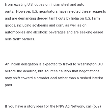
from existing U.S. duties on Indian steel and auto
parts.
However, U.S. negotiators have rejected these requests
and are demanding deeper tariff cuts by India on U.S. farm
goods, including soybeans and corn, as well as on
automobiles and alcoholic beverages and are seeking eased
non-tariff barriers.
An Indian delegation is expected to travel to Washington D.C.
before the deadline, but sources caution that negotiations
may shift toward a broader deal rather than a rushed interim
pact.
If you have a story idea for the PNW Ag Network, call (509)