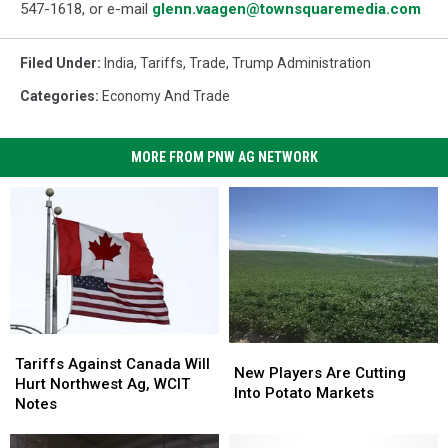
547-1618, or e-mail
glenn.vaagen@townsquaremedia.com
Filed Under
:
India
,
Tariffs
,
Trade
,
Trump Administration
Categories
:
Economy And Trade
MORE FROM PNW AG NETWORK
Tariffs
Tariffs
New
New
Against
Against
Tariffs Against Canada Will
Players
Players
New Players Are Cutting
Canada
Canada
Hurt Northwest Ag, WCIT
Are
Are
Into Potato Markets
Will
Will
Notes
Cutting
Cutting
Hurt
Hurt
Into
Into
Northwest
Northwest