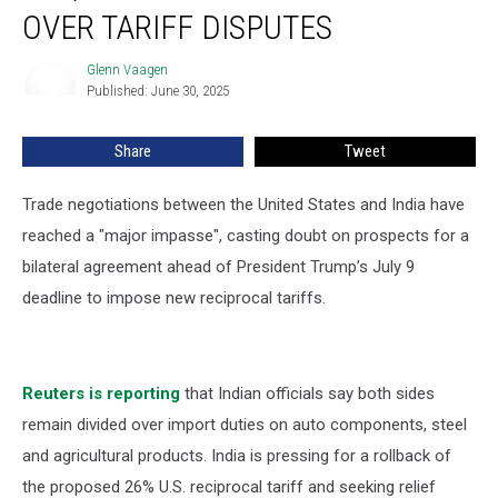
Talks
OVER TARIFF DISPUTES
Stall
over
Glenn Vaagen
Glenn
Tariff
Published: June 30, 2025
Vaagen
Disputes
Share
Tweet
Trade negotiations between the United States and India have
reached a "major impasse", casting doubt on prospects for a
bilateral agreement ahead of President Trump’s July 9
deadline to impose new reciprocal tariffs.
Reuters is reporting
that Indian officials say both sides
remain divided over import duties on auto components, steel
and agricultural products. India is pressing for a rollback of
the proposed 26% U.S. reciprocal tariff and seeking relief