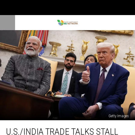
Getty Images
U.S./India
U.S./INDIA TRADE TALKS STALL
Trade