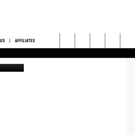
AIN
 US
AFFILIATES
Search
ONTACT INFO
The
ID
DBACK
Site
E