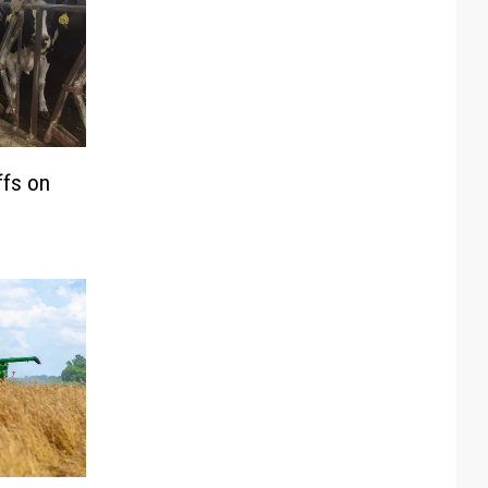
ffs on