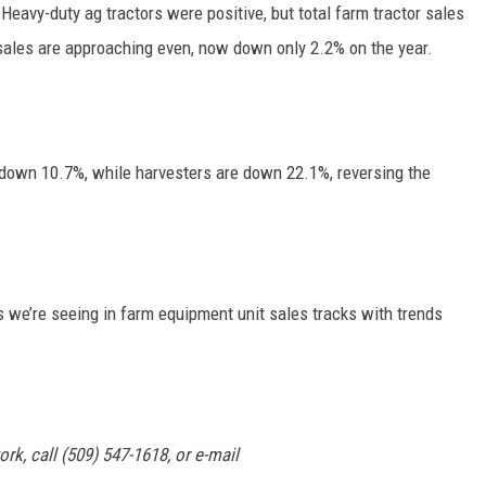
Heavy-duty ag tractors were positive, but total farm tractor sales
GRAPES AND WINE
sales are approaching even, now down only 2.2% on the year.
HOPS AND BREWING
HUNTING AND FISHING
e down 10.7%, while harvesters are down 22.1%, reversing the
LIVESTOCK AND DAIRY
ROW CROP
s we’re seeing in farm equipment unit sales tracks with trends
TREE FRUIT
rk, call (509) 547-1618, or e-mail