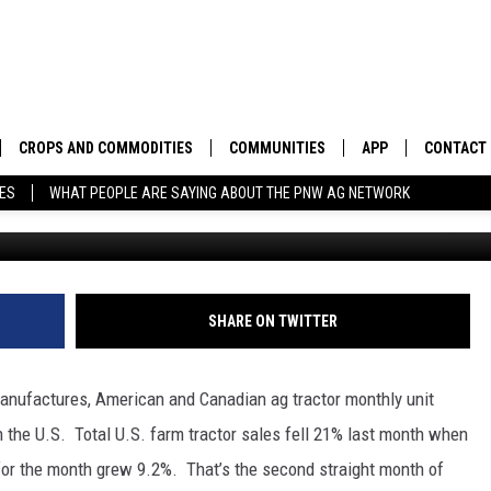
 HEAVY-DUTY TRACTORS G
TS CONTINUE DECLINE
CROPS AND COMMODITIES
COMMUNITIES
APP
CONTACT
TES
WHAT PEOPLE ARE SAYING ABOUT THE PNW AG NETWORK
APICULTURE
IDAHO
DOWNLOAD IOS
HELP & C
AQUACULTURE
WASHINGTON
DOWNLOAD ANDRO
SEND FEE
BERRIES
OREGON
ADVERTIS
SHARE ON TWITTER
DROUGHT AND WATER
ECONOMY AND TRADE
anufactures, American and Canadian ag tractor monthly unit
DRYLAND
FARMERS MARKETS
in the U.S. Total U.S. farm tractor sales fell 21% last month when
for the month grew 9.2%. That’s the second straight month of
FOREST AND TIMBER
IN THE CLASSROOM