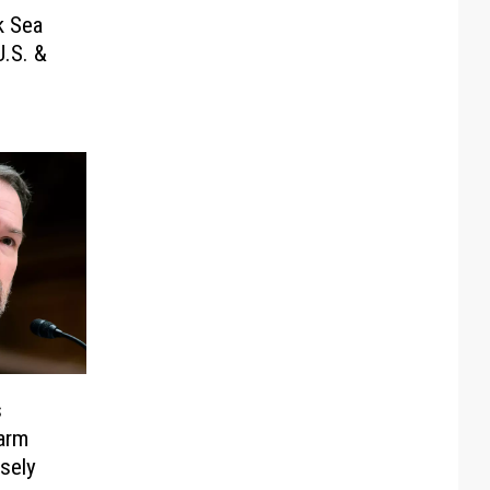
k Sea
.S. &
s
arm
sely