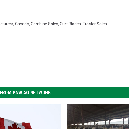
cturers
,
Canada
,
Combine Sales
,
Curt Blades
,
Tractor Sales
FROM PNW AG NETWORK