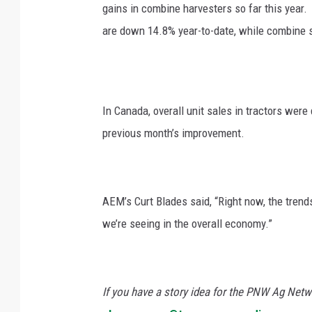
gains in combine harvesters so far this year. 
are down 14.8% year-to-date, while combine 
In Canada, overall unit sales in tractors wer
previous month’s improvement.
AEM’s Curt Blades said, “Right now, the trend
we’re seeing in the overall economy.”
If you have a story idea for the PNW Ag Netwo