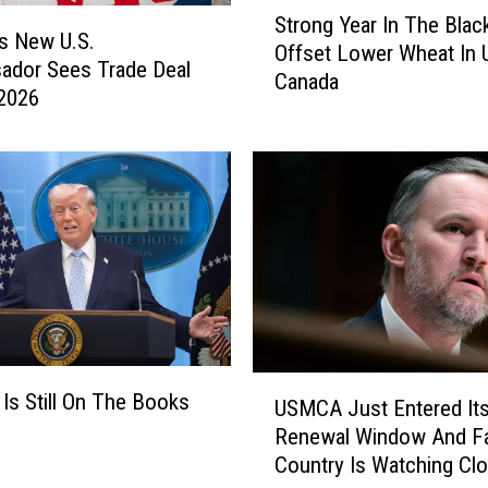
S
Strong Year In The Blac
a
t
s New U.S.
Offset Lower Wheat In U
u
r
ador Sees Trade Deal
d
Canada
o
 2026
s
n
T
g
a
Y
r
e
i
a
f
r
f
I
s
n
o
T
n
h
C
e
U
s Still On The Books
a
USMCA Just Entered It
B
S
n
Renewal Window And F
l
M
a
Country Is Watching Clo
a
C
d