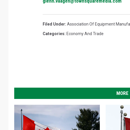
glenn.vaagen@townsquaremedia.com
Filed Under
:
Association Of Equipment Manufa
Categories
:
Economy And Trade
MORE 