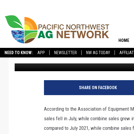
U.S. HARVESTERS AND
IN JULY, SMALLER UNI
HOME
NEED TO KNOW:
APP
NEWSLETTER
NW AG TODAY
AFFILIA
Pacific Northwest Ag Network
Published: August 17, 2022
SHARE ON FACEBOOK
According to the Association of Equipment M
sales fell in July, while combine sales grew 
compared to July 2021, while combine sales 