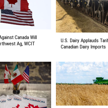
U
 Against Canada Will
U.S. Dairy Applauds Tari
.
rthwest Ag, WCIT
Canadian Dairy Imports
S
.
D
a
i
r
y
A
p
p
l