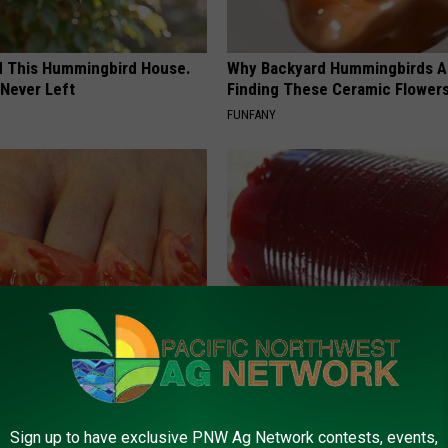
ed This Hummingbird House.
Why Backyard Hummingbirds A
Never Left
Finding These Ceramic Flower
FUNFANY
dest Nail Fungus Will
Endocrinologist: If You Have D
(Recipe)
Read This Before It's Removed
PRACTICES
HEALTH WEEKLY
Sign up to have exclusive PNW Ag Network contests, events,