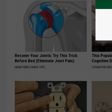
Recover Your Joints: Try This Trick
This Popula
Before Bed (Eliminate Joint Pain)
Cognitive D
HEALTHIER LIVING TIPS
COGNITIVE DEC