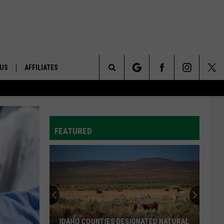
 US
AFFILIATES
Search
ONTACT INFO
The
ID
DBACK
FEATURED
Site
E
IDAHO COUNTIES DESIGNATED NATURAL