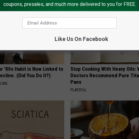
coupons, presales, and much more delivered to you for FREE.
Like Us On Facebook
r '80s Habit is Now Linked to
Stop Cooking With Heavy Oils:
ecline. (Did You Do It?)
Doctors Recommend Pure Tit
Pans
LINE
PLATEFUL