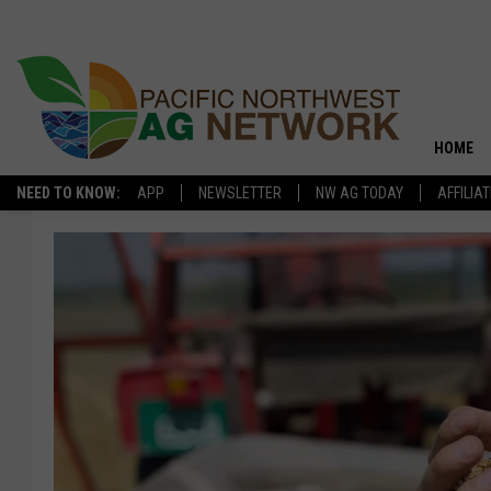
HOME
NEED TO KNOW:
APP
NEWSLETTER
NW AG TODAY
AFFILIA