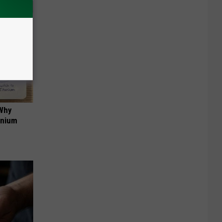
 Why
anium