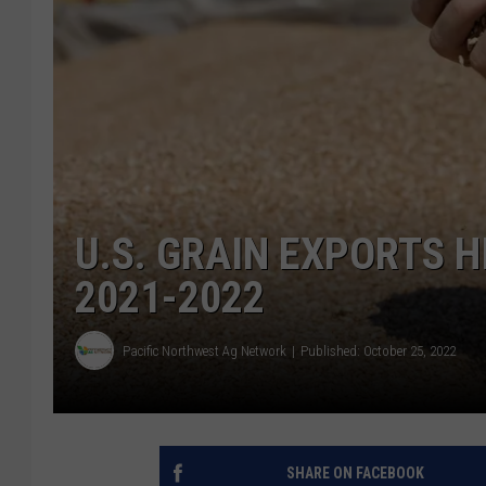
U.S. GRAIN EXPORTS H
2021-2022
Pacific Northwest Ag Network
Published: October 25, 2022
SHARE ON FACEBOOK