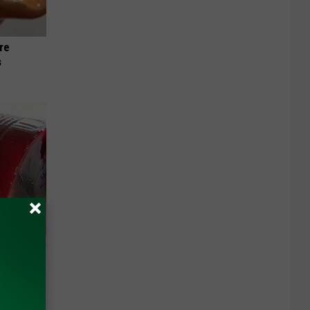
re
s
iabetes,
!