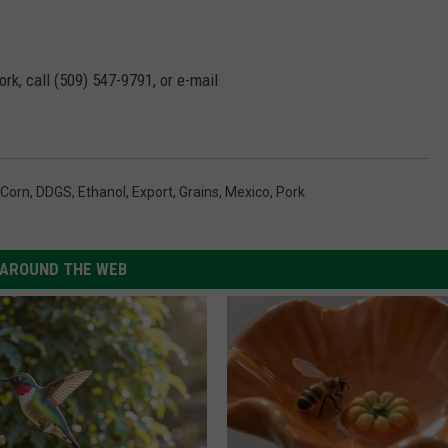
rk, call (509) 547-
9791
, or e-mail
Corn
,
DDGS
,
Ethanol
,
Export
,
Grains
,
Mexico
,
Pork
AROUND THE WEB