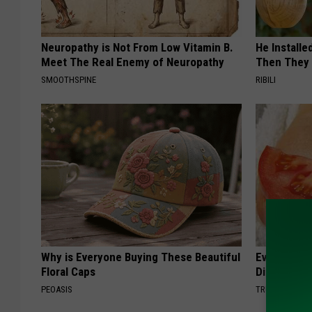
Neuropathy is Not From Low Vitamin B.
He Install
Meet The Real Enemy of Neuropathy
Then They 
SMOOTHSPINE
RIBILI
Why is Everyone Buying These Beautiful
Even The Ol
Floral Caps
Disappear 
PEOASIS
TRUE HEALTH 