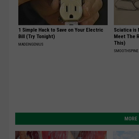
1 Simple Hack to Save on Your Electric
Sciatica is
Bill (Try Tonight)
Meet The R
This)
MADEINGENIUS
SMOOTHSPINE
MORE 