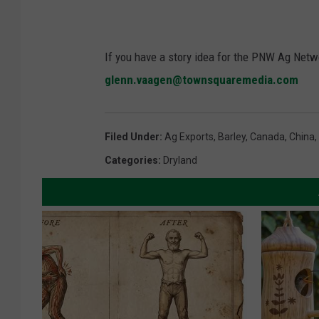
If you have a story idea for the PNW Ag Netwo
glenn.vaagen@townsquaremedia.com
Filed Under
:
Ag Exports
,
Barley
,
Canada
,
China
,
Categories
:
Dryland