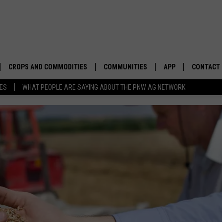
CROPS AND COMMODITIES
COMMUNITIES
APP
CONTACT
TES
WHAT PEOPLE ARE SAYING ABOUT THE PNW AG NETWORK
APICULTURE
IDAHO
DOWNLOAD IOS
HELP & C
AQUACULTURE
WASHINGTON
DOWNLOAD ANDRO
SEND FEE
BERRIES
OREGON
ADVERTIS
DROUGHT AND WATER
ECONOMY AND TRADE
DRYLAND
FARMERS MARKETS
FOREST AND TIMBER
IN THE CLASSROOM