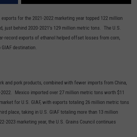
F, exports for the 2021-2022 marketing year topped 122 million
rd, just behind 2020-2021's 129 million metric tons.
The U.S.
r-record exports of ethanol helped offset losses from corn,
p GIAF destination.
ork and pork products, combined with fewer imports from China,
1-2022. M
exico imported over 27 million metric tons worth $11
arket for U.S. GIAF, with exports totaling 26 million metric tons
rd place, taking in U.S. GIAF totaling more than 13 million
022-2023 marketing year, the U.S. Grains Council continues