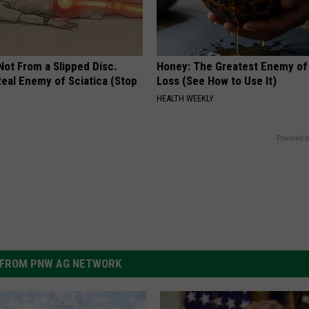
 Not From a Slipped Disc.
Honey: The Greatest Enemy o
eal Enemy of Sciatica (Stop
Loss (See How to Use It)
HEALTH WEEKLY
Powered b
FROM PNW AG NETWORK