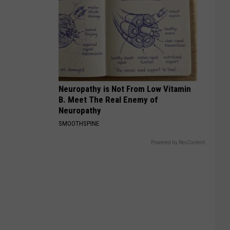
Neuropathy is Not From Low Vitamin
B. Meet The Real Enemy of
Neuropathy
SMOOTHSPINE
Powered by RevContent