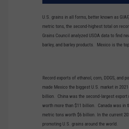
U.S. grains in all forms, better known as GIA
metric tons, the second-highest total on reco
Grains Council analyzed USDA data to find nea
barley, and barley products.
Mexico is the to
Record exports of ethanol, corn, DDGS, and p
made Mexico the biggest U.S. market in 202
billion. China was the second-largest export m
worth more than $11 billion. Canada was in thi
metric tons worth $6 billion. In the current 2
promoting U.S. grains around the world.