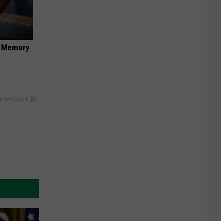
f Memory
y RevContent