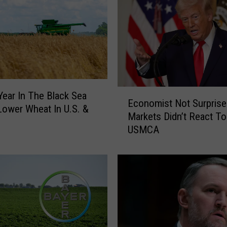
E
Year In The Black Sea
Economist Not Surprise
c
Lower Wheat In U.S. &
Markets Didn’t React To
o
USMCA
n
o
m
i
s
t
N
o