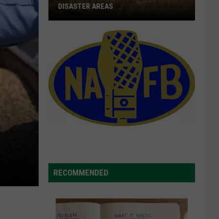
DISASTER AREAS
Idaho
Counties
Designated
Natural
Disaster
Areas
RECOMMENDED