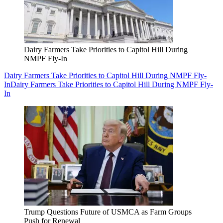
Dairy Farmers Take Priorities to Capitol Hill During
NMPF Fly-In
Dairy Farmers Take Priorities to Capitol Hill During NMPF Fly-
In
Dairy Farmers Take Priorities to Capitol Hill During NMPF Fly-
In
Trump Questions Future of USMCA as Farm Groups
Push for Renewal