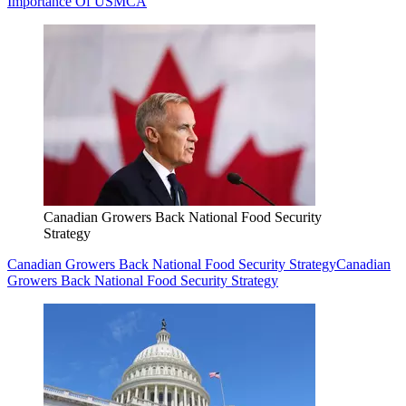
Importance Of USMCA
Canadian Growers Back National Food Security
Strategy
Canadian Growers Back National Food Security Strategy
Canadian
Growers Back National Food Security Strategy