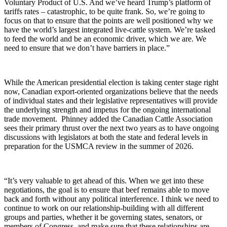
Voluntary Product of U.S. And we’ve heard Trump’s platform of
tariffs rates – catastrophic, to be quite frank. So, we’re going to
focus on that to ensure that the points are well positioned why we
have the world’s largest integrated live-cattle system. We’re tasked
to feed the world and be an economic driver, which we are. We
need to ensure that we don’t have barriers in place.”
While the American presidential election is taking center stage right
now, Canadian export-oriented organizations believe that the needs
of individual states and their legislative representatives will provide
the underlying strength and impetus for the ongoing international
trade movement.
Phinney added the Canadian Cattle Association
sees their primary thrust over the next two years as to have ongoing
discussions with legislators at both the state and federal levels in
preparation for the USMCA review in the summer of 2026.
“It’s very valuable to get ahead of this. When we get into these
negotiations, the goal is to ensure that beef remains able to move
back and forth without any political interference. I think we need to
continue to work on our relationship-building with all different
groups and parties, whether it be governing states, senators, or
members of Congress, and make sure that these relationships are