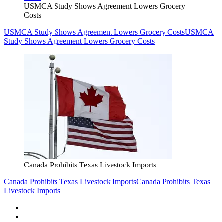
USMCA Study Shows Agreement Lowers Grocery
Costs
USMCA Study Shows Agreement Lowers Grocery Costs
USMCA
Study Shows Agreement Lowers Grocery Costs
Canada Prohibits Texas Livestock Imports
Canada Prohibits Texas Livestock Imports
Canada Prohibits Texas
Livestock Imports