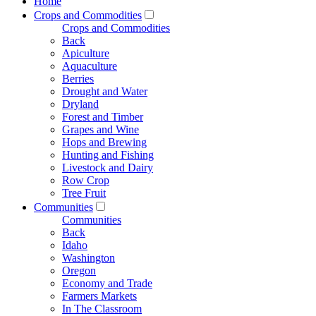
Home
Crops and Commodities
Crops and Commodities
Back
Apiculture
Aquaculture
Berries
Drought and Water
Dryland
Forest and Timber
Grapes and Wine
Hops and Brewing
Hunting and Fishing
Livestock and Dairy
Row Crop
Tree Fruit
Communities
Communities
Back
Idaho
Washington
Oregon
Economy and Trade
Farmers Markets
In The Classroom