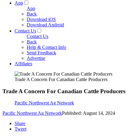
App
App
Back
Download iOS
Download Android
Contact Us
Contact Us
Back
Help & Contact Info
Send Feedback
Advertise
Affiliates
Trade A Concern For Canadian Cattle Producers
Trade A Concern For Canadian Cattle Producers
Pacific Northwest Ag Network
Pacific Northwest Ag Network
Published: August 14, 2024
Share
Tweet