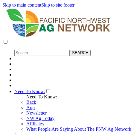
Skip to main content
Skip to site footer
Need To Know:
Need To Know:
Back
App
Newsletter
NW Ag Today
Affiliates
What People Are Saying About The PNW Ag Network