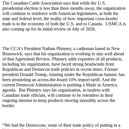
The Canadian Cattle Association says that while the U.S.
presidential election is less than three months away, the organization
will continue to reinforce with American legislatures, at both the
state and federal level, the reality of how important cross-border
trade is to the economy of both the U.S. and to Canada.
USMCA is
also coming up for its initial review in July of 2026.
The CCA's President Nathan Phinney, a cattleman based in New
Brunswick, says that his organization is working to stay well ahead
of that Agreement Review. Phinney adds exporters of all products,
including his organization, have faced strong headwinds from
Republican and Democrat trade policies in recent times. Former
president Donald Trump, running under the Republican banner, has
been promoting an across-the-board 10% import tariff. And the
current Democrat Administration is pushing a Made in America
agenda.
But Phinney says his organization, in tandem with
Canadian trade officials, will continue to be relentless in their
ongoing mission to keep products moving smoothly across the
border.
“We had the Democrats, some of their trade policy of putting in a