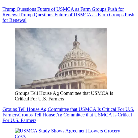
Trump Questions Future of USMCA as Farm Groups Push for
Renewal
Trump Questions Future of USMCA as Farm Groups Push
for Renewal
Groups Tell House Ag Committee that USMCA Is
Critical For U.S. Farmers
Groups Tell House Ag Committee that USMCA Is Critical For U.S.
Farmers
Groups Tell House Ag Committee that USMCA Is Critical
For U.S. Farmers