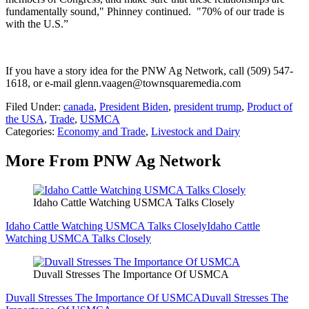
fundamentally sound," Phinney continued. "70% of our trade is
with the U.S.”
If you have a story idea for the PNW Ag Network, call (509) 547-
1618, or e-mail glenn.vaagen@townsquaremedia.com
Filed Under
:
canada
,
President Biden
,
president trump
,
Product of
the USA
,
Trade
,
USMCA
Categories
:
Economy and Trade
,
Livestock and Dairy
More From PNW Ag Network
Idaho Cattle Watching USMCA Talks Closely
Idaho Cattle Watching USMCA Talks Closely
Idaho Cattle
Watching USMCA Talks Closely
Duvall Stresses The Importance Of USMCA
Duvall Stresses The Importance Of USMCA
Duvall Stresses The