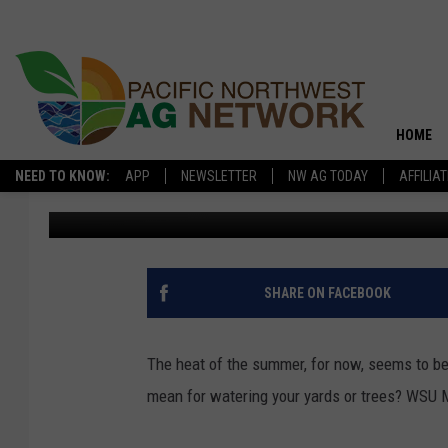
TIME TO BACK OFF WA
HOME
NEED TO KNOW:
APP
NEWSLETTER
NW AG TODAY
AFFILIA
Kevin Rounce
Published: August 17, 2017
SHARE ON FACEBOOK
The heat of the summer, for now, seems to be 
mean for watering your yards or trees? WSU M