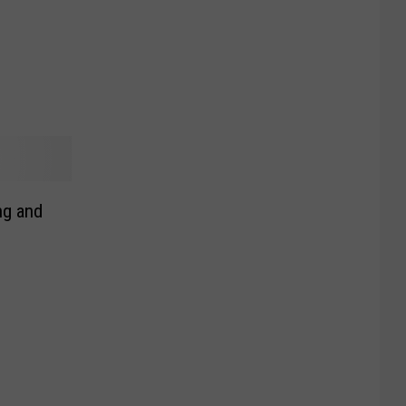
ng and