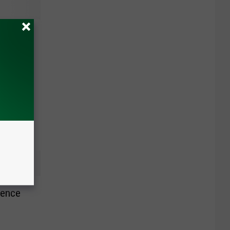
y To
 Says
rence