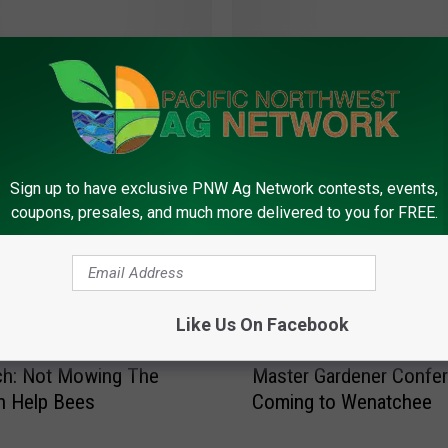
D
ce Bug Damage More
Dandelions Not The Wa
a
ble In 2022
Help Honeybees, WSDA
n
d
e
l
Sign up to have exclusive PNW Ag Network contests, events,
i
coupons, presales, and much more delivered to you for FREE.
o
n
s
N
Like Us On Facebook
o
t
M
ch: Not Mowing The
Master Gardener Confe
T
a
h
n Help Bees
Coming to Wenatchee
s
e
t