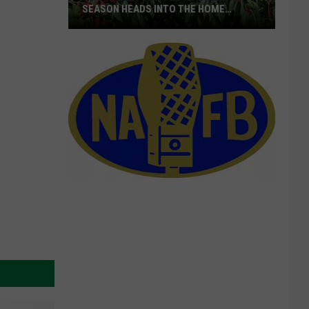
SEASON HEADS INTO THE HOME
STRETCH
16M+
Boxes
Shipped
As
Cherry
Season
Heads
Into
The
Home
Stretch