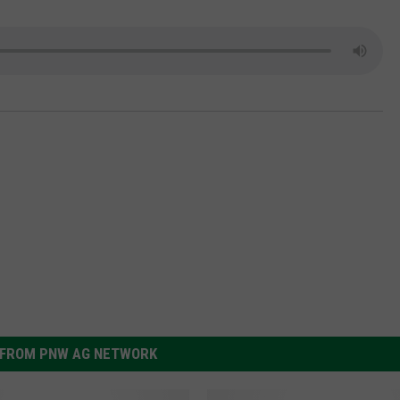
GRAPES AND WINE
HOPS AND BREWING
HUNTING AND FISHING
LIVESTOCK AND DAIRY
ROW CROP
TREE FRUIT
FROM PNW AG NETWORK