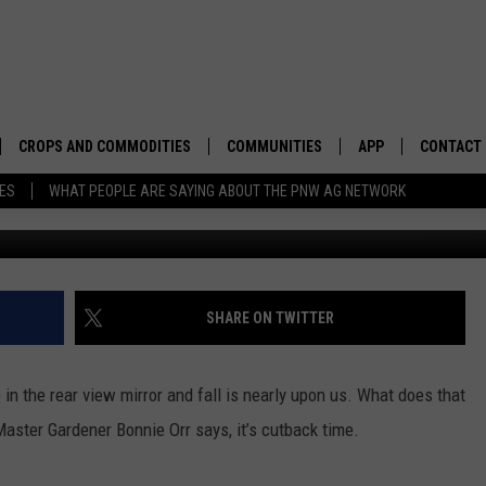
TERING YOUR YARD AND TR
CROPS AND COMMODITIES
COMMUNITIES
APP
CONTACT
TES
WHAT PEOPLE ARE SAYING ABOUT THE PNW AG NETWORK
APICULTURE
IDAHO
DOWNLOAD IOS
HELP & C
AQUACULTURE
WASHINGTON
DOWNLOAD ANDRO
SEND FEE
BERRIES
OREGON
ADVERTIS
SHARE ON TWITTER
DROUGHT AND WATER
ECONOMY AND TRADE
in the rear view mirror and fall is nearly upon us. What does that
DRYLAND
FARMERS MARKETS
aster Gardener Bonnie Orr says, it’s cutback time.
FOREST AND TIMBER
IN THE CLASSROOM