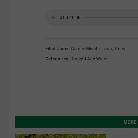
Filed Under
:
Garden Minute
,
Lawn
,
Trees
Categories
:
Drought And Water
MORE 