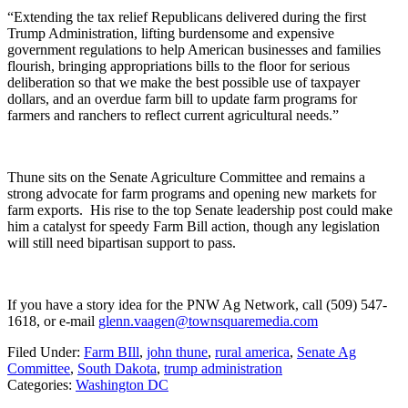
“Extending the tax relief Republicans delivered during the first
Trump Administration, lifting burdensome and expensive
government regulations to help American businesses and families
flourish, bringing appropriations bills to the floor for serious
deliberation so that we make the best possible use of taxpayer
dollars, and an overdue farm bill to update farm programs for
farmers and ranchers to reflect current agricultural needs.”
Thune sits on the Senate Agriculture Committee and remains a
strong advocate for farm programs and opening new markets for
farm exports.
His rise to the top Senate leadership post could make
him a catalyst for speedy Farm Bill action, though any legislation
will still need bipartisan support to pass.
If you have a story idea for the PNW Ag Network, call (509) 547-
1618, or e-mail
glenn.vaagen@townsquaremedia.com
Filed Under
:
Farm BIll
,
john thune
,
rural america
,
Senate Ag
Committee
,
South Dakota
,
trump administration
Categories
:
Washington DC