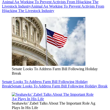
Animal Ag Working To Prevent Activists From Hijacking The
Livestock Industry
Animal Ag Working To Prevent Activists From
Hijacking The Livestock Industry
Senate Looks To Address Farm Bill Following Holiday
Break
Senate Looks To Address Farm Bill Following Holiday
Break
Senate Looks To Address Farm Bill Following Holiday Break
Seahawks’ Zabel Talks About The Important Role Ag
Plays In His Life