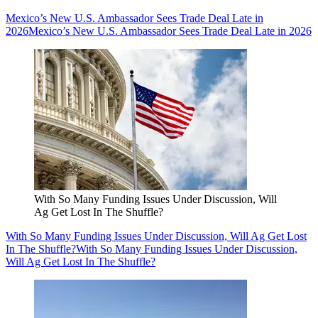
Mexico’s New U.S. Ambassador Sees Trade Deal Late in
2026
Mexico’s New U.S. Ambassador Sees Trade Deal Late in 2026
With So Many Funding Issues Under Discussion, Will
Ag Get Lost In The Shuffle?
With So Many Funding Issues Under Discussion, Will Ag Get Lost
In The Shuffle?
With So Many Funding Issues Under Discussion,
Will Ag Get Lost In The Shuffle?