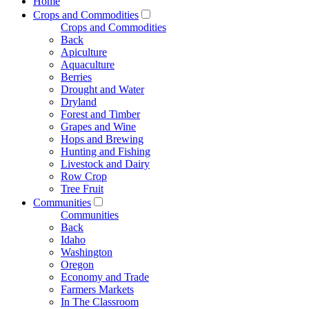
Home
Crops and Commodities
Crops and Commodities
Back
Apiculture
Aquaculture
Berries
Drought and Water
Dryland
Forest and Timber
Grapes and Wine
Hops and Brewing
Hunting and Fishing
Livestock and Dairy
Row Crop
Tree Fruit
Communities
Communities
Back
Idaho
Washington
Oregon
Economy and Trade
Farmers Markets
In The Classroom