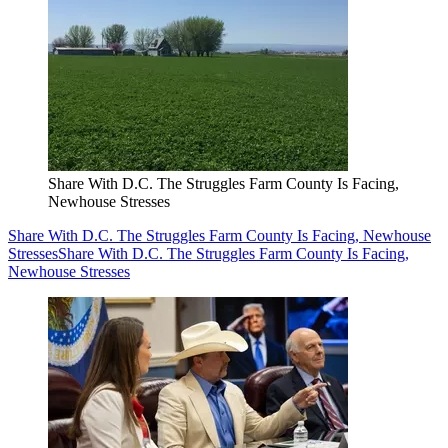
Share With D.C. The Struggles Farm County Is Facing,
Newhouse Stresses
Share With D.C. The Struggles Farm County Is Facing, Newhouse
Stresses
Share With D.C. The Struggles Farm County Is Facing,
Newhouse Stresses