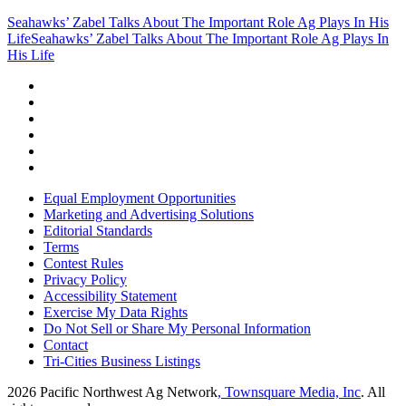
Seahawks’ Zabel Talks About The Important Role Ag Plays In His
Life
Seahawks’ Zabel Talks About The Important Role Ag Plays In
His Life
Equal Employment Opportunities
Marketing and Advertising Solutions
Editorial Standards
Terms
Contest Rules
Privacy Policy
Accessibility Statement
Exercise My Data Rights
Do Not Sell or Share My Personal Information
Contact
Tri-Cities Business Listings
2026
Pacific Northwest Ag Network
, Townsquare Media, Inc
. All