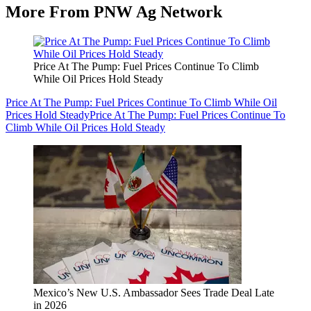
More From PNW Ag Network
Price At The Pump: Fuel Prices Continue To Climb
While Oil Prices Hold Steady
Price At The Pump: Fuel Prices Continue To Climb While Oil
Prices Hold Steady
Price At The Pump: Fuel Prices Continue To
Climb While Oil Prices Hold Steady
Mexico’s New U.S. Ambassador Sees Trade Deal Late
in 2026