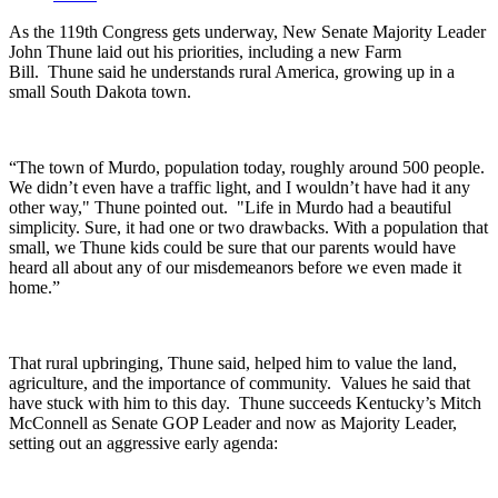
As the 119th Congress gets underway, New Senate Majority Leader
John Thune laid out his priorities, including a new Farm
Bill.
Thune said he understands rural America, growing up in a
small South Dakota town.
“The town of Murdo, population today, roughly around 500 people.
We didn’t even have a traffic light, and I wouldn’t have had it any
other way," Thune pointed out. "Life in Murdo had a beautiful
simplicity. Sure, it had one or two drawbacks. With a population that
small, we Thune kids could be sure that our parents would have
heard all about any of our misdemeanors before we even made it
home.”
That rural upbringing, Thune said, helped him to value the land,
agriculture, and the importance of community.
Values he said that
have stuck with him to this day.
Thune succeeds Kentucky’s Mitch
McConnell as Senate GOP Leader and now as Majority Leader,
setting out an aggressive early agenda: