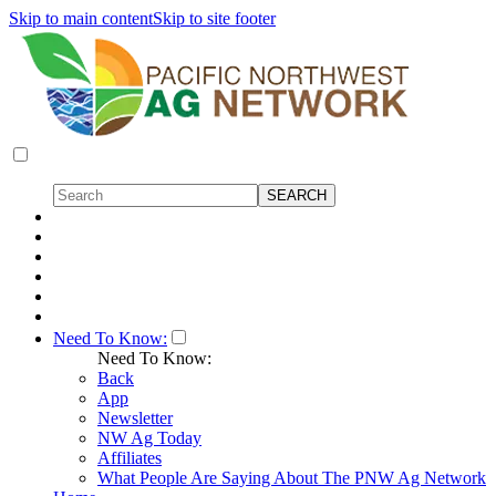
Skip to main content
Skip to site footer
Need To Know:
Need To Know:
Back
App
Newsletter
NW Ag Today
Affiliates
What People Are Saying About The PNW Ag Network