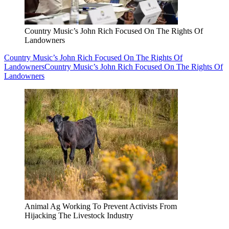
Country Music’s John Rich Focused On The Rights Of
Landowners
Country Music’s John Rich Focused On The Rights Of
Landowners
Country Music’s John Rich Focused On The Rights Of
Landowners
Animal Ag Working To Prevent Activists From
Hijacking The Livestock Industry