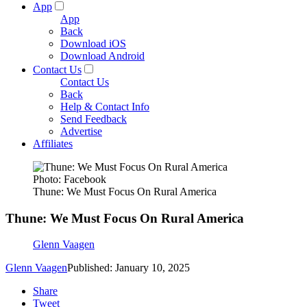
App
App
Back
Download iOS
Download Android
Contact Us
Contact Us
Back
Help & Contact Info
Send Feedback
Advertise
Affiliates
Photo: Facebook
Thune: We Must Focus On Rural America
Thune: We Must Focus On Rural America
Glenn Vaagen
Glenn Vaagen
Published: January 10, 2025
Share
Tweet