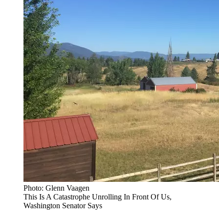
Photo: Glenn Vaagen
This Is A Catastrophe Unrolling In Front Of Us,
Washington Senator Says