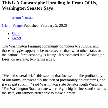
This Is A Catastrophe Unrolling In Front Of Us,
Washington Senator Says
Glenn Vaagen
Glenn Vaagen
Published: February 5, 2026
Share
Tweet
The Washington Farming community continues to struggle, and
those struggles appear to be more severe than what other states or
the national farm economy is facing.
It’s estimated that Washington
loses, on average, two farms a day.
“We had several briefs this session that focused on the profitability
of our farms, or essentially the lack of profitability on our farms, and
it was just striking," said Washington state
Senator Keith Wagoner.
"
For Washington State, a state where Ag is big business and sustains
the state, our farmers aren't able to make a profit.”