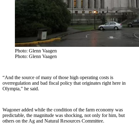
Photo: Glenn Vaagen
Photo: Glenn Vaagen
“
And the source of many of those high operating costs is
overregulation and bad fiscal policy that originates right here in
Olympia," he said.
Wagoner added while the condition of the farm economy was
predictable, the magnitude was shocking, not only for him, but
others on the Ag and Natural Resources Committee.