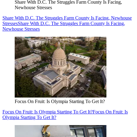
Share With D.C. The Struggles Farm County Is Facing,
Newhouse Stresses
Share With D.C. The Struggles Farm County Is Facing, Newhouse
Stresses
Share With D.C. The Struggles Farm County Is Facing,
Newhouse Stresses
Focus On Fruit: Is Olympia Starting To Get It?
Focus On Fruit: Is Olympia Starting To Get It?
Focus On Fruit: Is
Olympia Starting To Get It?