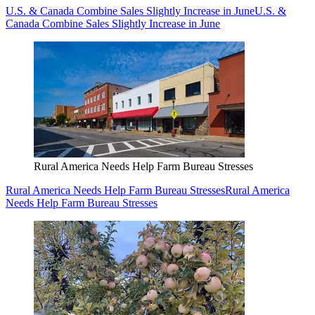
U.S. & Canada Combine Sales Slightly Increase in June
U.S. &
Canada Combine Sales Slightly Increase in June
Rural America Needs Help Farm Bureau Stresses
Rural America Needs Help Farm Bureau Stresses
Rural America
Needs Help Farm Bureau Stresses