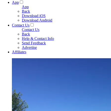
App
App
Back
Download iOS
Download Android
Contact Us
Contact Us
Back
Help & Contact Info
Send Feedback
Advertise
Affiliates