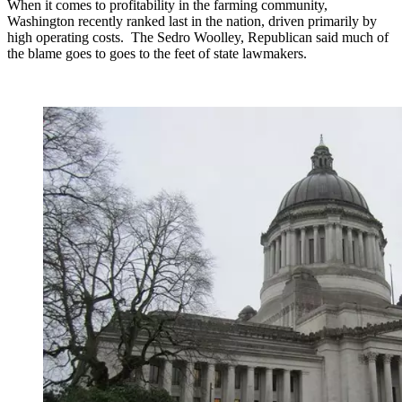
When it comes to profitability in the farming community,
Washington recently ranked last in the nation, driven primarily by
high operating costs.
The Sedro Woolley, Republican said much of
the blame goes to goes to the feet of state lawmakers.