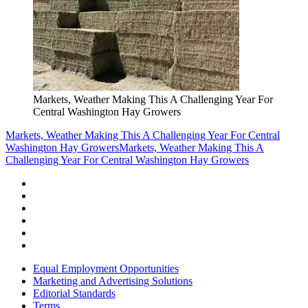
Markets, Weather Making This A Challenging Year For
Central Washington Hay Growers
Markets, Weather Making This A Challenging Year For Central
Washington Hay Growers
Markets, Weather Making This A
Challenging Year For Central Washington Hay Growers
Equal Employment Opportunities
Marketing and Advertising Solutions
Editorial Standards
Terms