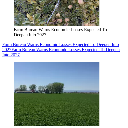
Farm Bureau Warns Economic Losses Expected To
Deepen Into 2027
Farm Bureau Warns Economic Losses Expected To Deepen Into
2027
Farm Bureau Warns Economic Losses Expected To Deepen
Into 2027