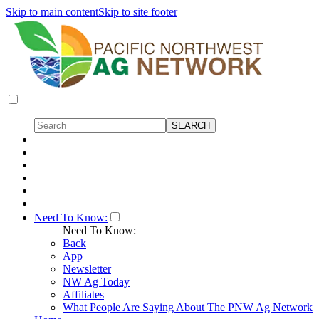
Skip to main content
Skip to site footer
Need To Know:
Need To Know:
Back
App
Newsletter
NW Ag Today
Affiliates
What People Are Saying About The PNW Ag Network