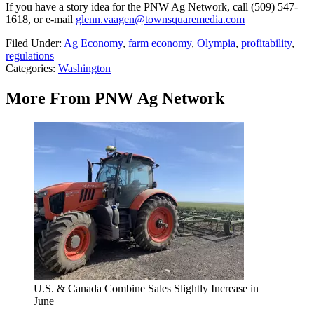
If you have a story idea for the PNW Ag Network, call (509) 547-
1618, or e-mail
glenn.vaagen@townsquaremedia.com
Filed Under
:
Ag Economy
,
farm economy
,
Olympia
,
profitability
,
regulations
Categories
:
Washington
More From PNW Ag Network
U.S. & Canada Combine Sales Slightly Increase in
June