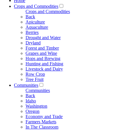
Home
Crops and Commodities
Crops and Commodities
Back
Apiculture
Aquaculture
Berries
Drought and Water
Dryland
Forest and Timber
Grapes and Wine
Hops and Brewing
Hunting and Fishing
Livestock and Dairy
Row Crop
Tree Fruit
Communities
Communities
Back
Idaho
Washington
Oregon
Economy and Trade
Farmers Markets
In The Classroom