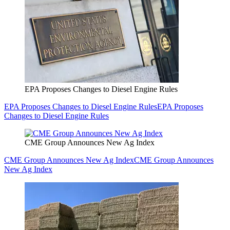
EPA Proposes Changes to Diesel Engine Rules
EPA Proposes Changes to Diesel Engine Rules
EPA Proposes
Changes to Diesel Engine Rules
CME Group Announces New Ag Index
CME Group Announces New Ag Index
CME Group Announces
New Ag Index