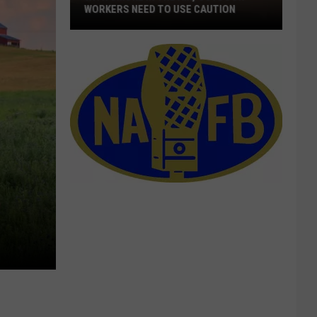
WORKERS NEED TO USE CAUTION
With
Smoke
In
The
Air,
Outdoor
Workers
Need
To
Use
Caution