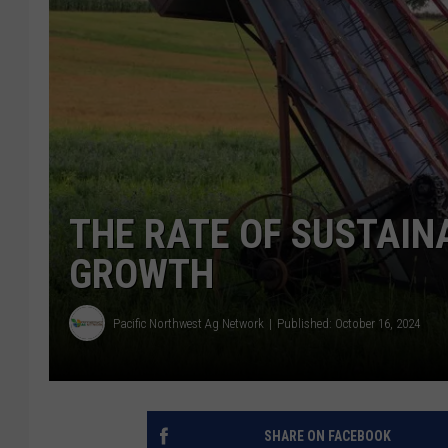
THE RATE OF SUSTAIN
GROWTH
Pacific Northwest Ag Network
Published: October 16, 2024
SHARE ON FACEBOOK