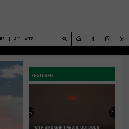
 US
AFFILIATES
Search
ONTACT INFO
The
ID
DBACK
FEATURED
Site
E
WITH SMOKE IN THE AIR, OUTDOOR