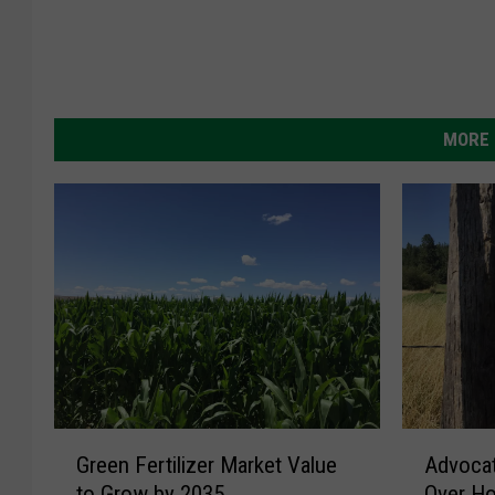
MORE 
G
A
Green Fertilizer Market Value
Advoca
r
d
to Grow by 2035
Over Ho