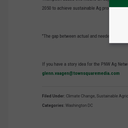
2050 to achieve sustainable Ag production to 
"The gap between actual and needed TFP growth
If you have a story idea for the PNW Ag Netwo
glenn.vaagen@townsquaremedia.com
Filed Under
:
Climate Change
,
Sustainable Agric
Categories
:
Washington DC