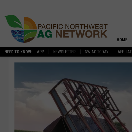
HOME
NEED TO KNOW:
APP
NEWSLETTER
NW AG TODAY
AFFILIA