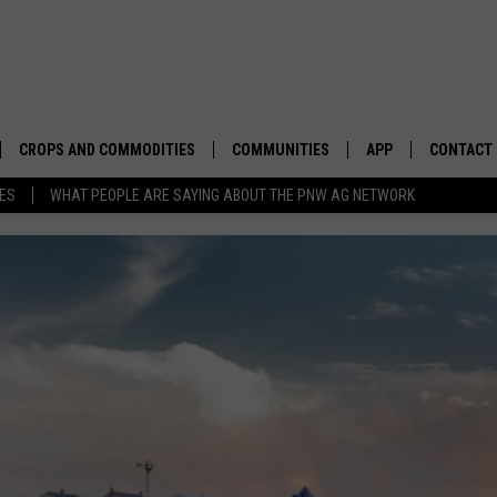
CROPS AND COMMODITIES
COMMUNITIES
APP
CONTACT
TES
WHAT PEOPLE ARE SAYING ABOUT THE PNW AG NETWORK
APICULTURE
IDAHO
DOWNLOAD IOS
HELP & C
AQUACULTURE
WASHINGTON
DOWNLOAD ANDRO
SEND FEE
BERRIES
OREGON
ADVERTIS
DROUGHT AND WATER
ECONOMY AND TRADE
DRYLAND
FARMERS MARKETS
FOREST AND TIMBER
IN THE CLASSROOM