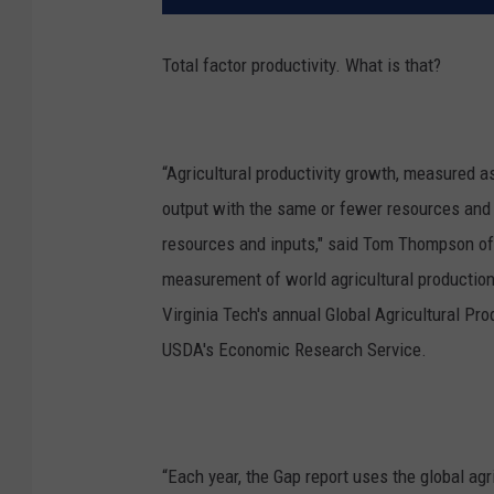
Total factor productivity. What is that?
“Agricultural productivity growth, measured as
output with the same or fewer resources and 
resources and inputs," said
Tom Thompson of V
measurement of world agricultural production,
Virginia Tech's annual Global Agricultural Prod
USDA's Economic Research Service.
“Each year, the Gap report uses the global agr