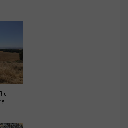
The
dy