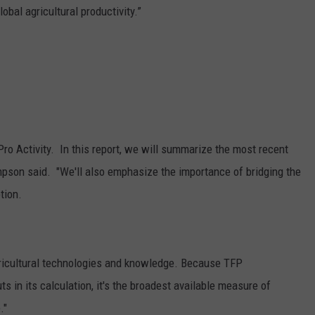
obal agricultural productivity.”
Pro Activity. In this report, we will summarize the most recent
hompson said. "We'll also emphasize the importance of bridging the
tion.
ricultural technologies and knowledge. Because TFP
s in its calculation, it's the broadest available measure of
."