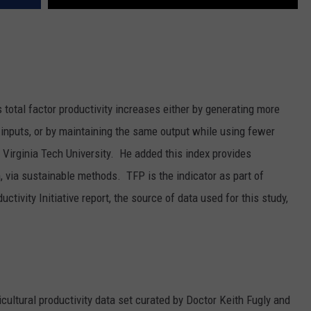
 total factor productivity increases either by generating more
inputs, or by maintaining the same output while using fewer
irginia Tech University. He added this index provides
 via sustainable methods. TFP is the indicator as part of
uctivity Initiative report, the source of data used for this study,
icultural productivity data set curated by Doctor Keith Fugly and