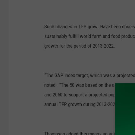
Such changes in TFP grow. Have been observ
sustainably fulfill world farm and food produ
growth for the period of 2013-2022.
“The GAP index target, which was a projecte
noted. "The 50 was based on the assumption 
and 2050 to support a projected population of
annual TFP growth during 2013-2022 fell well
Thompson added this means an adjustment of