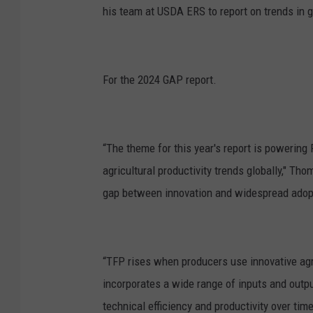
his team at USDA ERS to report on trends in gl
For the 2024 GAP report.
“The theme for this year's report is powering 
agricultural productivity trends globally," T
gap between innovation and widespread adop
“TFP rises when producers use innovative ag
incorporates a wide range of inputs and output
technical efficiency and productivity over time