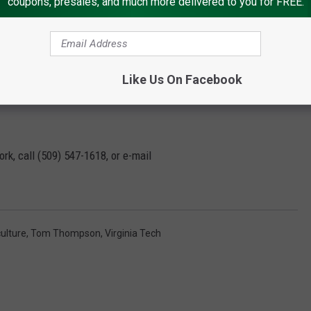
coupons, presales, and much more delivered to you for FREE.
meet all global needs by the end of the period.
Like Us On Facebook
 is becoming increasingly difficult to close,” he said.
rk, call (509) 547-1618, or e-mail
ulture
,
Tom Thompson
,
Virginia Tech