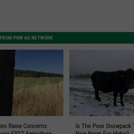
FROM PNW AG NETWORK
I
tes Raise Concerns
Is The Poor Snowpack 
s
use FY27 Agriculture
New Norm For Idaho?