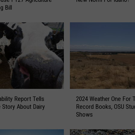
T
g Bill
h
e
P
o
o
r
S
n
o
w
p
a
2
c
bility Report Tells
2024 Weather One For 
0
k
e Story About Dairy
Record Books, OSU Stu
2
T
Shows
4
h
W
e
e