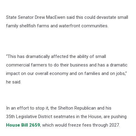
State Senator Drew MacEwen said this could devastate small
family shellfish farms and waterfront communities.
“This has dramatically affected the ability of small
commercial farmers to do their business and has a dramatic
impact on our overall economy and on families and on jobs,”
he said.
In an effort to stop it, the Shelton Republican and his
35
th
Legislative District seatmates in the House, are pushing
House Bill 2659
, which would freeze fees through 2027.