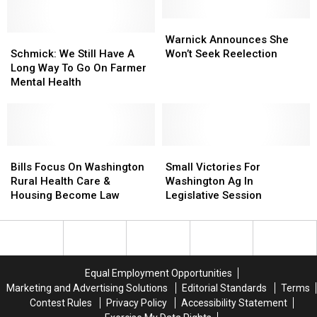
Very
Very
Frustrating
Frustrating
Warnick
Warnick
Schmick:
Schmick:
Announces
Announces
Warnick Announces She
We
We
She
She
Schmick: We Still Have A
Won’t Seek Reelection
Still
Still
Won’t
Won’t
Long Way To Go On Farmer
Have
Have
Seek
Seek
Mental Health
A
A
Reelection
Reelection
Long
Long
Way
Way
To
To
Go
Go
Bills
Bills
Small
Small
On
On
Focus
Focus
Victories
Victories
Bills Focus On Washington
Small Victories For
Farmer
Farmer
On
On
For
For
Rural Health Care &
Washington Ag In
Mental
Mental
Washington
Washington
Washington
Washington
Housing Become Law
Legislative Session
Health
Health
Rural
Rural
Ag
Ag
Health
Health
In
In
Care
Care
Legislative
Legislative
&
&
Session
Session
Housing
Housing
Equal Employment Opportunities
Become
Become
Marketing and Advertising Solutions
Editorial Standards
Terms
Law
Law
Contest Rules
Privacy Policy
Accessibility Statement