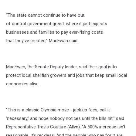
“The state cannot continue to have out
of control government greed, where it just expects
businesses and families to pay ever-rising costs
that they've created,” MacEwan said.
MacEwen, the Senate Deputy leader, said their goal is to
protect local shellfish growers and jobs that keep small local
economies alive.
"This is a classic Olympia move - jack up fees, call it
'necessary,' and hope nobody notices until the bills hit," said
Representative Travis Couture (Allyn). "A 500% increase isn't
reasonable. It's reckless. And the people who pay for it are