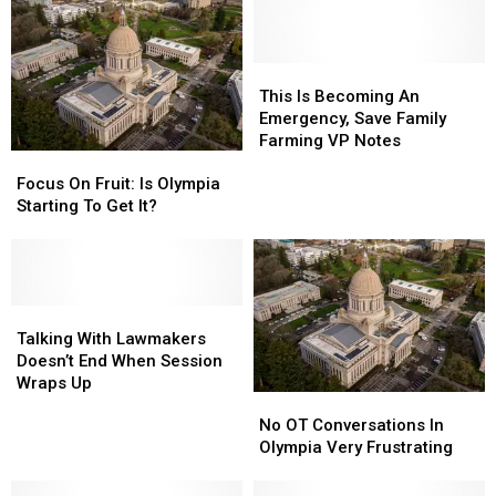
This
This
Is
Is
This Is Becoming An
Becoming
Becoming
Emergency, Save Family
An
An
Farming VP Notes
Focus
Focus
Emergency,
Emergency,
On
On
Focus On Fruit: Is Olympia
Save
Save
Fruit:
Fruit:
Starting To Get It?
Family
Family
Is
Is
Farming
Farming
Olympia
Olympia
VP
VP
Starting
Starting
Notes
Notes
To
To
Get
Get
Talking
Talking
It?
It?
With
With
Talking With Lawmakers
Lawmakers
Lawmakers
Doesn’t End When Session
Doesn’t
Doesn’t
Wraps Up
No
No
End
End
OT
OT
No OT Conversations In
When
When
Conversations
Conversations
Olympia Very Frustrating
Session
Session
In
In
Wraps
Wraps
Olympia
Olympia
Up
Up