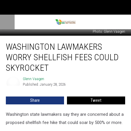
Photo: Glenn Vaagen
Washington
WASHINGTON LAWMAKERS
Lawmakers
Worry
WORRY SHELLFISH FEES COULD
Shellfish
Fees
SKYROCKET
Could
Skyrocket
Glenn Vaagen
Glenn
Published: January 28, 2026
Vaagen
Share
Tweet
Washington state lawmakers say they are concerned about a
proposed shellfish fee hike that could soar by 500% or more.