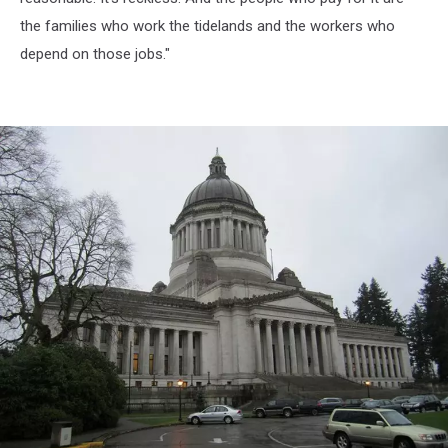
the families who work the tidelands and the workers who
depend on those jobs."