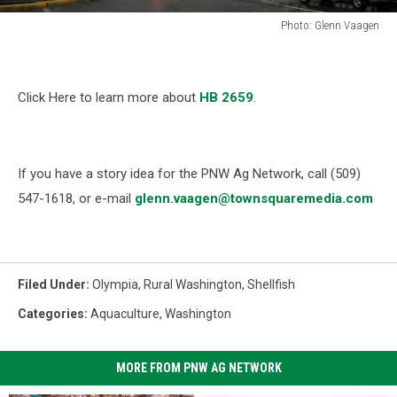
Photo: Glenn Vaagen
Photo:
Glenn
Vaagen
Click Here to learn more about
HB 2659
.
If you have a story idea for the PNW Ag Network, call (509)
547-1618, or e-mail
glenn.vaagen@townsquaremedia.com
Filed Under
:
Olympia
,
Rural Washington
,
Shellfish
Categories
:
Aquaculture
,
Washington
MORE FROM PNW AG NETWORK