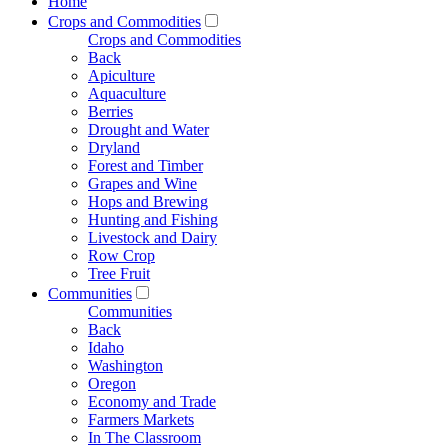
Home
Crops and Commodities
Crops and Commodities
Back
Apiculture
Aquaculture
Berries
Drought and Water
Dryland
Forest and Timber
Grapes and Wine
Hops and Brewing
Hunting and Fishing
Livestock and Dairy
Row Crop
Tree Fruit
Communities
Communities
Back
Idaho
Washington
Oregon
Economy and Trade
Farmers Markets
In The Classroom