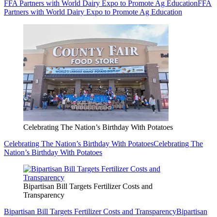
FFA Partners with World Dairy Expo to Promote Ag Education
FFA
Partners with World Dairy Expo to Promote Ag Education
Celebrating The Nation’s Birthday With Potatoes
Celebrating The Nation’s Birthday With Potatoes
Celebrating The
Nation’s Birthday With Potatoes
Bipartisan Bill Targets Fertilizer Costs and
Transparency
Bipartisan Bill Targets Fertilizer Costs and Transparency
Bipartisan