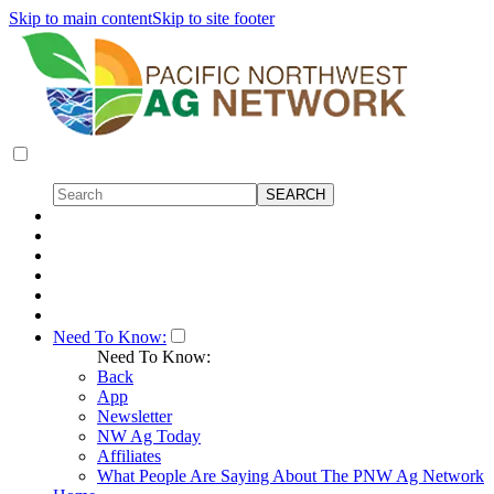
Skip to main content
Skip to site footer
Need To Know:
Need To Know:
Back
App
Newsletter
NW Ag Today
Affiliates
What People Are Saying About The PNW Ag Network