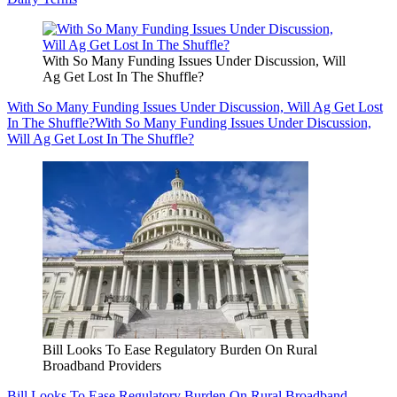
With So Many Funding Issues Under Discussion, Will
Ag Get Lost In The Shuffle?
With So Many Funding Issues Under Discussion, Will Ag Get Lost
In The Shuffle?
With So Many Funding Issues Under Discussion,
Will Ag Get Lost In The Shuffle?
Bill Looks To Ease Regulatory Burden On Rural
Broadband Providers
Bill Looks To Ease Regulatory Burden On Rural Broadband