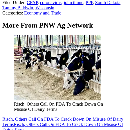
Filed Under
:
CFAP
,
coronavirus
,
john thune
,
PPP
,
South Dakota
,
Tammy Baldwin
,
Wisconsin
Categories
:
Economy and Trade
More From PNW Ag Network
Risch, Others Call On FDA To Crack Down On
Misuse Of Dairy Terms
Risch, Others Call On FDA To Crack Down On Misuse Of Dairy
Terms
Risch, Others Call On FDA To Crack Down On Misuse Of
Dairy Terms