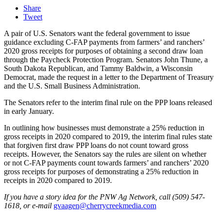
Share
Tweet
A pair of U.S. Senators want the federal government to issue
guidance excluding C-FAP payments from farmers’ and ranchers’
2020 gross receipts for purposes of obtaining a second draw loan
through the Paycheck Protection Program. Senators John Thune, a
South Dakota Republican, and Tammy Baldwin, a Wisconsin
Democrat, made the request in a letter to the Department of Treasury
and the U.S. Small Business Administration.
The Senators refer to the interim final rule on the PPP loans released
in early January.
In outlining how businesses must demonstrate a 25% reduction in
gross receipts in 2020 compared to 2019, the interim final rules state
that forgiven first draw PPP loans do not count toward gross
receipts. However, the Senators say the rules are silent on whether
or not C-FAP payments count towards farmers’ and ranchers’ 2020
gross receipts for purposes of demonstrating a 25% reduction in
receipts in 2020 compared to 2019.
If you have a story idea for the PNW Ag Network, call (509) 547-
1618, or e-mail
gvaagen@cherrycreekmedia.com