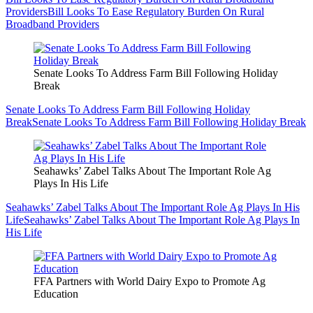
Providers
Bill Looks To Ease Regulatory Burden On Rural
Broadband Providers
Senate Looks To Address Farm Bill Following Holiday
Break
Senate Looks To Address Farm Bill Following Holiday
Break
Senate Looks To Address Farm Bill Following Holiday Break
Seahawks’ Zabel Talks About The Important Role Ag
Plays In His Life
Seahawks’ Zabel Talks About The Important Role Ag Plays In His
Life
Seahawks’ Zabel Talks About The Important Role Ag Plays In
His Life
FFA Partners with World Dairy Expo to Promote Ag
Education