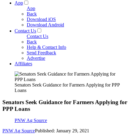
App
App
Back
Download iOS
Download Android
Contact Us
Contact Us
Back
Help & Contact Info
Send Feedback
Advertise
Affiliates
Senators Seek Guidance for Farmers Applying for PPP
Loans
Senators Seek Guidance for Farmers Applying for
PPP Loans
PNW Ag Source
PNW Ag Source
Published: January 29, 2021